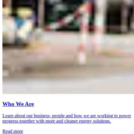
Who We Are
Learn about our business, people and how we are working to power
progress together with more and cleaner energy solutions.
Read more