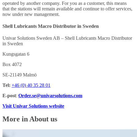
operated by another company. For you as a customer, this means
that the stations will remain available and continue to offer services,
now under new management.
Shell Lubricants Macro Distributor in Sweden
Univar Solutions Sweden AB – Shell Lubricants Macro Distributor
in Sweden
Kungsgatan 6
Box 4072
SE-21149 Malmö
Tel:
+46 (0) 40 35 28 01
E-post
:
Order.se@univarsolutions.com
Visit Univar Solutions website
More in About us