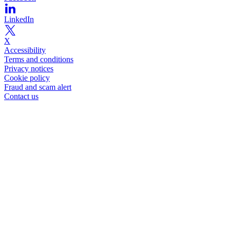
LinkedIn
X
Accessibility
Terms and conditions
Privacy notices
Cookie policy
Fraud and scam alert
Contact us