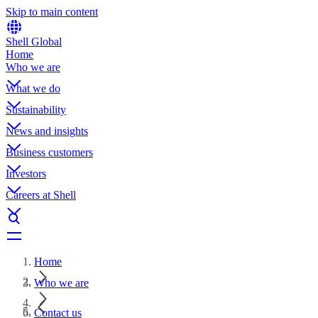
Skip to main content
Shell Global
Home
Who we are
What we do
Sustainability
News and insights
Business customers
Investors
Careers at Shell
Home
Who we are
Contact us