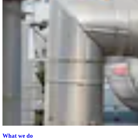
What we do