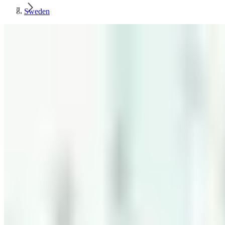
Sweden