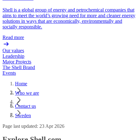
Shell is a global group of energy and petrochemical companies that
aims to meet the world’s growing need for more and cleaner energy
solutions in ways that are economically, environmentally and
socially responsible.
Read more
Our values
Leadership
Major Projects
The Shell Brand
Events
Home
Who we are
Contact us
Sweden
Page last updated: 23 Apr 2026
Explore Shell.com