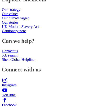
Our strategy
Our values
Our climate target
Our stories
UK Modern Slavery Act
Cautionary note
Can we help?
Contact us
Job search
Shell Global Helpline
Connect with us
Instagram
YouTube
Facebook