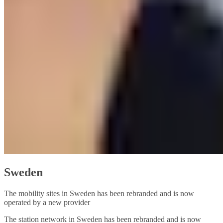
Sweden
The mobility sites in Sweden has been rebranded and is now
operated by a new provider
The station network in Sweden has been rebranded and is now