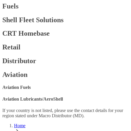
Fuels
Shell Fleet Solutions
CRT Homebase
Retail
Distributor
Aviation
Aviation Fuels
Aviation Lubricants/AeroShell
If your country is not listed, please use the contact details for your
region stated under Macro Distributor (MD).
Home