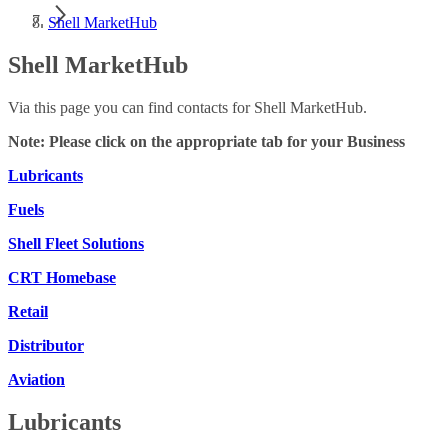
Shell MarketHub
Shell MarketHub
Via this page you can find contacts for Shell MarketHub.
Note: Please click on the appropriate tab for your Business
Lubricants
Fuels
Shell Fleet Solutions
CRT Homebase
Retail
Distributor
Aviation
Lubricants