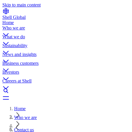
Skip to main content
Shell Global
Home
Who we are
What we do
Sustainability
News and insights
Business customers
Investors
Careers at Shell
Home
Who we are
Contact us