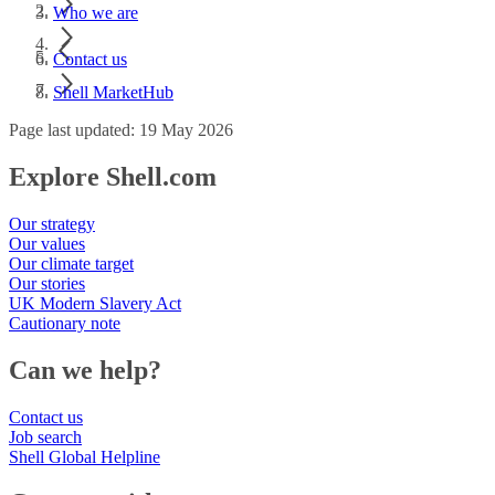
Who we are
Contact us
Shell MarketHub
Page last updated: 19 May 2026
Explore Shell.com
Our strategy
Our values
Our climate target
Our stories
UK Modern Slavery Act
Cautionary note
Can we help?
Contact us
Job search
Shell Global Helpline