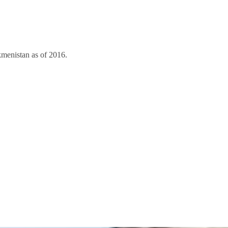
kmenistan as of 2016.