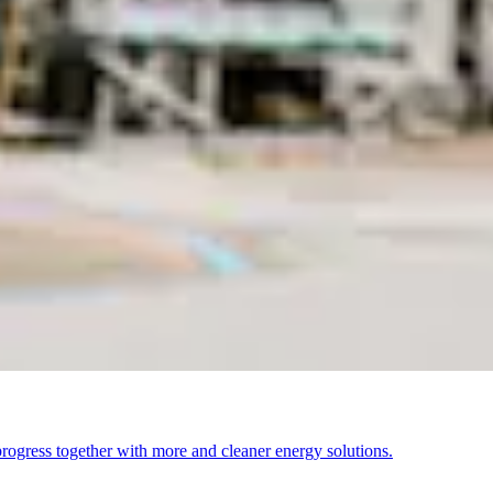
ogress together with more and cleaner energy solutions.