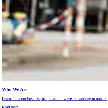
Who We Are
Learn about our business, people and how we are working to power pr
Read more