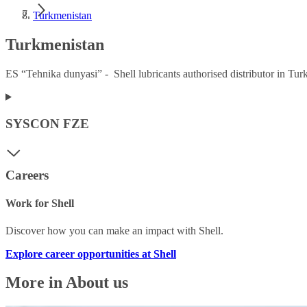
Turkmenistan
Turkmenistan
ES “Tehnika dunyasi” - Shell lubricants authorised distributor in Tur
SYSCON FZE
Careers
Work for Shell
Discover how you can make an impact with Shell.
Explore career opportunities at Shell
More in About us