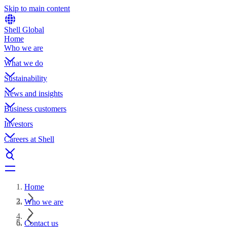
Skip to main content
Shell Global
Home
Who we are
What we do
Sustainability
News and insights
Business customers
Investors
Careers at Shell
Home
Who we are
Contact us