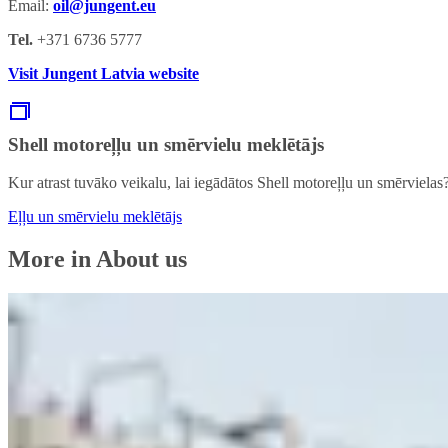
Email:
oil@jungent.eu
Tel.
+371 6736 5777
Visit Jungent Latvia website
Shell motoreļļu un smērvielu meklētājs
Kur atrast tuvāko veikalu, lai iegādātos Shell motoreļļu un smērvielas
Eļļu un smērvielu meklētājs
More in About us