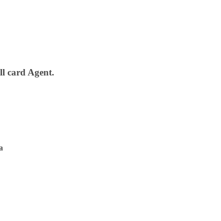
ll card Agent.
a