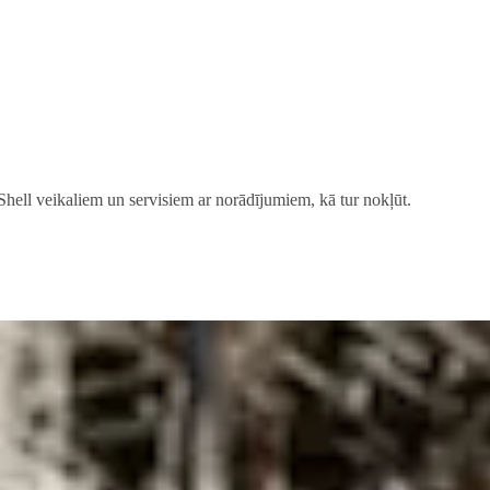
 Shell veikaliem un servisiem ar norādījumiem, kā tur nokļūt.