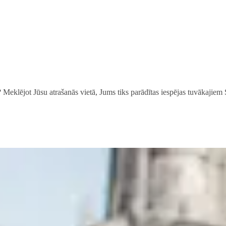
? Meklējot Jūsu atrašanās vietā, Jums tiks parādītas iespējas tuvākajiem