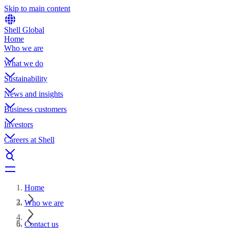
Skip to main content
Shell Global
Home
Who we are
What we do
Sustainability
News and insights
Business customers
Investors
Careers at Shell
Home
Who we are
Contact us