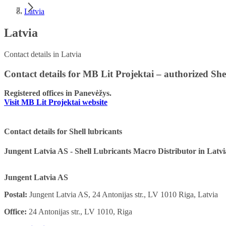
Latvia
Latvia
Contact details in Latvia
Contact details for MB Lit Projektai – authorized She
Registered offices in Panevėžys.
Visit MB Lit Projektai website
Contact details for Shell lubricants
Jungent Latvia AS - Shell Lubricants Macro Distributor in Latvi
Jungent Latvia AS
Postal:
Jungent Latvia AS, 24 Antonijas str., LV 1010 Riga, Latvia
Office:
24 Antonijas str., LV 1010, Riga