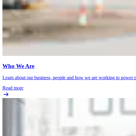
Who We Are
Learn about our business, people and how we are working to power pr
Read more