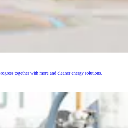
ogress together with more and cleaner energy solutions.