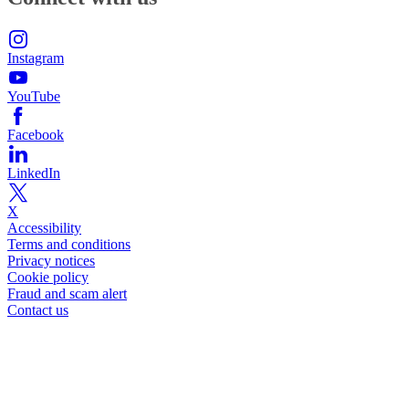
Instagram
YouTube
Facebook
LinkedIn
X
Accessibility
Terms and conditions
Privacy notices
Cookie policy
Fraud and scam alert
Contact us