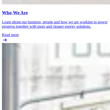
Who We Are
Learn about our business, people and how we are working to power
progress together with more and cleaner energy solutions.
Read more