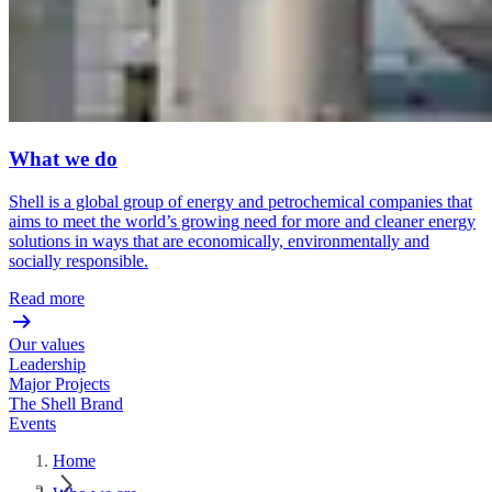
What we do
Shell is a global group of energy and petrochemical companies that
aims to meet the world’s growing need for more and cleaner energy
solutions in ways that are economically, environmentally and
socially responsible.
Read more
Our values
Leadership
Major Projects
The Shell Brand
Events
Home