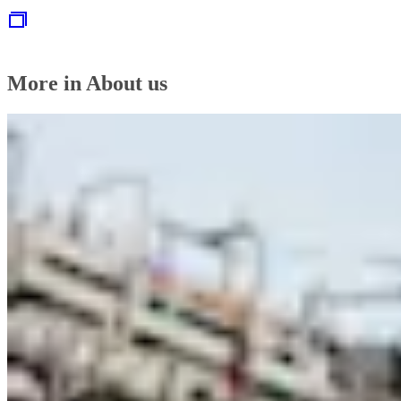
More in About us