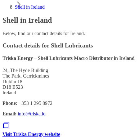
Shell in Ireland
Shell in Ireland
Below, find our contact details for Ireland.
Contact details for Shell Lubricants
Triska Energy – Shell Lubricants Macro Distributor in Ireland
24, The Hyde Building
The Park, Carrickmines
Dublin 18
D18 E523
Ireland
Phone:
+353 1 295 8972
Email:
info@triska.ie
Visit Triska Energy website