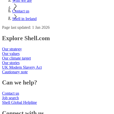
Who we are
Contact us
Shell in Ireland
Page last updated: 1 Jan 2026
Explore Shell.com
Our strategy
Our values
Our climate target
Our stories
UK Modern Slavery Act
Cautionary note
Can we help?
Contact us
Job search
Shell Global Helpline
Connect with us