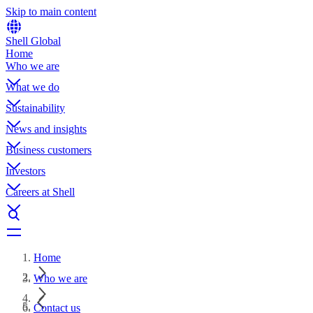
Skip to main content
Shell Global
Home
Who we are
What we do
Sustainability
News and insights
Business customers
Investors
Careers at Shell
Home
Who we are
Contact us