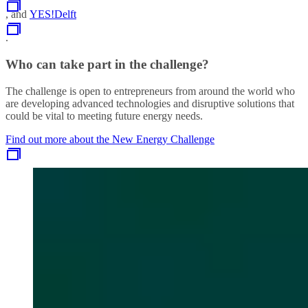
, and
YES!Delft
.
Who can take part in the challenge?
The challenge is open to entrepreneurs from around the world who
are developing advanced technologies and disruptive solutions that
could be vital to meeting future energy needs.
Find out more about the New Energy Challenge