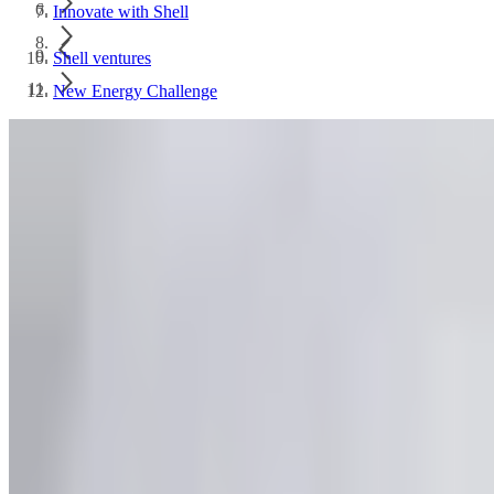
Innovate with Shell
Shell ventures
New Energy Challenge