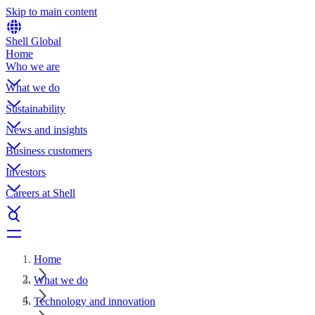
Skip to main content
Shell Global
Home
Who we are
What we do
Sustainability
News and insights
Business customers
Investors
Careers at Shell
Home
What we do
Technology and innovation