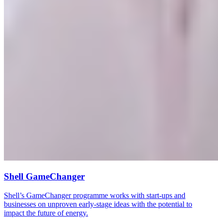
Shell GameChanger
Shell’s GameChanger programme works with start-ups and
businesses on unproven early-stage ideas with the potential to
impact the future of energy.