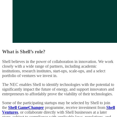
What is Shell’s role?
Shell believes in the power of collaboration in innovation. We work
closely with a wide range of partners, including academic
institutions, research institutes, start-ups, scale-ups, and a select
portfolio of ventures we invest in.
The NEC enables Shell to identify technologies with the potential to
significantly impact the future of energy, and support innovators and
entrepreneurs to affordably prove the viability of their technologies.
Some of the participating startups may be selected by Shell to join
the
Shell GameChanger
programme, receive investment from
Shell
Ventures
, or collaborate directly with Shell businesses at a later
stage, subject to compliance with applicable laws, regulations, and