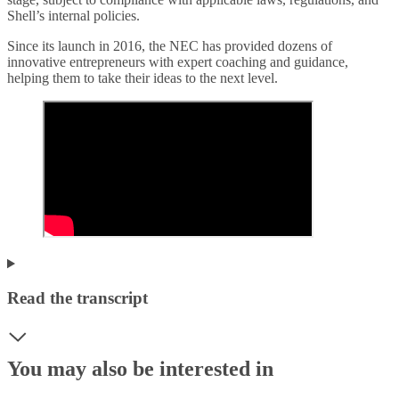
Shell’s internal policies.
Since its launch in 2016, the NEC has provided dozens of
innovative entrepreneurs with expert coaching and guidance,
helping them to take their ideas to the next level.
Read the transcript
You may also be interested in