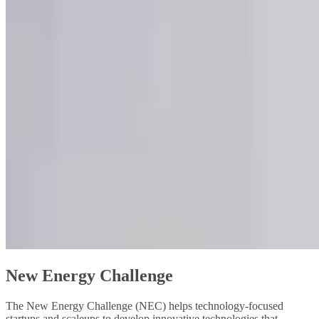
New Energy Challenge
The New Energy Challenge (NEC) helps technology-focused
startups and scaleups to develop innovative technologies that