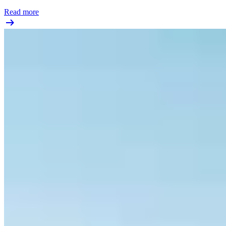
Read more