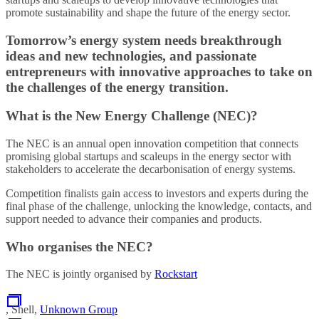
promote sustainability and shape the future of the energy sector.
Tomorrow’s energy system needs breakthrough
ideas and new technologies, and passionate
entrepreneurs with innovative approaches to take on
the challenges of the energy transition.
What is the New Energy Challenge (NEC)?
The NEC is an annual open innovation competition that connects
promising global startups and scaleups in the energy sector with
stakeholders to accelerate the decarbonisation of energy systems.
Competition finalists gain access to investors and experts during the
final phase of the challenge, unlocking the knowledge, contacts, and
support needed to advance their companies and products.
Who organises the NEC?
The NEC is jointly organised by
Rockstart
, Shell,
Unknown Group