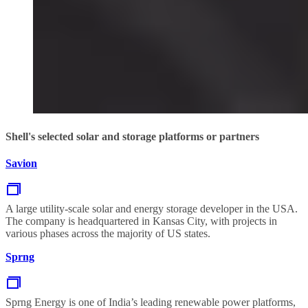
Shell's selected solar and storage platforms or partners
Savion
A large utility-scale solar and energy storage developer in the USA.
The company is headquartered in Kansas City, with projects in
various phases across the majority of US states.
Sprng
Sprng Energy is one of India’s leading renewable power platforms,