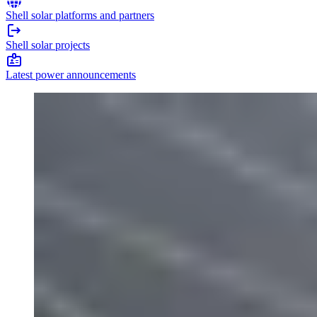
Shell solar platforms and partners
Shell solar projects
Latest power announcements