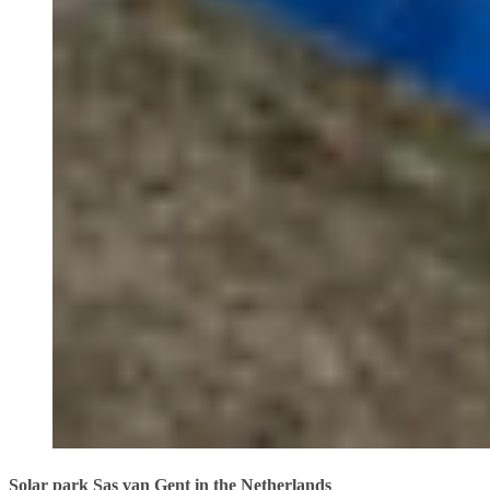
Solar park Sas van Gent in the Netherlands