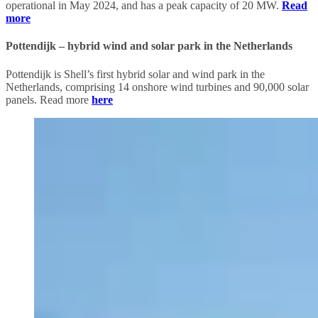
operational in May 2024, and has a peak capacity of 20 MW.
Read
more
Pottendijk – hybrid wind and solar park in the Netherlands
Pottendijk is Shell’s first hybrid solar and wind park in the
Netherlands, comprising 14 onshore wind turbines and 90,000 solar
panels. Read more
here