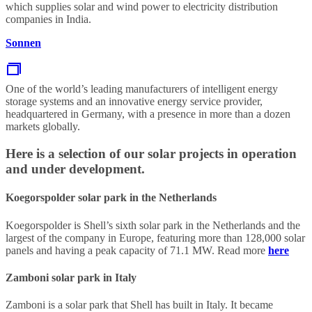
which supplies solar and wind power to electricity distribution
companies in India.
Sonnen
One of the world’s leading manufacturers of intelligent energy
storage systems and an innovative energy service provider,
headquartered in Germany, with a presence in more than a dozen
markets globally.
Here is a selection of our solar projects in operation
and under development.
Koegorspolder solar park in the Netherlands
Koegorspolder is Shell’s sixth solar park in the Netherlands and the
largest of the company in Europe, featuring more than 128,000 solar
panels and having a peak capacity of 71.1 MW. Read more
here
Zamboni solar park in Italy
Zamboni is a solar park that Shell has built in Italy. It became