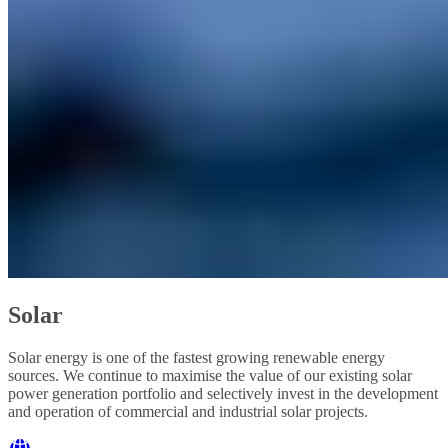
Solar
Solar energy is one of the fastest growing renewable energy
sources. We continue to maximise the value of our existing solar
power generation portfolio and selectively invest in the development
and operation of commercial and industrial solar projects.