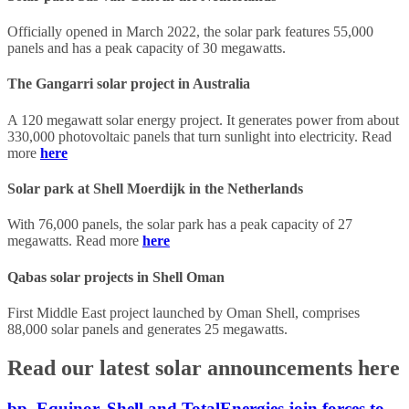
Officially opened in March 2022, the solar park features 55,000
panels and has a peak capacity of 30 megawatts.
The Gangarri solar project in Australia
A 120 megawatt solar energy project. It generates power from about
330,000 photovoltaic panels that turn sunlight into electricity. Read
more
here
Solar park at Shell Moerdijk in the Netherlands
With 76,000 panels, the solar park has a peak capacity of 27
megawatts. Read more
here
Qabas solar projects in Shell Oman
First Middle East project launched by Oman Shell, comprises
88,000 solar panels and generates 25 megawatts.
Read our latest solar announcements here
bp, Equinor, Shell and TotalEnergies join forces to