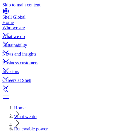
Skip to main content
Shell Global
Home
Who we are
What we do
Sustainability
News and insights
Business customers
Investors
Careers at Shell
Home
What we do
Renewable power