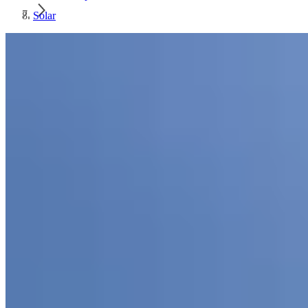
Solar