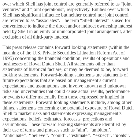
over which Shell has joint control are generally referred to as “joint
ventures” and “joint operations”, respectively. Entities over which
Shell has significant influence but neither control nor joint control
are referred to as “associates”. The term “Shell interest” is used for
convenience to indicate the direct and/or indirect ownership interest
held by Shell in an entity or unincorporated joint arrangement, after
exclusion of all third-party interest.
This press release contains forward-looking statements (within the
meaning of the U.S. Private Securities Litigation Reform Act of
1995) concerning the financial condition, results of operations and
businesses of Royal Dutch Shell. All statements other than
statements of historical fact are, or may be deemed to be, forward-
looking statements. Forward-looking statements are statements of
future expectations that are based on management’s current
expectations and assumptions and involve known and unknown
risks and uncertainties that could cause actual results, performance
or events to differ materially from those expressed or implied in
these statements. Forward-looking statements include, among other
things, statements concerning the potential exposure of Royal Dutch
Shell to market risks and statements expressing management’s
expectations, beliefs, estimates, forecasts, projections and
assumptions. These forward-looking statements are identified by
their use of terms and phrases such as “aim”, “ambition’,
‘‘anticipate’’, ‘‘believe’’, ‘‘could’’, ‘‘estimate’’, ‘‘expect’’, ‘‘goals’’,