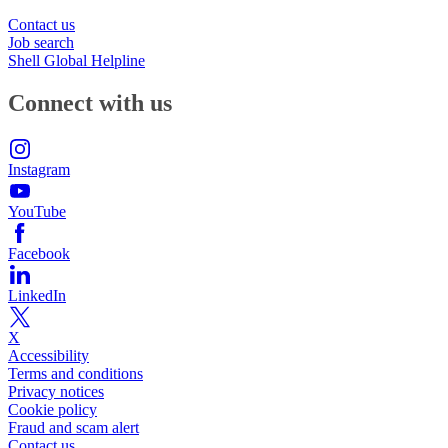
Contact us
Job search
Shell Global Helpline
Connect with us
Instagram
YouTube
Facebook
LinkedIn
X
Accessibility
Terms and conditions
Privacy notices
Cookie policy
Fraud and scam alert
Contact us