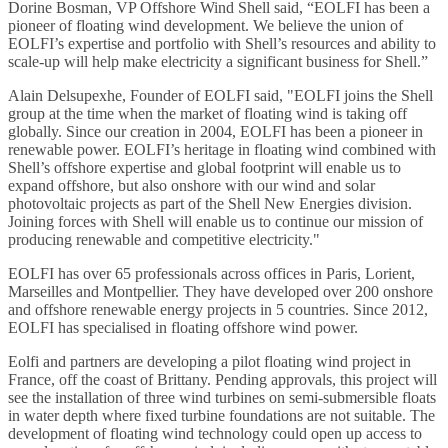
Dorine Bosman, VP Offshore Wind Shell said, “EOLFI has been a
pioneer of floating wind development. We believe the union of
EOLFI’s expertise and portfolio with Shell’s resources and ability to
scale-up will help make electricity a significant business for Shell.”
Alain Delsupexhe, Founder of EOLFI said, "EOLFI joins the Shell
group at the time when the market of floating wind is taking off
globally. Since our creation in 2004, EOLFI has been a pioneer in
renewable power. EOLFI’s heritage in floating wind combined with
Shell’s offshore expertise and global footprint will enable us to
expand offshore, but also onshore with our wind and solar
photovoltaic projects as part of the Shell New Energies division.
Joining forces with Shell will enable us to continue our mission of
producing renewable and competitive electricity."
EOLFI has over 65 professionals across offices in Paris, Lorient,
Marseilles and Montpellier. They have developed over 200 onshore
and offshore renewable energy projects in 5 countries. Since 2012,
EOLFI has specialised in floating offshore wind power.
Eolfi and partners are developing a pilot floating wind project in
France, off the coast of Brittany. Pending approvals, this project will
see the installation of three wind turbines on semi-submersible floats
in water depth where fixed turbine foundations are not suitable. The
development of floating wind technology could open up access to