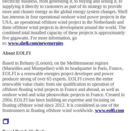
electricity business, from generating it, to buying and selling it, to
supplying it directly to customers as part of its strategy to provide
more and cleaner energy as the global energy system changes. Shell
has interests in four operational onshore wind power projects in the
USA, an operational offshore wind project in the Netherlands and
three offshore wind projects in development around the world. The
combined total installed capacity of these projects is approximately
five gigawatts. For more information, go
to:
www.shell.com/newenergies
About EOLFI
Based in Brittany (Lorient), on the Mediterranean regions
(Marseilles and Montpellier) with its headquarter in Paris, France,
EOLFI is a renewable energies project developer and power
producer strong of over 65 experts. EOLFI covers the entire
renewable value chain: from site qualification to operation of
offshore floating wind projects in France and abroad, as well as
onshore wind and solar photovoltaic projects in France. Created in
2004, EOLFI has been building an expertise and focusing on
floating offshore wind since 2012. It is considered as one of the
frontrunners in floating offshore wind worldwide.
www.eolfi.com