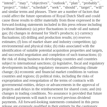
‘‘intend’’, ‘‘may’’, ‘‘objectives’’, ‘‘outlook’’, ‘‘plan’’, ‘‘probably’’,
‘‘project’’, ‘‘risks’’, “schedule”, ‘‘seek’’, ‘‘should’’, ‘‘target’’, ‘‘will’’
and similar terms and phrases. There are a number of factors that
could affect the future operations of Royal Dutch Shell and could
cause those results to differ materially from those expressed in the
forward-looking statements included in this press release including
(without limitation): (a) price fluctuations in crude oil and natural
gas; (b) changes in demand for Shell’s products; (c) currency
fluctuations; (d) drilling and production results; (e) reserves
estimates; (f) loss of market share and industry competition; (g)
environmental and physical risks; (h) risks associated with the
identification of suitable potential acquisition properties and targets,
and successful negotiation and completion of such transactions; (i)
the risk of doing business in developing countries and countries
subject to international sanctions; (j) legislative, fiscal and regulatory
developments including regulatory measures addressing climate
change; (k) economic and financial market conditions in various
countries and regions; (l) political risks, including the risks of
expropriation and renegotiation of the terms of contracts with
governmental entities, delays or advancements in the approval of
projects and delays in the reimbursement for shared costs; and (m)
changes in trading conditions. No assurance is provided that future
dividend payments will match or exceed previous dividend
payments. All forward-looking statements contained in this press
release are expressly qualified in their entirety by the cautionary