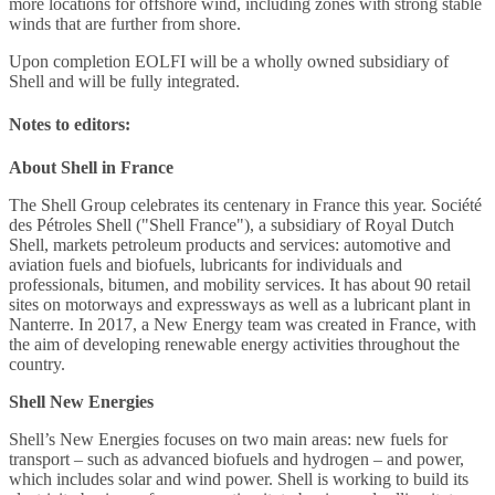
more locations for offshore wind, including zones with strong stable
winds that are further from shore.
Upon completion EOLFI will be a wholly owned subsidiary of
Shell and will be fully integrated.
Notes to editors:
About Shell in France
The Shell Group celebrates its centenary in France this year. Société
des Pétroles Shell ("Shell France"), a subsidiary of Royal Dutch
Shell, markets petroleum products and services: automotive and
aviation fuels and biofuels, lubricants for individuals and
professionals, bitumen, and mobility services. It has about 90 retail
sites on motorways and expressways as well as a lubricant plant in
Nanterre. In 2017, a New Energy team was created in France, with
the aim of developing renewable energy activities throughout the
country.
Shell New Energies
Shell’s New Energies focuses on two main areas: new fuels for
transport – such as advanced biofuels and hydrogen – and power,
which includes solar and wind power. Shell is working to build its