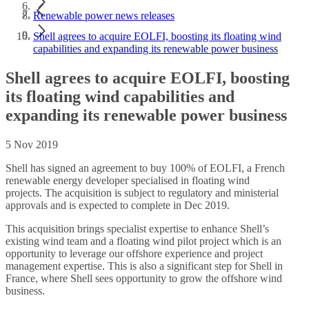
Renewable power news releases
Shell agrees to acquire EOLFI, boosting its floating wind
capabilities and expanding its renewable power business
Shell agrees to acquire EOLFI, boosting
its floating wind capabilities and
expanding its renewable power business
5 Nov 2019
Shell has signed an agreement to buy 100% of EOLFI, a French
renewable energy developer specialised in floating wind
projects. The acquisition is subject to regulatory and ministerial
approvals and is expected to complete in Dec 2019.
This acquisition brings specialist expertise to enhance Shell’s
existing wind team and a floating wind pilot project which is an
opportunity to leverage our offshore experience and project
management expertise. This is also a significant step for Shell in
France, where Shell sees opportunity to grow the offshore wind
business.