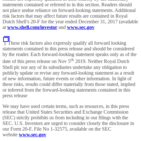
statements contained or referred to in this section. Readers should
not place undue reliance on forward-looking statements. Additional
risk factors that may affect future results are contained in Royal
Dutch Shell’s 20-F for the year ended December 31, 2017 (available
at
www.shell.com/investor
and
www.sec.gov
). These risk factors also expressly qualify all forward looking
statements contained in this press release and should be considered
by the reader. Each forward-looking statement speaks only as of the
th
date of this press release on Nov 5
2019. Neither Royal Dutch
Shell plc nor any of its subsidiaries undertake any obligation to
publicly update or revise any forward-looking statement as a result
of new information, future events or other information. In light of
these risks, results could differ materially from those stated, implied
or inferred from the forward-looking statements contained in this
press release
We may have used certain terms, such as resources, in this press
release that United States Securities and Exchange Commission
(SEC) strictly prohibits us from including in our filings with the
SEC. U.S. Investors are urged to consider closely the disclosure in
our Form 20-F, File No 1-32575, available on the SEC
website
www.sec.gov