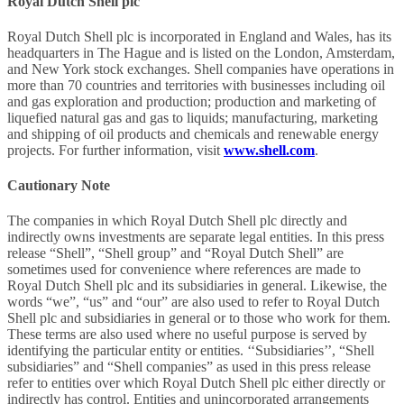
Royal Dutch Shell plc
Royal Dutch Shell plc is incorporated in England and Wales, has its
headquarters in The Hague and is listed on the London, Amsterdam,
and New York stock exchanges. Shell companies have operations in
more than 70 countries and territories with businesses including oil
and gas exploration and production; production and marketing of
liquefied natural gas and gas to liquids; manufacturing, marketing
and shipping of oil products and chemicals and renewable energy
projects. For further information, visit
www.shell.com
.
Cautionary Note
The companies in which Royal Dutch Shell plc directly and
indirectly owns investments are separate legal entities. In this press
release “Shell”, “Shell group” and “Royal Dutch Shell” are
sometimes used for convenience where references are made to
Royal Dutch Shell plc and its subsidiaries in general. Likewise, the
words “we”, “us” and “our” are also used to refer to Royal Dutch
Shell plc and subsidiaries in general or to those who work for them.
These terms are also used where no useful purpose is served by
identifying the particular entity or entities. ‘‘Subsidiaries’’, “Shell
subsidiaries” and “Shell companies” as used in this press release
refer to entities over which Royal Dutch Shell plc either directly or
indirectly has control. Entities and unincorporated arrangements