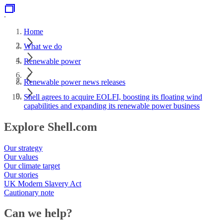
.
Home
What we do
Renewable power
Renewable power news releases
Shell agrees to acquire EOLFI, boosting its floating wind
capabilities and expanding its renewable power business
Explore Shell.com
Our strategy
Our values
Our climate target
Our stories
UK Modern Slavery Act
Cautionary note
Can we help?