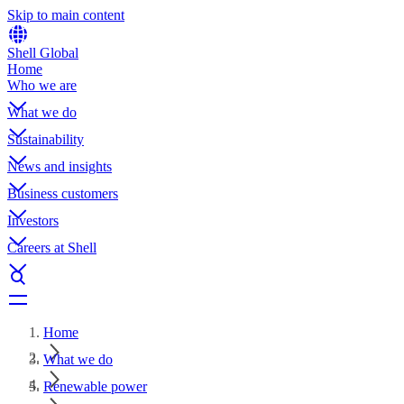
Skip to main content
Shell Global
Home
Who we are
What we do
Sustainability
News and insights
Business customers
Investors
Careers at Shell
Home
What we do
Renewable power