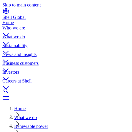
Skip to main content
Shell Global
Home
Who we are
What we do
Sustainability
News and insights
Business customers
Investors
Careers at Shell
Home
What we do
Renewable power