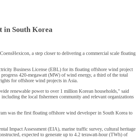
t in South Korea
 CoensHexicon, a step closer to delivering a commercial scale floating
city Business License (EBL) for its floating offshore wind project
o progress 420-megawatt (MW) of wind energy, a third of the total
ghts for offshore wind projects in Asia.
rovide renewable power to over 1 million Korean households," said
ncluding the local fishermen community and relevant organizations
was the first floating offshore wind developer in South Korea to
l Impact Assessment (EIA), marine traffic survey, cultural heritage
onstructed, expected to generate up to 4.2 terawatt-hour (TWh) of