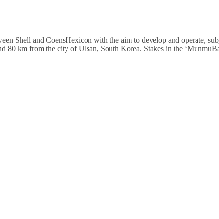
 Shell and CoensHexicon with the aim to develop and operate, subject
 and 80 km from the city of Ulsan, South Korea. Stakes in the ‘Munmu