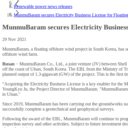
Renewable power news releases
MunmuBaram secures Electricity Business License for Floating
MunmuBaram secures Electricity Business 
29 Nov 2021
MunmuBaram, a floating offshore wind project in South Korea, has secur
offshore wind farm.
Busan
− MunmuBaram Co., Ltd., a joint venture (JV) between Shell (
off the coast of Ulsan, South Korea. The EBL from the Ministry of Tr
planned output of 1.3-gigawatt (GW) of the project. This is the first
“Acquiring the Electricity Business License is a key enabler for the
YoungKyu Ju, the Project Director of MunmuBaram. "MunmuBaram will
in Ulsan."
Since 2019, MunmuBaram has been carrying out the groundworks such
successfully complete a geotechnical and geophysical surveys.
Following the award of the EBL, MunmuBaram will continue to progres
inspection survey and other activities. Subject to future investment 