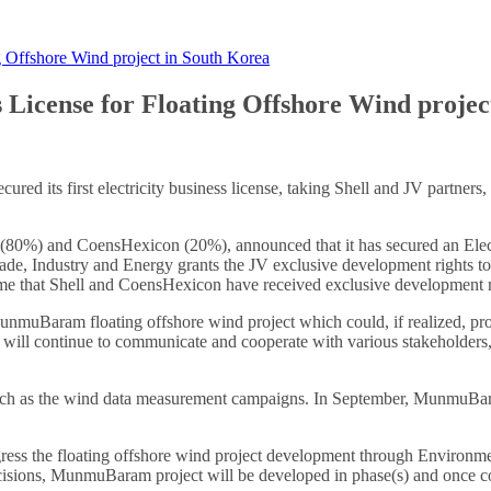
 Offshore Wind project in South Korea
License for Floating Offshore Wind projec
ed its first electricity business license, taking Shell and JV partners,
80%) and CoensHexicon (20%), announced that it has secured an Electri
ade, Industry and Energy grants the JV exclusive development rights t
 time that Shell and CoensHexicon have received exclusive development ri
 MunmuBaram floating offshore wind project which could, if realized, p
 continue to communicate and cooperate with various stakeholders, i
 as the wind data measurement campaigns. In September, MunmuBaram 
s the floating offshore wind project development through Environmenta
decisions, MunmuBaram project will be developed in phase(s) and once c