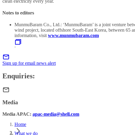
clean electricity every year.
Notes to editors
MunmuBaram Co., Ltd.: ‘MunmuBaram’ is a joint venture between
wind project, located offshore South-East Korea, between 65
information, visit
www.munmubaram.com
.
Sign up for email news alert
Enquiries:
Media
Media APAC:
apac-media@shell.com
Home
What we do