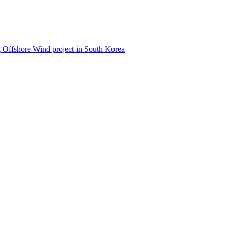
 Offshore Wind project in South Korea