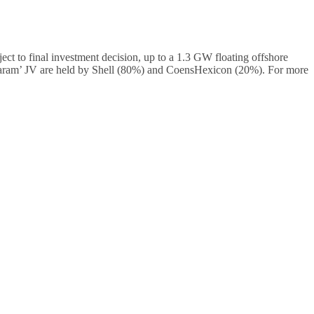
 to final investment decision, up to a 1.3 GW floating offshore
Baram’ JV are held by Shell (80%) and CoensHexicon (20%). For more