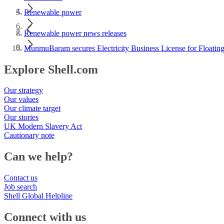
Renewable power
Renewable power news releases
MunmuBaram secures Electricity Business License for Floating
Explore Shell.com
Our strategy
Our values
Our climate target
Our stories
UK Modern Slavery Act
Cautionary note
Can we help?
Contact us
Job search
Shell Global Helpline
Connect with us