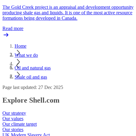
The Gold Creek project is an appraisal and development opportunity
producing shale gas and liquids. It is one of the most active resource
formations being developed in Canada.
Read more
Home
What we do
Oil and natural gas
Shale oil and gas
Page last updated: 27 Dec 2025
Explore Shell.com
Our strategy
Our values
Our climate target
Our stories
UK Modern Slavery Act