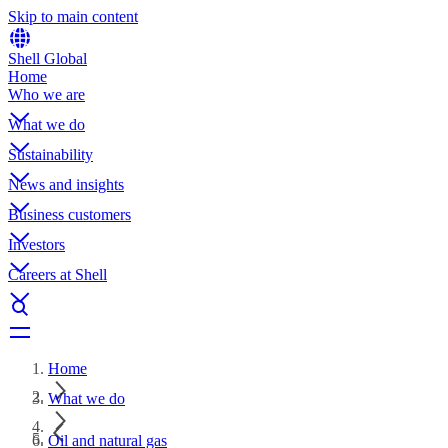
Skip to main content
Shell Global
Home
Who we are
What we do
Sustainability
News and insights
Business customers
Investors
Careers at Shell
Home
What we do
Oil and natural gas