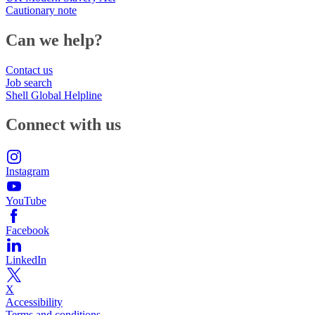
Cautionary note
Can we help?
Contact us
Job search
Shell Global Helpline
Connect with us
Instagram
YouTube
Facebook
LinkedIn
X
Accessibility
Terms and conditions