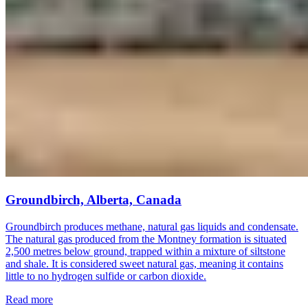
Groundbirch, Alberta, Canada
Groundbirch produces methane, natural gas liquids and condensate.
The natural gas produced from the Montney formation is situated
2,500 metres below ground, trapped within a mixture of siltstone
and shale. It is considered sweet natural gas, meaning it contains
little to no hydrogen sulfide or carbon dioxide.
Read more