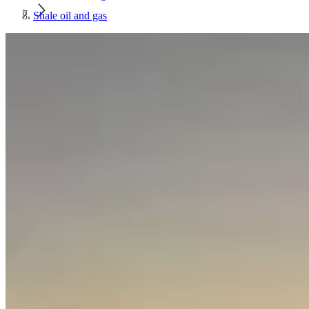
Shale oil and gas