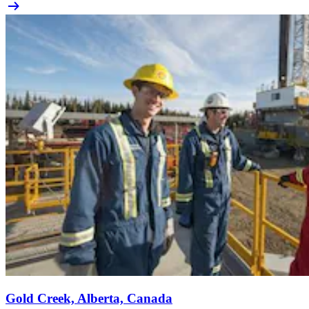
Gold Creek, Alberta, Canada