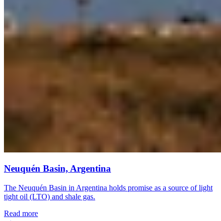
Neuquén Basin, Argentina
The Neuquén Basin in Argentina holds promise as a source of light
tight oil (LTO) and shale gas.
Read more