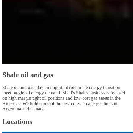
Shale oil and gas
Shale oil and gas play an important role in the energy transition
meeting global energy demand. Shell’s Shales business is focused
on high-margin tight oil positions and low-cost gas assets in the
Americas. We hold some of the best core-acreage positions in
Argentina and Canada.
Locations