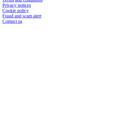
Privacy notices
Cookie policy
Fraud and scam alert
Contact us