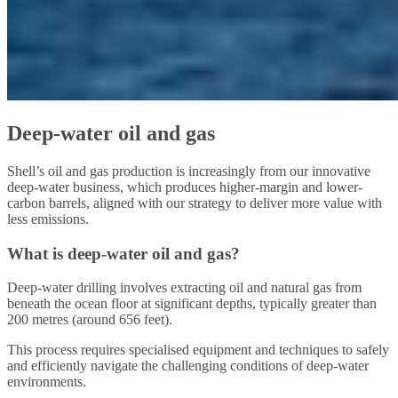
Deep-water oil and gas
Shell’s oil and gas production is increasingly from our innovative
deep-water business, which produces higher-margin and lower-
carbon barrels, aligned with our strategy to deliver more value with
less emissions.
What is deep-water oil and gas?
Deep-water drilling involves extracting oil and natural gas from
beneath the ocean floor at significant depths, typically greater than
200 metres (around 656 feet).
This process requires specialised equipment and techniques to safely
and efficiently navigate the challenging conditions of deep-water
environments.