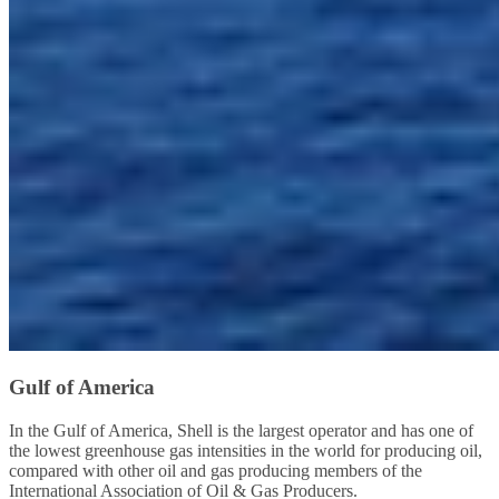
Gulf of America
In the Gulf of America, Shell is the largest operator and has one of
the lowest greenhouse gas intensities in the world for producing oil,
compared with other oil and gas producing members of the
International Association of Oil & Gas Producers.