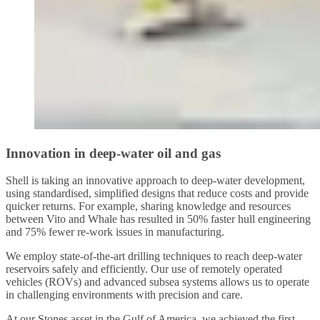
Innovation in deep-water oil and gas
Shell is taking an innovative approach to deep-water development,
using standardised, simplified designs that reduce costs and provide
quicker returns. For example, sharing knowledge and resources
between Vito and Whale has resulted in 50% faster hull engineering
and 75% fewer re-work issues in manufacturing.
We employ state-of-the-art drilling techniques to reach deep-water
reservoirs safely and efficiently. Our use of remotely operated
vehicles (ROVs) and advanced subsea systems allows us to operate
in challenging environments with precision and care.
At our Stones asset in the Gulf of America, we achieved the first-