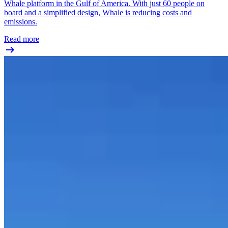
Whale platform in the Gulf of America. With just 60 people on
board and a simplified design, Whale is reducing costs and
emissions.
Read more