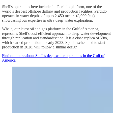
Shell’s operations here include the Perdido platform, one of the
world’s deepest offshore drilling and production facilities. Perdido
operates in water depths of up to 2,450 meters (8,000 feet),
showcasing our expertise in ultra-deep-water exploration.
Whale, our latest oil and gas platform in the Gulf of America,
represents Shell’s cost-efficient approach to deep-water development
through replication and standardisation. It is a close replica of Vito,
which started production in early 2023. Sparta, scheduled to start
production in 2028, will follow a similar design.
Find out more about Shell’s deep-water operations in the Gulf of
America