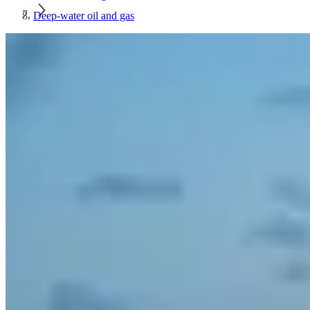
Deep-water oil and gas