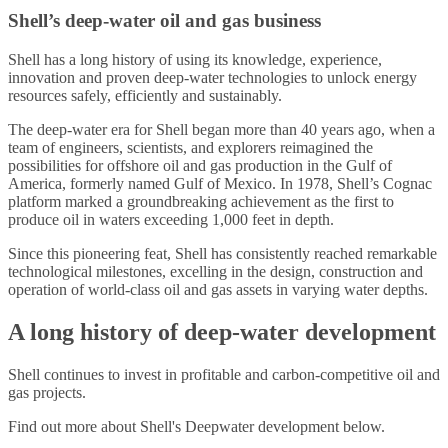
Shell’s deep-water oil and gas business
Shell has a long history of using its knowledge, experience,
innovation and proven deep-water technologies to unlock energy
resources safely, efficiently and sustainably.
The deep-water era for Shell began more than 40 years ago, when a
team of engineers, scientists, and explorers reimagined the
possibilities for offshore oil and gas production in the Gulf of
America, formerly named Gulf of Mexico. In 1978, Shell’s Cognac
platform marked a groundbreaking achievement as the first to
produce oil in waters exceeding 1,000 feet in depth.
Since this pioneering feat, Shell has consistently reached remarkable
technological milestones, excelling in the design, construction and
operation of world-class oil and gas assets in varying water depths.
A long history of deep-water development
Shell continues to invest in profitable and carbon-competitive oil and
gas projects.
Find out more about Shell's Deepwater development below.