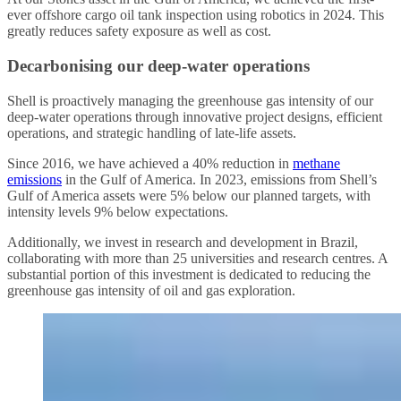
ever offshore cargo oil tank inspection using robotics in 2024. This
greatly reduces safety exposure as well as cost.
Decarbonising our deep-water operations
Shell is proactively managing the greenhouse gas intensity of our
deep-water operations through innovative project designs, efficient
operations, and strategic handling of late-life assets.
Since 2016, we have achieved a 40% reduction in
methane
emissions
in the Gulf of America. In 2023, emissions from Shell’s
Gulf of America assets were 5% below our planned targets, with
intensity levels 9% below expectations.
Additionally, we invest in research and development in Brazil,
collaborating with more than 25 universities and research centres. A
substantial portion of this investment is dedicated to reducing the
greenhouse gas intensity of oil and gas exploration.