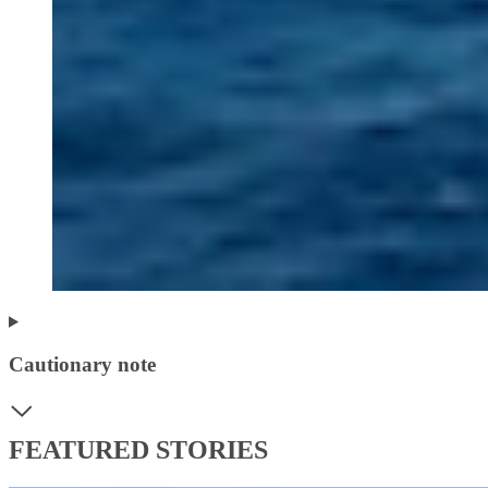
Cautionary note
FEATURED STORIES