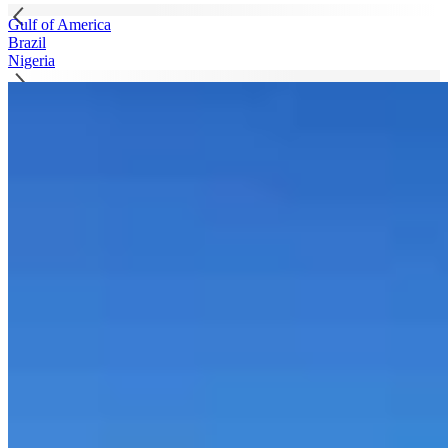
Gulf of America
Brazil
Nigeria