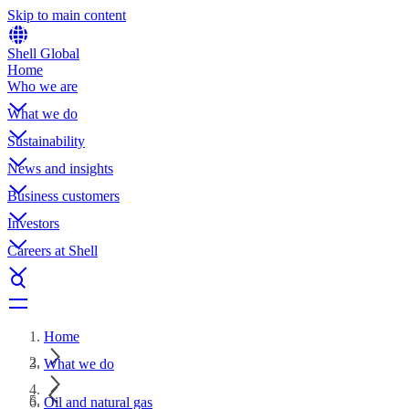
Skip to main content
Shell Global
Home
Who we are
What we do
Sustainability
News and insights
Business customers
Investors
Careers at Shell
Home
What we do
Oil and natural gas