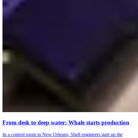
From desk to deep water: Whale starts production
In a control room in New Orleans, Shell engineers start up the