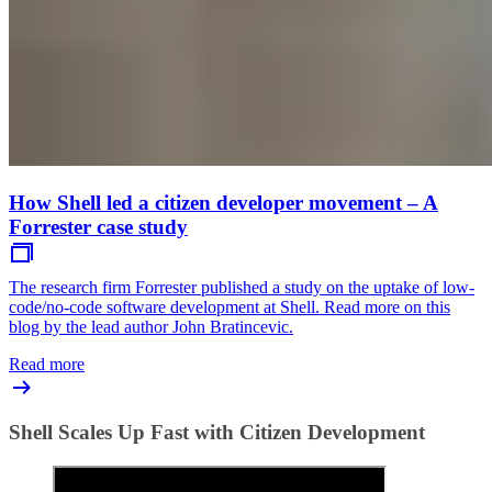
How Shell led a citizen developer movement – A
Forrester case study
The research firm Forrester published a study on the uptake of low-
code/no-code software development at Shell. Read more on this
blog by the lead author John Bratincevic.
Read more
Shell Scales Up Fast with Citizen Development