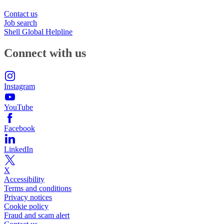
Contact us
Job search
Shell Global Helpline
Connect with us
Instagram
YouTube
Facebook
LinkedIn
X
Accessibility
Terms and conditions
Privacy notices
Cookie policy
Fraud and scam alert