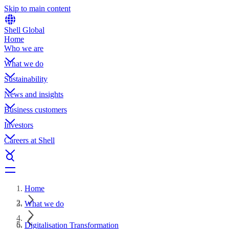
Skip to main content
Shell Global
Home
Who we are
What we do
Sustainability
News and insights
Business customers
Investors
Careers at Shell
Home
What we do
Digitalisation Transformation