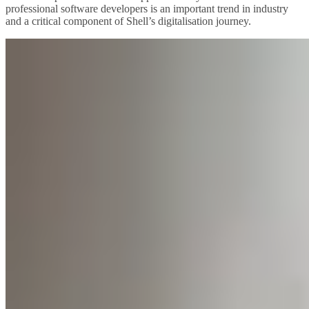
professional software developers is an important trend in industry
and a critical component of Shell’s digitalisation journey.