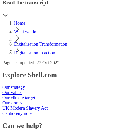
Read the transcript
Home
What we do
Digitalisation Transformation
Digitalisation in action
Page last updated: 27 Oct 2025
Explore Shell.com
Our strategy
Our values
Our climate target
Our stories
UK Modern Slavery Act
Cautionary note
Can we help?