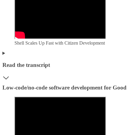
Shell Scales Up Fast with Citizen Development
Read the transcript
Low-code/no-code software development for Good