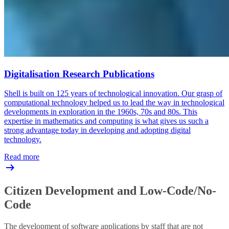
Digitalisation Research Publications
Shell is built on 125 years of technological innovation. Our grasp of
computational technology helped us to lead the way in technological
developments in exploration in the 1960s, 70s and 80s. This
expertise in mathematics and computing is what gives us such a
strong advantage today in developing and adopting digital
technology.
Read more
Citizen Development and Low-Code/No-
Code
The development of software applications by staff that are not