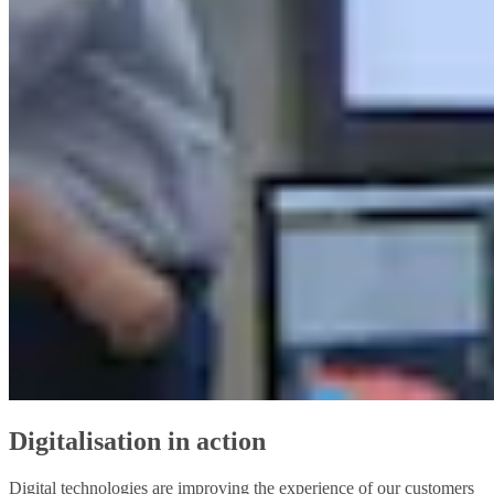
Digitalisation in action
Digital technologies are improving the experience of our customers