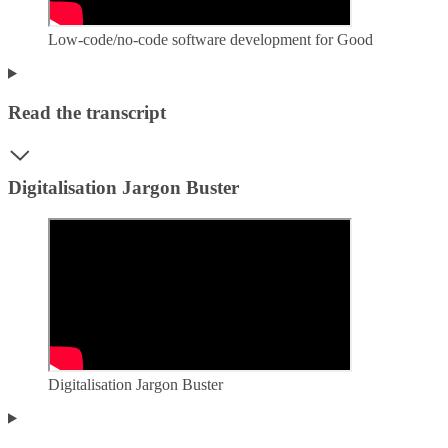
Low-code/no-code software development for Good
Read the transcript
Digitalisation Jargon Buster
Digitalisation Jargon Buster