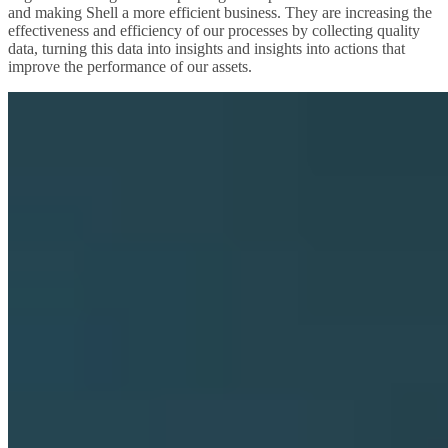
and making Shell a more efficient business. They are increasing the
effectiveness and efficiency of our processes by collecting quality
data, turning this data into insights and insights into actions that
improve the performance of our assets.