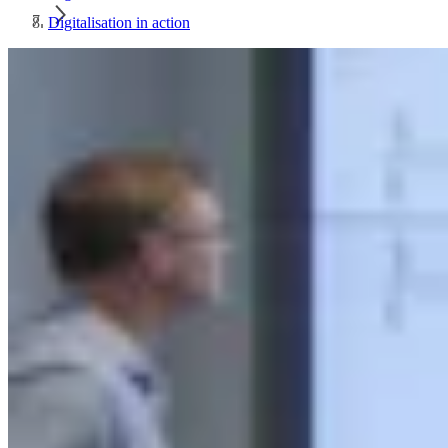
Digitalisation in action