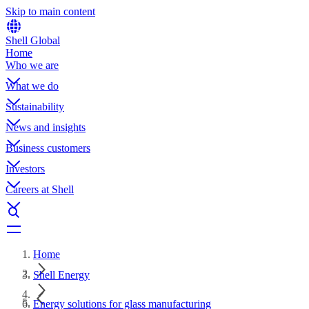
Skip to main content
Shell Global
Home
Who we are
What we do
Sustainability
News and insights
Business customers
Investors
Careers at Shell
Home
Shell Energy
Energy solutions for glass manufacturing