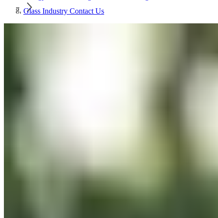
Glass Industry Contact Us