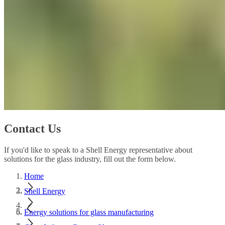
Contact Us
If you'd like to speak to a Shell Energy representative about
solutions for the glass industry, fill out the form below.
Home
Shell Energy
Energy solutions for glass manufacturing