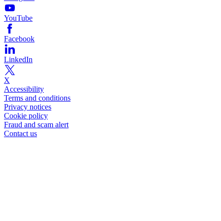
YouTube
Facebook
LinkedIn
X
Accessibility
Terms and conditions
Privacy notices
Cookie policy
Fraud and scam alert
Contact us