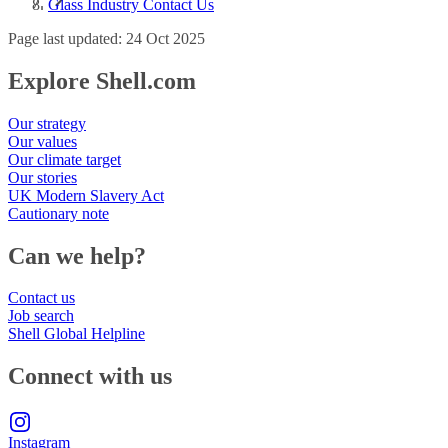
Glass Industry Contact Us
Page last updated: 24 Oct 2025
Explore Shell.com
Our strategy
Our values
Our climate target
Our stories
UK Modern Slavery Act
Cautionary note
Can we help?
Contact us
Job search
Shell Global Helpline
Connect with us
Instagram