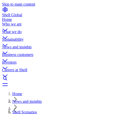
Skip to main content
Shell Global
Home
Who we are
What we do
Sustainability
News and insights
Business customers
Investors
Careers at Shell
Home
News and insights
Shell Scenarios