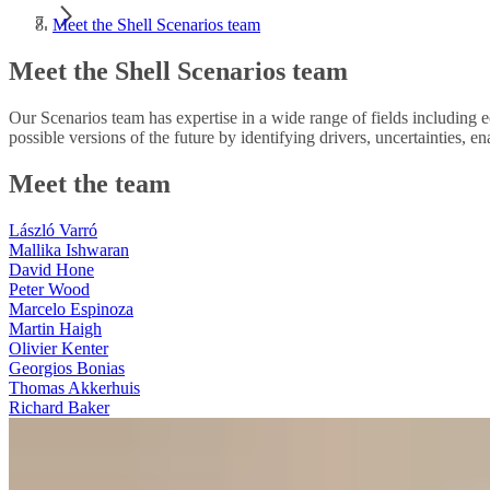
Meet the Shell Scenarios team
Meet the Shell Scenarios team
Our Scenarios team has expertise in a wide range of fields including e
possible versions of the future by identifying drivers, uncertainties, en
Meet the team
László Varró
Mallika Ishwaran
David Hone
Peter Wood
Marcelo Espinoza
Martin Haigh
Olivier Kenter
Georgios Bonias
Thomas Akkerhuis
Richard Baker