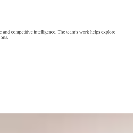
nge and competitive intelligence. The team’s work helps explore
ions.