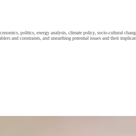
conomics, politics, energy analysis, climate policy, socio-cultural cha
ablers and constraints, and unearthing potential issues and their implicat