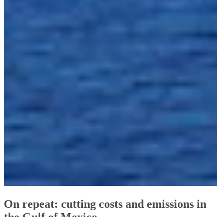
On repeat: cutting costs and emissions in
the Gulf of Mexico