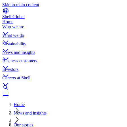
Skip to main content
Shell Global
Home
Who we are
What we do
Sustainability
News and insights
Business customers
Investors
Careers at Shell
Home
News and insights
Our stories