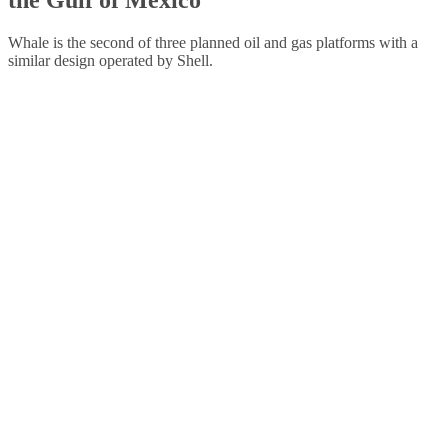
Whale is the second of three planned oil and gas platforms with a
similar design operated by Shell.