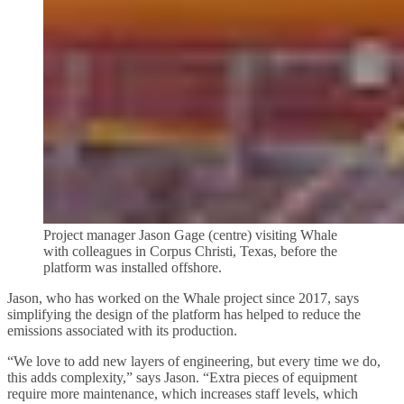
Project manager Jason Gage (centre) visiting Whale
with colleagues in Corpus Christi, Texas, before the
platform was installed offshore.
Jason, who has worked on the Whale project since 2017, says
simplifying the design of the platform has helped to reduce the
emissions associated with its production.
“We love to add new layers of engineering, but every time we do,
this adds complexity,” says Jason. “Extra pieces of equipment
require more maintenance, which increases staff levels, which