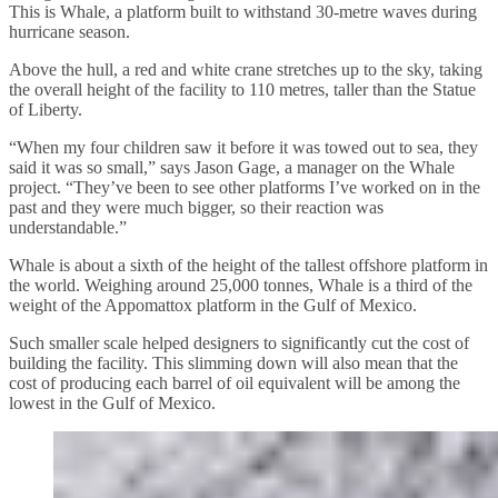
This is Whale, a platform built to withstand 30-metre waves during
hurricane season.
Above the hull, a red and white crane stretches up to the sky, taking
the overall height of the facility to 110 metres, taller than the Statue
of Liberty.
“When my four children saw it before it was towed out to sea, they
said it was so small,” says Jason Gage, a manager on the Whale
project. “They’ve been to see other platforms I’ve worked on in the
past and they were much bigger, so their reaction was
understandable.”
Whale is about a sixth of the height of the tallest offshore platform in
the world. Weighing around 25,000 tonnes, Whale is a third of the
weight of the Appomattox platform in the Gulf of Mexico.
Such smaller scale helped designers to significantly cut the cost of
building the facility. This slimming down will also mean that the
cost of producing each barrel of oil equivalent will be among the
lowest in the Gulf of Mexico.