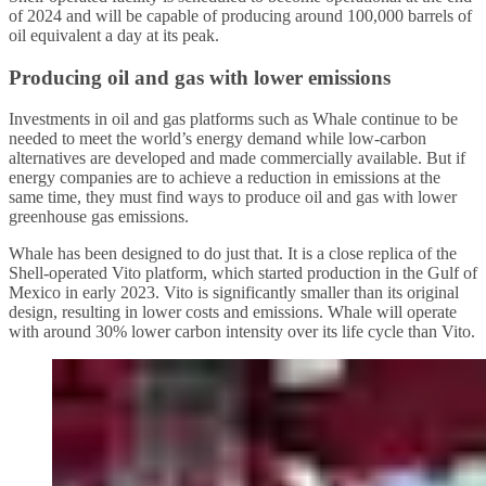
of 2024 and will be capable of producing around 100,000 barrels of
oil equivalent a day at its peak.
Producing oil and gas with lower emissions
Investments in oil and gas platforms such as Whale continue to be
needed to meet the world’s energy demand while low-carbon
alternatives are developed and made commercially available. But if
energy companies are to achieve a reduction in emissions at the
same time, they must find ways to produce oil and gas with lower
greenhouse gas emissions.
Whale has been designed to do just that. It is a close replica of the
Shell-operated Vito platform, which started production in the Gulf of
Mexico in early 2023. Vito is significantly smaller than its original
design, resulting in lower costs and emissions. Whale will operate
with around 30% lower carbon intensity over its life cycle than Vito.