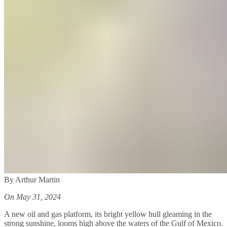
By Arthur Martin
On May 31, 2024
A new oil and gas platform, its bright yellow hull gleaming in the
strong sunshine, looms high above the waters of the Gulf of Mexico.