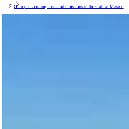
On repeat: cutting costs and emissions in the Gulf of Mexico