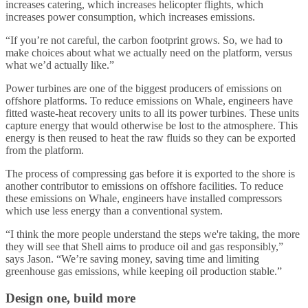
increases catering, which increases helicopter flights, which
increases power consumption, which increases emissions.
“If you’re not careful, the carbon footprint grows. So, we had to
make choices about what we actually need on the platform, versus
what we’d actually like.”
Power turbines are one of the biggest producers of emissions on
offshore platforms. To reduce emissions on Whale, engineers have
fitted waste-heat recovery units to all its power turbines. These units
capture energy that would otherwise be lost to the atmosphere. This
energy is then reused to heat the raw fluids so they can be exported
from the platform.
The process of compressing gas before it is exported to the shore is
another contributor to emissions on offshore facilities. To reduce
these emissions on Whale, engineers have installed compressors
which use less energy than a conventional system.
“I think the more people understand the steps we're taking, the more
they will see that Shell aims to produce oil and gas responsibly,”
says Jason. “We’re saving money, saving time and limiting
greenhouse gas emissions, while keeping oil production stable.”
Design one, build more