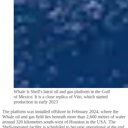
Whale is Shell's latest oil and gas platform in the Gulf
of Mexico. It is a close replica of Vito, which started
production in early 2023
The platform was installed offshore in February 2024, where the
Whale oil and gas field lies beneath more than 2,600 metres of water
around 320 kilometres south-west of Houston in the USA. The
Shell-operated facility is scheduled to become operational at the end