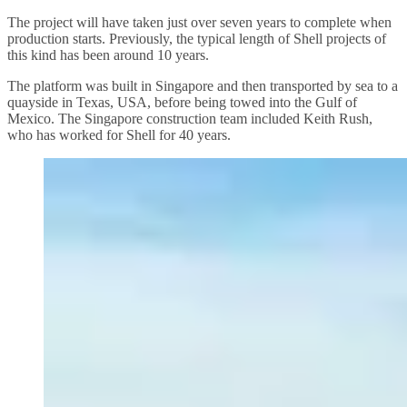
The project will have taken just over seven years to complete when
production starts. Previously, the typical length of Shell projects of
this kind has been around 10 years.
The platform was built in Singapore and then transported by sea to a
quayside in Texas, USA, before being towed into the Gulf of
Mexico. The Singapore construction team included Keith Rush,
who has worked for Shell for 40 years.