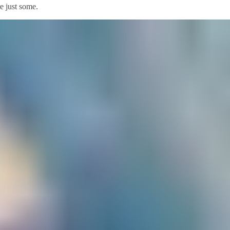
re just some.