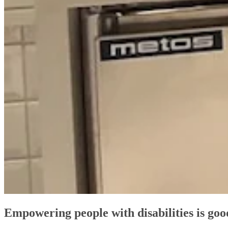
Empowering people with disabilities is goo