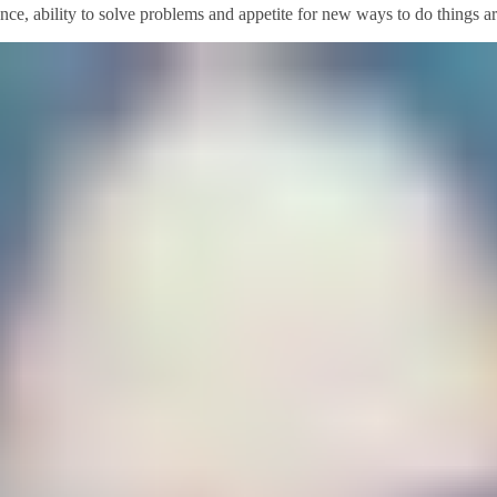
ience, ability to solve problems and appetite for new ways to do things a