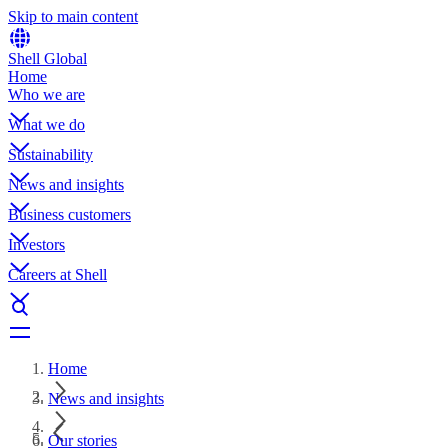
Skip to main content
Shell Global
Home
Who we are
What we do
Sustainability
News and insights
Business customers
Investors
Careers at Shell
Home
News and insights
Our stories