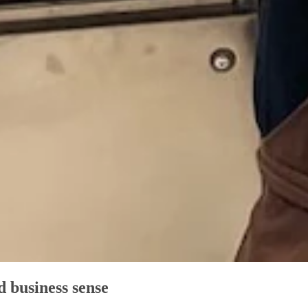
d business sense