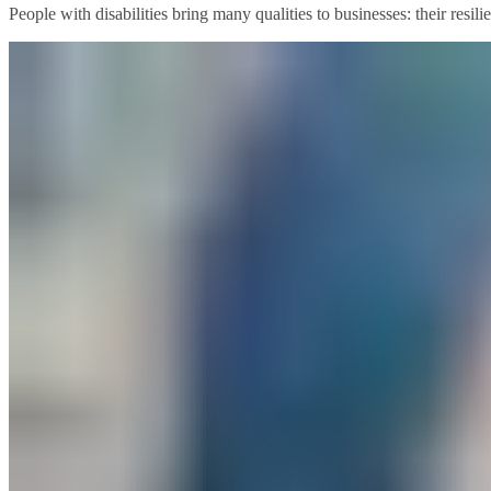
People with disabilities bring many qualities to businesses: their resil