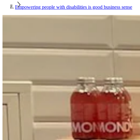
Empowering people with disabilities is good business sense