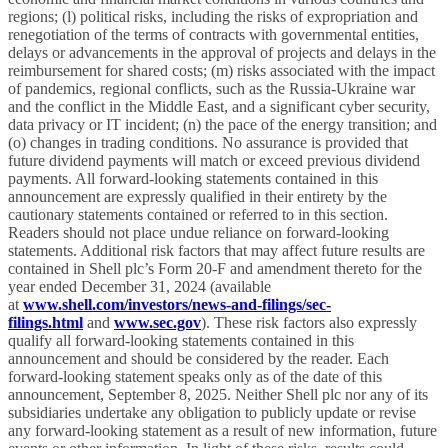
regions; (l) political risks, including the risks of expropriation and
renegotiation of the terms of contracts with governmental entities,
delays or advancements in the approval of projects and delays in the
reimbursement for shared costs; (m) risks associated with the impact
of pandemics, regional conflicts, such as the Russia-Ukraine war
and the conflict in the Middle East, and a significant cyber security,
data privacy or IT incident; (n) the pace of the energy transition; and
(o) changes in trading conditions. No assurance is provided that
future dividend payments will match or exceed previous dividend
payments. All forward-looking statements contained in this
announcement are expressly qualified in their entirety by the
cautionary statements contained or referred to in this section.
Readers should not place undue reliance on forward-looking
statements. Additional risk factors that may affect future results are
contained in Shell plc’s Form 20-F and amendment thereto for the
year ended December 31, 2024 (available
at
www.shell.com/investors/news-and-filings/sec-
filings.html
and
www.sec.gov
). These risk factors also expressly
qualify all forward-looking statements contained in this
announcement and should be considered by the reader. Each
forward-looking statement speaks only as of the date of this
announcement, September 8, 2025. Neither Shell plc nor any of its
subsidiaries undertake any obligation to publicly update or revise
any forward-looking statement as a result of new information, future