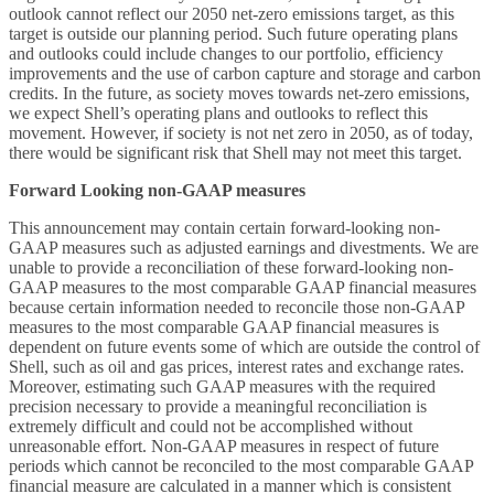
outlook cannot reflect our 2050 net-zero emissions target, as this
target is outside our planning period. Such future operating plans
and outlooks could include changes to our portfolio, efficiency
improvements and the use of carbon capture and storage and carbon
credits. In the future, as society moves towards net-zero emissions,
we expect Shell’s operating plans and outlooks to reflect this
movement. However, if society is not net zero in 2050, as of today,
there would be significant risk that Shell may not meet this target.
Forward Looking non-GAAP measures
This announcement may contain certain forward-looking non-
GAAP measures such as adjusted earnings and divestments. We are
unable to provide a reconciliation of these forward-looking non-
GAAP measures to the most comparable GAAP financial measures
because certain information needed to reconcile those non-GAAP
measures to the most comparable GAAP financial measures is
dependent on future events some of which are outside the control of
Shell, such as oil and gas prices, interest rates and exchange rates.
Moreover, estimating such GAAP measures with the required
precision necessary to provide a meaningful reconciliation is
extremely difficult and could not be accomplished without
unreasonable effort. Non-GAAP measures in respect of future
periods which cannot be reconciled to the most comparable GAAP
financial measure are calculated in a manner which is consistent