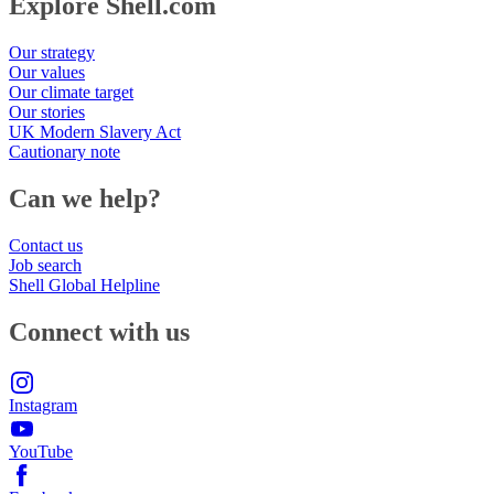
Explore Shell.com
Our strategy
Our values
Our climate target
Our stories
UK Modern Slavery Act
Cautionary note
Can we help?
Contact us
Job search
Shell Global Helpline
Connect with us
Instagram
YouTube