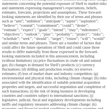
statements concerning the potential exposure of Shell to market risks
and statements expressing management’s expectations, beliefs,
estimates, forecasts, projections and assumptions. These forward-
looking statements are identified by their use of terms and phrases
such as “aim”; “ambition”; ‘‘anticipate’’; “aspire”; “aspiration”;
‘‘believe’’; “commit”; “commitment”; ‘‘could’’; “desire”;
‘‘estimate’’; ‘‘expect’’; ‘‘goals’’; ‘‘intend’’; ‘‘may’’; “milestones”;
‘‘objectives’’; ‘‘outlook’’; ‘‘plan’’; ‘‘probably’’; ‘‘project’’; ‘‘risks’’;
“schedule”; ‘‘seek’’; ‘‘should’’; ‘‘target’’; “vision”; ‘‘will’’; “would”
and similar terms and phrases. There are a number of factors that
could affect the future operations of Shell and could cause those
results to differ materially from those expressed in the forward-
looking statements included in this announcement, including
(without limitation): (a) price fluctuations in crude oil and natural
gas; (b) changes in demand for Shell’s products; (c) currency
fluctuations; (d) drilling and production results; (e) reserves
estimates; (f) loss of market share and industry competition; (g)
environmental and physical risks, including climate change; (h) risks
associated with the identification of suitable potential acquisition
properties and targets, and successful negotiation and completion of
such transactions; (i) the risk of doing business in developing
countries and countries subject to international sanctions; (j)
legislative, judicial, fiscal and regulatory developments including
tariffs and regulatory measures addressing climate change; (k)
economic and financial market conditions in various countries and