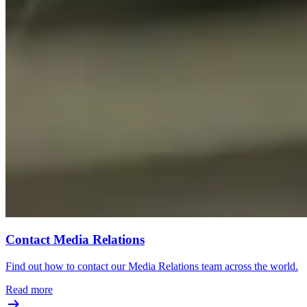
Contact Media Relations
Find out how to contact our Media Relations team across the world.
Read more