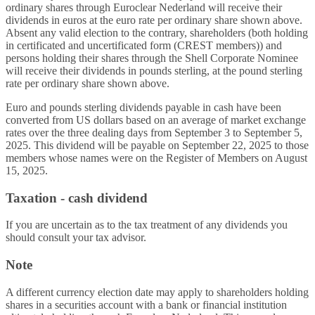
ordinary shares through Euroclear Nederland will receive their
dividends in euros at the euro rate per ordinary share shown above.
Absent any valid election to the contrary, shareholders (both holding
in certificated and uncertificated form (CREST members)) and
persons holding their shares through the Shell Corporate Nominee
will receive their dividends in pounds sterling, at the pound sterling
rate per ordinary share shown above.
Euro and pounds sterling dividends payable in cash have been
converted from US dollars based on an average of market exchange
rates over the three dealing days from September 3 to September 5,
2025. This dividend will be payable on September 22, 2025 to those
members whose names were on the Register of Members on August
15, 2025.
Taxation - cash dividend
If you are uncertain as to the tax treatment of any dividends you
should consult your tax advisor.
Note
A different currency election date may apply to shareholders holding
shares in a securities account with a bank or financial institution