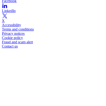
Facebook
LinkedIn
X
Accessibility
Terms and conditions
Privacy notices
Cookie policy
Fraud and scam alert
Contact us