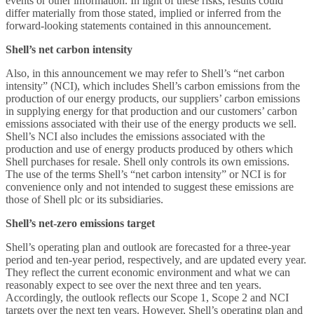
events or other information. In light of these risks, results could
differ materially from those stated, implied or inferred from the
forward-looking statements contained in this announcement.
Shell’s net carbon intensity
Also, in this announcement we may refer to Shell’s “net carbon
intensity” (NCI), which includes Shell’s carbon emissions from the
production of our energy products, our suppliers’ carbon emissions
in supplying energy for that production and our customers’ carbon
emissions associated with their use of the energy products we sell.
Shell’s NCI also includes the emissions associated with the
production and use of energy products produced by others which
Shell purchases for resale. Shell only controls its own emissions.
The use of the terms Shell’s “net carbon intensity” or NCI is for
convenience only and not intended to suggest these emissions are
those of Shell plc or its subsidiaries.
Shell’s net-zero emissions target
Shell’s operating plan and outlook are forecasted for a three-year
period and ten-year period, respectively, and are updated every year.
They reflect the current economic environment and what we can
reasonably expect to see over the next three and ten years.
Accordingly, the outlook reflects our Scope 1, Scope 2 and NCI
targets over the next ten years. However, Shell’s operating plan and