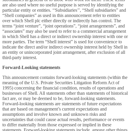
are also used where no useful purpose is served by identifying the
particular entity or entities. ‘‘Subsidiaries’’, “Shell subsidiaries” and
“Shell companies” as used in this announcement refer to entities
over which Shell plc either directly or indirectly has control. The
terms “joint venture”, “joint operations”, “joint arrangements”, and
“associates” may also be used to refer to a commercial arrangement
in which Shell has a direct or indirect ownership interest with one or
more parties. The term “Shell interest” is used for convenience to
indicate the direct and/or indirect ownership interest held by Shell in
an entity or unincorporated joint arrangement, after exclusion of all
third-party interest.
Forward-Looking statements
This announcement contains forward-looking statements (within the
meaning of the U.S. Private Securities Litigation Reform Act of
1995) concerning the financial condition, results of operations and
businesses of Shell. All statements other than statements of historical
fact are, or may be deemed to be, forward-looking statements.
Forward-looking statements are statements of future expectations
that are based on management’s current expectations and
assumptions and involve known and unknown risks and
uncertainties that could cause actual results, performance or events
to differ materially from those expressed or implied in these
statements. Forward-looking statements include, among other things,