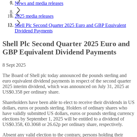
News and media releases
2025 media releases
Shell Plc Second Quarter 2025 Euro and GBP Equivalent
Dividend Payments
Shell Plc Second Quarter 2025 Euro and
GBP Equivalent Dividend Payments
8 Sept 2025
The Board of Shell plc today announced the pounds sterling and
euro equivalent dividend payments in respect of the second quarter
2025 interim dividend, which was announced on July 31, 2025 at
US$0.358 per ordinary share.
Shareholders have been able to elect to receive their dividends in US
dollars, euros or pounds sterling. Holders of ordinary shares who
have validly submitted US dollars, euros or pounds sterling currency
elections by September 1, 2025 will be entitled to a dividend of
US$0.358, €0.3068 or 26.62p per ordinary share, respectively.
Absent any valid election to the contrary, persons holding their