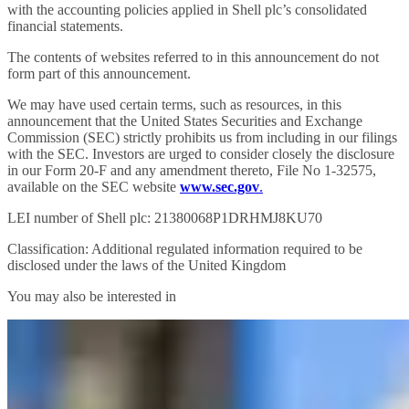
with the accounting policies applied in Shell plc’s consolidated
financial statements.
The contents of websites referred to in this announcement do not
form part of this announcement.
We may have used certain terms, such as resources, in this
announcement that the United States Securities and Exchange
Commission (SEC) strictly prohibits us from including in our filings
with the SEC. Investors are urged to consider closely the disclosure
in our Form 20-F and any amendment thereto, File No 1-32575,
available on the SEC website
www.sec.gov
.
LEI number of Shell plc: 21380068P1DRHMJ8KU70
Classification: Additional regulated information required to be
disclosed under the laws of the United Kingdom
You may also be interested in