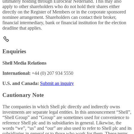
ultimately holding through Euroclear Nederland. This may also
apply to other shareholders who do not hold their shares either
directly on the Register of Members or in the corporate sponsored
nominee arrangement. Shareholders can contact their broker,
financial intermediary, bank or financial institution for the election
deadline that applies.
Enquiries
Shell Media Relations
International:
+44 (0) 207 934 5550
U.S. and Canada:
Submit an inquiry
Cautionary Note
The companies in which Shell plc directly and indirectly owns
investments are separate legal entities. In this announcement “Shell”,
“Shell Group” and “Group” are sometimes used for convenience to
reference Shell plc and its subsidiaries in general. Likewise, the
words “we”, “us” and “our” are also used to refer to Shell plc and its
subsidiaries in general or to those who work for them. These terms