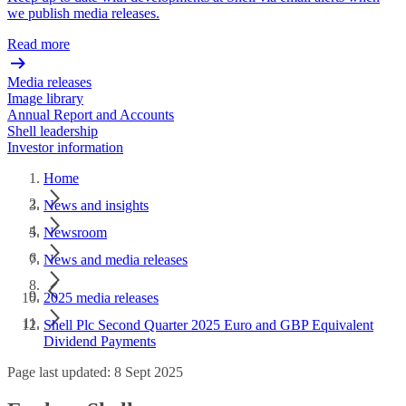
we publish media releases.
Read more
Media releases
Image library
Annual Report and Accounts
Shell leadership
Investor information
Home
News and insights
Newsroom
News and media releases
2025 media releases
Shell Plc Second Quarter 2025 Euro and GBP Equivalent
Dividend Payments
Page last updated: 8 Sept 2025