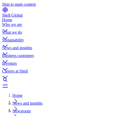
Skip to main content
Shell Global
Home
Who we are
What we do
Sustainability
News and insights
Business customers
Investors
Careers at Shell
Home
News and insights
Newsroom