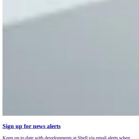
Sign up for news alerts
Keep up to date with developments at Shell via email alerts when