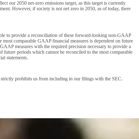
ct our 2050 net-zero emissions target, as this target is currently
ment. However, if society is not net zero in 2050, as of today, there
le to provide a reconciliation of these forward-looking non-GAAP
he most comparable GAAP financial measures is dependent on future
uch GAAP measures with the required precision necessary to provide a
of future periods which cannot be reconciled to the most comparable
ial statements.
ictly prohibits us from including in our filings with the SEC.