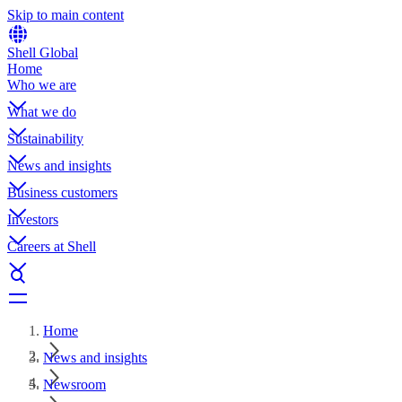
Skip to main content
Shell Global
Home
Who we are
What we do
Sustainability
News and insights
Business customers
Investors
Careers at Shell
Home
News and insights
Newsroom