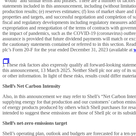
“would” and similar terms and phrases. There are a number of factors t
statements included in this announcement, including (without limitation)
production results; (e) reserves estimates; (f) loss of market share and 
properties and targets, and successful negotiation and completion of such
fiscal and regulatory developments including regulatory measures addres
expropriation and renegotiation of the terms of contracts with governm
the impact of pandemics, such as the COVID-19 (coronavirus) outbreak,
assurance is provided that future dividend payments will match or exc
the cautionary statements contained or referred to in this section. Rea
plc’s Form 20-F for the year ended December 31, 2023 (available at
w
). These risk factors also expressly qualify all forward-looking stat
this announcement, 13 March 2025. Neither Shell plc nor any of its sub
or other information. In light of these risks, results could differ mat
Shell’s Net Carbon Intensity
Also, in this announcement we may refer to Shell’s “Net Carbon Inten
supplying energy for that production and our customers’ carbon emissi
of energy products produced by others which Shell purchases for resal
intended to suggest these emissions are those of Shell plc or its subsidi
Shell’s net-zero emissions target
Shell’s operating plan, outlook and budgets are forecasted for a ten-