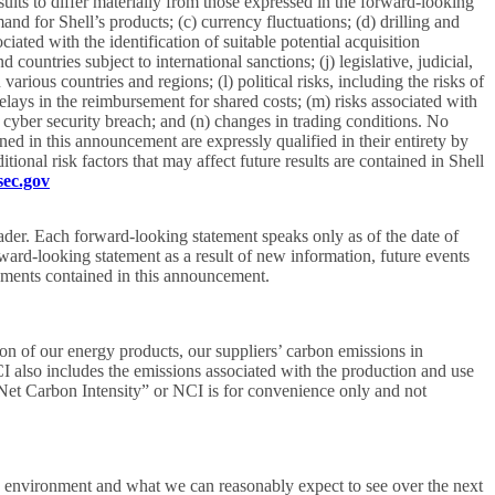
sults to differ materially from those expressed in the forward-looking
and for Shell’s products; (c) currency fluctuations; (d) drilling and
ciated with the identification of suitable potential acquisition
countries subject to international sanctions; (j) legislative, judicial,
ious countries and regions; (l) political risks, including the risks of
elays in the reimbursement for shared costs; (m) risks associated with
 cyber security breach; and (n) changes in trading conditions. No
d in this announcement are expressly qualified in their entirety by
ional risk factors that may affect future results are contained in Shell
ec.gov
ader. Each forward-looking statement speaks only as of the date of
ward-looking statement as a result of new information, future events
atements contained in this announcement.
n of our energy products, our suppliers’ carbon emissions in
CI also includes the emissions associated with the production and use
“Net Carbon Intensity” or NCI is for convenience only and not
ic environment and what we can reasonably expect to see over the next