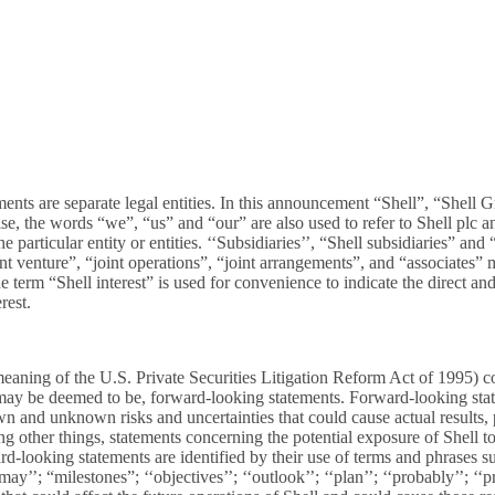
ments are separate legal entities. In this announcement “Shell”, “She
ise, the words “we”, “us” and “our” are also used to refer to Shell plc 
 particular entity or entities. ‘‘Subsidiaries’’, “Shell subsidiaries” an
oint venture”, “joint operations”, “joint arrangements”, and “associates
e term “Shell interest” is used for convenience to indicate the direct and
rest.
ning of the U.S. Private Securities Litigation Reform Act of 1995) con
 or may be deemed to be, forward-looking statements. Forward-looking sta
and unknown risks and uncertainties that could cause actual results, p
g other things, statements concerning the potential exposure of Shell 
rd-looking statements are identified by their use of terms and phrases su
ay’’; “milestones”; ‘‘objectives’’; ‘‘outlook’’; ‘‘plan’’; ‘‘probably’’; ‘‘proj