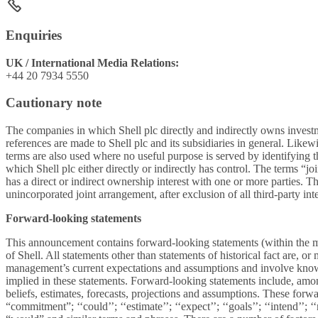
Enquiries
UK / International Media Relations:
+44 20 7934 5550
Cautionary note
The companies in which Shell plc directly and indirectly owns invest
references are made to Shell plc and its subsidiaries in general. Likew
terms are also used where no useful purpose is served by identifying the
which Shell plc either directly or indirectly has control. The terms “j
has a direct or indirect ownership interest with one or more parties. Th
unincorporated joint arrangement, after exclusion of all third-party inte
Forward-looking statements
This announcement contains forward-looking statements (within the mea
of Shell. All statements other than statements of historical fact are,
management’s current expectations and assumptions and involve known 
implied in these statements. Forward-looking statements include, amon
beliefs, estimates, forecasts, projections and assumptions. These forwa
“commitment”; ‘‘could’’; ‘‘estimate’’; ‘‘expect’’; ‘‘goals’’; ‘‘intend’’; ‘‘m