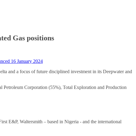
ated Gas positions
nced 16 January 2024
elta and a focus of future disciplined investment in its Deepwater and
l Petroleum Corporation (55%), Total Exploration and Production
st E&P, Waltersmith – based in Nigeria - and the international