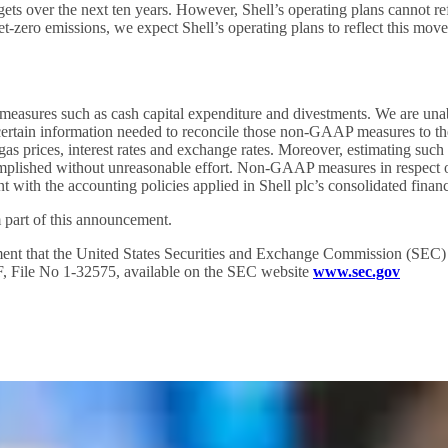
ts over the next ten years. However, Shell’s operating plans cannot refle
t-zero emissions, we expect Shell’s operating plans to reflect this move
sures such as cash capital expenditure and divestments. We are unab
ertain information needed to reconcile those non-GAAP measures to t
d gas prices, interest rates and exchange rates. Moreover, estimating s
complished without unreasonable effort. Non-GAAP measures in respect 
with the accounting policies applied in Shell plc’s consolidated financ
 part of this announcement.
ent that the United States Securities and Exchange Commission (SEC) str
0-F, File No 1-32575, available on the SEC website
www.sec.gov