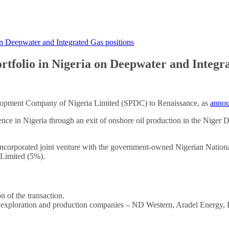
 on Deepwater and Integrated Gas positions
portfolio in Nigeria on Deepwater and Integr
velopment Company of Nigeria Limited (SPDC) to Renaissance, as
annou
ence in Nigeria through an exit of onshore oil production in the Niger D
corporated joint venture with the government-owned Nigerian Nationa
 Limited (5%).
n of the transaction.
 exploration and production companies – ND Western, Aradel Energy, Fir