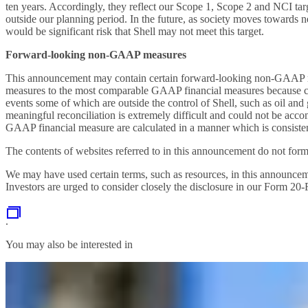
ten years. Accordingly, they reflect our Scope 1, Scope 2 and NCI targe
outside our planning period. In the future, as society moves towards ne
would be significant risk that Shell may not meet this target.
Forward-looking non-GAAP measures
This announcement may contain certain forward-looking non-GAAP mea
measures to the most comparable GAAP financial measures because c
events some of which are outside the control of Shell, such as oil an
meaningful reconciliation is extremely difficult and could not be ac
GAAP financial measure are calculated in a manner which is consistent 
The contents of websites referred to in this announcement do not form
We may have used certain terms, such as resources, in this announcem
Investors are urged to consider closely the disclosure in our Form 2
.
You may also be interested in