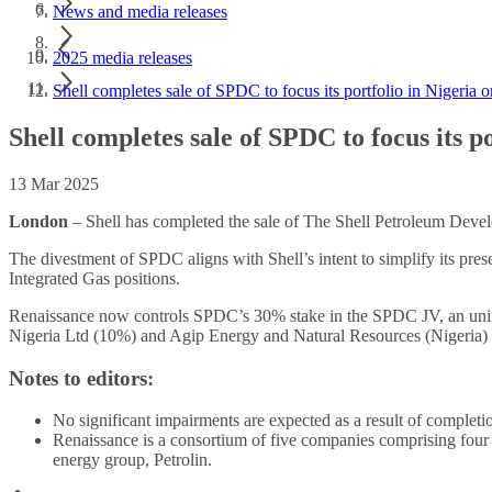
News and media releases
2025 media releases
Shell completes sale of SPDC to focus its portfolio in Nigeria
Shell completes sale of SPDC to focus its 
13 Mar 2025
London
– Shell has completed the sale of The Shell Petroleum De
The divestment of SPDC aligns with Shell’s intent to simplify its pres
Integrated Gas positions.
Renaissance now controls SPDC’s 30% stake in the SPDC JV, an unin
Nigeria Ltd (10%) and Agip Energy and Natural Resources (Nigeria)
Notes to editors:
No significant impairments are expected as a result of completio
Renaissance is a consortium of five companies comprising four
energy group, Petrolin.