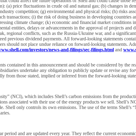
hat could affect the future operations of Shell and could cause those re
: (a) price fluctuations in crude oil and natural gas; (b) changes in dem
industry competition; (g) environmental and physical risks; (h) risks asso
 transactions; (i) the risk of doing business in developing countries and 
sing climate change; (k) economic and financial market conditions in var
ental entities, delays or advancements in the approval of projects and d
 regional conflicts, such as the Russia-Ukraine war, and a significant
eed previous dividend payments. All forward-looking statements containe
ders should not place undue reliance on forward-looking statements. Addit
ww.shell.com/investors/news-and-filings/sec-filings.html
and
www.s
ements contained in this announcement and should be considered by the re
sidiaries undertake any obligation to publicly update or revise any for
erially from those stated, implied or inferred from the forward-looking st
sity” (NCI), which includes Shell’s carbon emissions from the productio
ons associated with their use of the energy products we sell. Shell’s N
e. Shell only controls its own emissions. The use of the terms Shell’s 
aries.
year period and are updated every year. They reflect the current econom