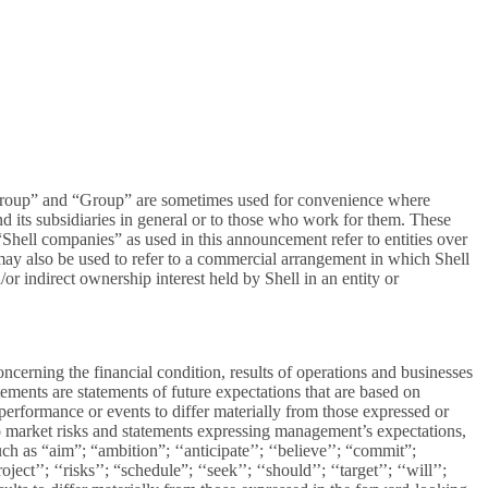
ll Group” and “Group” are sometimes used for convenience where
and its subsidiaries in general or to those who work for them. These
d “Shell companies” as used in this announcement refer to entities over
” may also be used to refer to a commercial arrangement in which Shell
/or indirect ownership interest held by Shell in an entity or
cerning the financial condition, results of operations and businesses
tements are statements of future expectations that are based on
erformance or events to differ materially from those expressed or
to market risks and statements expressing management’s expectations,
ch as “aim”; “ambition”; ‘‘anticipate’’; ‘‘believe’’; “commit”;
ect’’; ‘‘risks’’; “schedule”; ‘‘seek’’; ‘‘should’’; ‘‘target’’; ‘‘will’’;