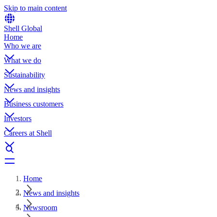
Skip to main content
Shell Global
Home
Who we are
What we do
Sustainability
News and insights
Business customers
Investors
Careers at Shell
Home
News and insights
Newsroom