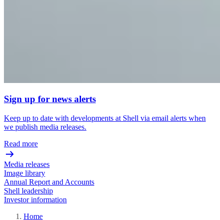
Sign up for news alerts
Keep up to date with developments at Shell via email alerts when
we publish media releases.
Read more
Media releases
Image library
Annual Report and Accounts
Shell leadership
Investor information
Home