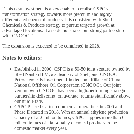
“This new investment is a key enabler to realise CSPC’s
transformation strategy towards more premium and highly
differentiated chemical products. It is consistent with Shell
Chemicals & Products strategy to pursue targeted growth at
advantaged locations. It also demonstrates our strong partnership
with CNOOC.”
The expansion is expected to be completed in 2028.
Notes to editors:
Established in 2000, CSPC is a 50-50 joint venture owned by
Shell Nanhai B.V., a subsidiary of Shell, and CNOOC
Petrochemicals Investment Limited, an affiliate of China
National Offshore Oil Corporation (CNOOC). Our joint
venture with CNOOC has been a high-performing strategic
partnership delivering, on average, returns significantly above
our hurdle rate.
CSPC Phase I started commercial operations in 2006 and
Phase II started in 2018. With an annual ethylene production
capacity of 2.2 million tonnes, CSPC supplies more than 6
million tonnes of high-quality chemical products to the
domestic market every year.