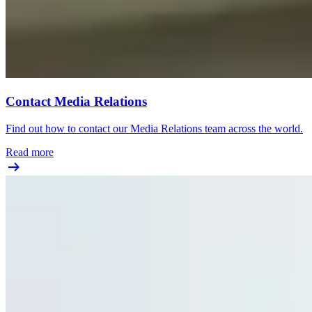
Contact Media Relations
Find out how to contact our Media Relations team across the world.
Read more