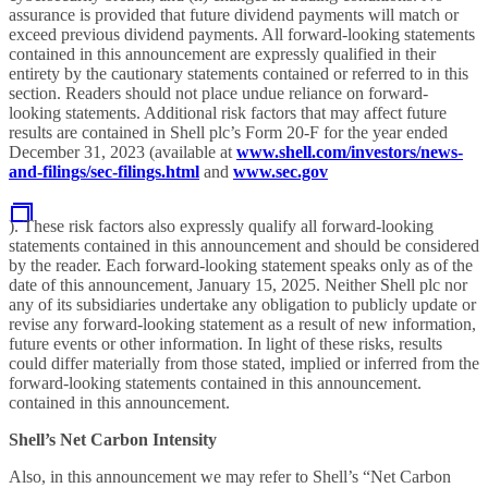
assurance is provided that future dividend payments will match or
exceed previous dividend payments. All forward-looking statements
contained in this announcement are expressly qualified in their
entirety by the cautionary statements contained or referred to in this
section. Readers should not place undue reliance on forward-
looking statements. Additional risk factors that may affect future
results are contained in Shell plc’s Form 20-F for the year ended
December 31, 2023 (available at
www.shell.com/investors/news-
and-filings/sec-filings.html
and
www.sec.gov
). These risk factors also expressly qualify all forward-looking
statements contained in this announcement and should be considered
by the reader. Each forward-looking statement speaks only as of the
date of this announcement, January 15, 2025. Neither Shell plc nor
any of its subsidiaries undertake any obligation to publicly update or
revise any forward-looking statement as a result of new information,
future events or other information. In light of these risks, results
could differ materially from those stated, implied or inferred from the
forward-looking statements contained in this announcement.
contained in this announcement.
Shell’s Net Carbon Intensity
Also, in this announcement we may refer to Shell’s “Net Carbon