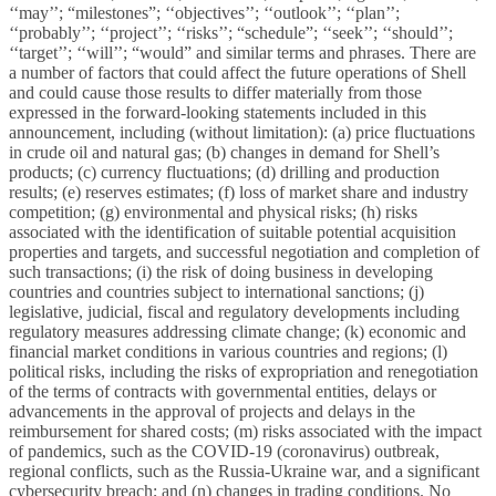
‘‘may’’; “milestones”; ‘‘objectives’’; ‘‘outlook’’; ‘‘plan’’;
‘‘probably’’; ‘‘project’’; ‘‘risks’’; “schedule”; ‘‘seek’’; ‘‘should’’;
‘‘target’’; ‘‘will’’; “would” and similar terms and phrases. There are
a number of factors that could affect the future operations of Shell
and could cause those results to differ materially from those
expressed in the forward-looking statements included in this
announcement, including (without limitation): (a) price fluctuations
in crude oil and natural gas; (b) changes in demand for Shell’s
products; (c) currency fluctuations; (d) drilling and production
results; (e) reserves estimates; (f) loss of market share and industry
competition; (g) environmental and physical risks; (h) risks
associated with the identification of suitable potential acquisition
properties and targets, and successful negotiation and completion of
such transactions; (i) the risk of doing business in developing
countries and countries subject to international sanctions; (j)
legislative, judicial, fiscal and regulatory developments including
regulatory measures addressing climate change; (k) economic and
financial market conditions in various countries and regions; (l)
political risks, including the risks of expropriation and renegotiation
of the terms of contracts with governmental entities, delays or
advancements in the approval of projects and delays in the
reimbursement for shared costs; (m) risks associated with the impact
of pandemics, such as the COVID-19 (coronavirus) outbreak,
regional conflicts, such as the Russia-Ukraine war, and a significant
cybersecurity breach; and (n) changes in trading conditions. No