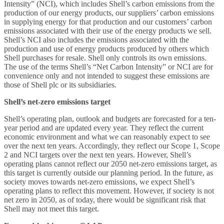
Intensity” (NCI), which includes Shell’s carbon emissions from the
production of our energy products, our suppliers’ carbon emissions
in supplying energy for that production and our customers’ carbon
emissions associated with their use of the energy products we sell.
Shell’s NCI also includes the emissions associated with the
production and use of energy products produced by others which
Shell purchases for resale. Shell only controls its own emissions.
The use of the terms Shell’s “Net Carbon Intensity” or NCI are for
convenience only and not intended to suggest these emissions are
those of Shell plc or its subsidiaries.
Shell’s net-zero emissions target
Shell’s operating plan, outlook and budgets are forecasted for a ten-
year period and are updated every year. They reflect the current
economic environment and what we can reasonably expect to see
over the next ten years. Accordingly, they reflect our Scope 1, Scope
2 and NCI targets over the next ten years. However, Shell’s
operating plans cannot reflect our 2050 net-zero emissions target, as
this target is currently outside our planning period. In the future, as
society moves towards net-zero emissions, we expect Shell’s
operating plans to reflect this movement. However, if society is not
net zero in 2050, as of today, there would be significant risk that
Shell may not meet this target.