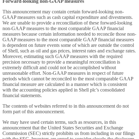
Forward-looking non-GAAP measures
This announcement may contain certain forward-looking non-
GAAP measures such as cash capital expenditure and divestments.
We are unable to provide a reconciliation of these forward-looking
non-GAAP measures to the most comparable GAAP financial
measures because certain information needed to reconcile those non-
GAAP measures to the most comparable GAAP financial measures
is dependent on future events some of which are outside the control
of Shell, such as oil and gas prices, interest rates and exchange rates.
Moreover, estimating such GAAP measures with the required
precision necessary to provide a meaningful reconciliation is
extremely difficult and could not be accomplished without
unreasonable effort. Non-GAAP measures in respect of future
periods which cannot be reconciled to the most comparable GAAP
financial measure are calculated in a manner which is consistent
with the accounting policies applied in Shell plc’s consolidated
financial statements.
The contents of websites referred to in this announcement do not
form part of this announcement.
We may have used certain terms, such as resources, in this
announcement that the United States Securities and Exchange
Commission (SEC) strictly prohibits us from including in our filings
with the SEC. Investors are urged to consider closely the disclosure