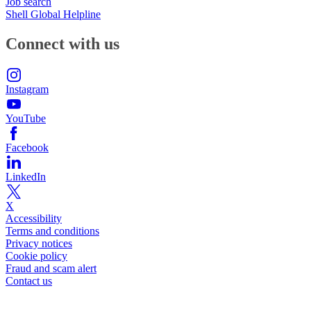
Job search
Shell Global Helpline
Connect with us
Instagram
YouTube
Facebook
LinkedIn
X
Accessibility
Terms and conditions
Privacy notices
Cookie policy
Fraud and scam alert
Contact us