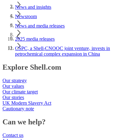
News and insights
Newsroom
News and media releases
2025 media releases
CSPC, a Shell-CNOOC joint venture, invests in
petrochemical complex expansion in China
Explore Shell.com
Our strategy
Our values
Our climate target
Our stories
UK Modern Slavery Act
Cautionary note
Can we help?
Contact us