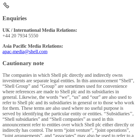
Enquiries
UK / International Media Relations:
+44 20 7934 5550
Asia Pacific Media Relations:
apac-media@shell.com
Cautionary note
The companies in which Shell plc directly and indirectly owns
investments are separate legal entities. In this announcement “Shell”,
“Shell Group” and “Group” are sometimes used for convenience
where references are made to Shell plc and its subsidiaries in
general. Likewise, the words “we”, “us” and “our” are also used to
refer to Shell plc and its subsidiaries in general or to those who work
for them. These terms are also used where no useful purpose is
served by identifying the particular entity or entities. ‘‘Subsidiaries’’,
“Shell subsidiaries” and “Shell companies” as used in this
announcement refer to entities over which Shell plc either directly or
indirectly has control. The term “joint venture”, “joint operations”,
“joint arrangements”, and “associates” may also be used to refer to a