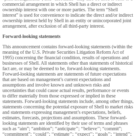
commercial arrangement in which Shell has a direct or indirect
ownership interest with one or more parties. The term “Shell
interest” is used for convenience to indicate the direct and/or indirect
ownership interest held by Shell in an entity or unincorporated joint
arrangement, after exclusion of all third-party interest.
Forward-looking statements
This announcement contains forward-looking statements (within the
meaning of the U.S. Private Securities Litigation Reform Act of
1995) concerning the financial condition, results of operations and
businesses of Shell. All statements other than statements of historical
fact are, or may be deemed to be, forward-looking statements.
Forward-looking statements are statements of future expectations
that are based on management’s current expectations and
assumptions and involve known and unknown risks and
uncertainties that could cause actual results, performance or events
to differ materially from those expressed or implied in these
statements. Forward-looking statements include, among other things,
statements concerning the potential exposure of Shell to market risks
and statements expressing management’s expectations, beliefs,
estimates, forecasts, projections and assumptions. These forward-
looking statements are identified by their use of terms and phrases
such as “aim”; “ambition”; ‘‘anticipate’’; ‘‘believe’’; “commit”;
“commitment”; ‘‘could’’; ‘‘estimate’’; ‘‘expect’’; ‘‘goals’’; ‘‘intend’’;