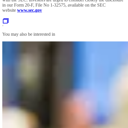
in our Form 20-F, File No 1-32575, available on the SEC
website
www.sec.gov
.
You may also be interested in