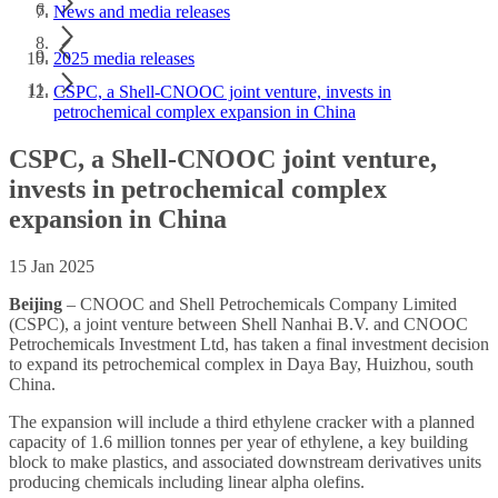
News and media releases
2025 media releases
CSPC, a Shell-CNOOC joint venture, invests in
petrochemical complex expansion in China
CSPC, a Shell-CNOOC joint venture,
invests in petrochemical complex
expansion in China
15 Jan 2025
Beijing
– CNOOC and Shell Petrochemicals Company Limited
(CSPC), a joint venture between Shell Nanhai B.V. and CNOOC
Petrochemicals Investment Ltd, has taken a final investment decision
to expand its petrochemical complex in Daya Bay, Huizhou, south
China.
The expansion will include a third ethylene cracker with a planned
capacity of 1.6 million tonnes per year of ethylene, a key building
block to make plastics, and associated downstream derivatives units
producing chemicals including linear alpha olefins.