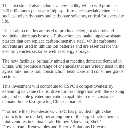
This investment also includes a new facility which will produce
320,000 tonnes per year of high-performance specialty chemicals,
such as polycarbonates and carbonate solvents, critical for everyday
life.
Linear alpha olefins are used to produce detergent alcohol and
synthetic lubricants base oil. Polycarbonates make impact-resistant
plastics that can replace carbon-intensive steel, whilst carbonate
solvents are used in lithium-ion batteries and are essential for the
electric vehicles sector as well as energy storage.
The new facilities, primarily aimed at meeting domestic demand in
China, will produce a range of chemicals that are widely used in the
agriculture, industrial, construction, healthcare and consumer goods
sectors.
This investment will contribute to CSPC’s competitiveness by
extending its value chains, drive further integration with the existing
site, and enable greater innovation capability to meet customer
demand in the fast-growing Chinese market.
“For more than two decades, CSPC has provided high value
products to the market, becoming one of the largest petrochemical
joint ventures in China.” said Huibert Vigeveno, Shell’s
Downstream, Renewables and Energy Solutions Director.