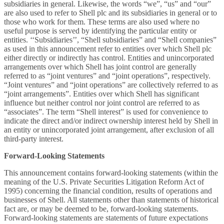
subsidiaries in general. Likewise, the words “we”, “us” and “our”
are also used to refer to Shell plc and its subsidiaries in general or to
those who work for them. These terms are also used where no
useful purpose is served by identifying the particular entity or
entities. ‘‘Subsidiaries’’, “Shell subsidiaries” and “Shell companies”
as used in this announcement refer to entities over which Shell plc
either directly or indirectly has control. Entities and unincorporated
arrangements over which Shell has joint control are generally
referred to as “joint ventures” and “joint operations”, respectively.
“Joint ventures” and “joint operations” are collectively referred to as
“joint arrangements”. Entities over which Shell has significant
influence but neither control nor joint control are referred to as
“associates”. The term “Shell interest” is used for convenience to
indicate the direct and/or indirect ownership interest held by Shell in
an entity or unincorporated joint arrangement, after exclusion of all
third-party interest.
Forward-Looking Statements
This announcement contains forward-looking statements (within the
meaning of the U.S. Private Securities Litigation Reform Act of
1995) concerning the financial condition, results of operations and
businesses of Shell. All statements other than statements of historical
fact are, or may be deemed to be, forward-looking statements.
Forward-looking statements are statements of future expectations