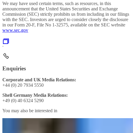
We may have used certain terms, such as resources, in this
announcement that the United States Securities and Exchange
Commission (SEC) strictly prohibits us from including in our filings
with the SEC. Investors are urged to consider closely the disclosure
in our Form 20-F, File No 1-32575, available on the SEC website
www.sec.gov
.
Enquiries
Corporate and UK Media Relations:
+44 (0) 20 7934 5550
Shell Germany Media Relations:
+49 (0) 40 6324 5290
You may also be interested in