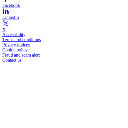
Facebook
LinkedIn
X
Accessibility
Terms and conditions
Privacy notices
Cookie policy
Fraud and scam alert
Contact us