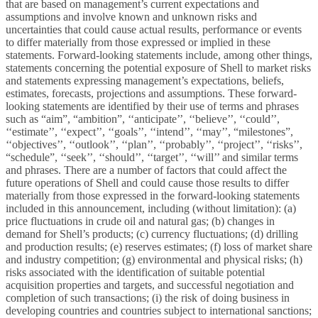
that are based on management’s current expectations and
assumptions and involve known and unknown risks and
uncertainties that could cause actual results, performance or events
to differ materially from those expressed or implied in these
statements. Forward-looking statements include, among other things,
statements concerning the potential exposure of Shell to market risks
and statements expressing management’s expectations, beliefs,
estimates, forecasts, projections and assumptions. These forward-
looking statements are identified by their use of terms and phrases
such as “aim”, “ambition”, ‘‘anticipate’’, ‘‘believe’’, ‘‘could’’,
‘‘estimate’’, ‘‘expect’’, ‘‘goals’’, ‘‘intend’’, ‘‘may’’, “milestones”,
‘‘objectives’’, ‘‘outlook’’, ‘‘plan’’, ‘‘probably’’, ‘‘project’’, ‘‘risks’’,
“schedule”, ‘‘seek’’, ‘‘should’’, ‘‘target’’, ‘‘will’’ and similar terms
and phrases. There are a number of factors that could affect the
future operations of Shell and could cause those results to differ
materially from those expressed in the forward-looking statements
included in this announcement, including (without limitation): (a)
price fluctuations in crude oil and natural gas; (b) changes in
demand for Shell’s products; (c) currency fluctuations; (d) drilling
and production results; (e) reserves estimates; (f) loss of market share
and industry competition; (g) environmental and physical risks; (h)
risks associated with the identification of suitable potential
acquisition properties and targets, and successful negotiation and
completion of such transactions; (i) the risk of doing business in
developing countries and countries subject to international sanctions;