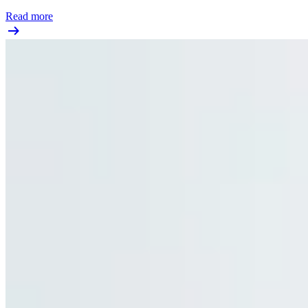
Read more