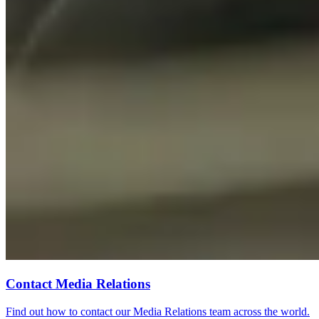
Contact Media Relations
Find out how to contact our Media Relations team across the world.