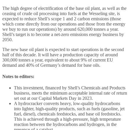
The high degree of electrification of the base oil plant, as well as the
ceasing of crude oil processing into fuels at the Wesseling site, is
expected to reduce Shell’s scope 1 and 2 carbon emissions (those
which come directly from our operations and those from the energy
we buy to run our operations) by around 620,000 tonnes a year.
Shell’s target is to become a net-zero emissions energy business by
2050.
The new base oil plant is expected to start operations in the second
half of this decade. It will have a production capacity of around
300,000 tonnes a year, equivalent to about 9% of current EU
demand and 40% of Germany’s demand for base oils.
Notes to editors:
This investment, financed by Shell’s Chemicals and Products
business, meets the minimum acceptable internal rate of return
set out at our Capital Markets Day in 2023.
A hydrocracker converts heavy, low-quality hydrocarbons
into lighter, high-quality products, such as fuels (gasoline, jet
fuel, diesel), chemicals feedstocks, and base oil feedstocks.
This is achieved through a high-pressure, high temperature
reaction between the hydrocarbons and hydrogen, in the
presence of a catalyst.