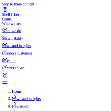
Skip to main content
Shell Global
Home
Who we are
What we do
Sustainability
News and insights
Business customers
Investors
Careers at Shell
Home
News and insights
Newsroom