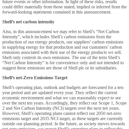
future events or other information. In light of these risks, results
could differ materially from those stated, implied or inferred from the
forward-looking statements contained in this announcement.
Shell’s net carbon intensity
Also, in this announcement we may refer to Shell’s “Net Carbon
Intensity”, which includes Shell’s carbon emissions from the
production of our energy products, our suppliers’ carbon emissions
in supplying energy for that production and our customers’ carbon
emissions associated with their use of the energy products we sell.
Shell only controls its own emissions. The use of the term Shell’s
“Net Carbon Intensity” is for convenience only and not intended to
suggest these emissions are those of Shell plc or its subsidiaries.
Shell’s net-Zero Emissions Target
Shell’s operating plan, outlook and budgets are forecasted for a ten-
year period and are updated every year. They reflect the current
economic environment and what we can reasonably expect to see
over the next ten years. Accordingly, they reflect our Scope 1, Scope
2 and Net Carbon Intensity (NCI) targets over the next ten years.
However, Shell’s operating plans cannot reflect our 2050 net-zero
emissions target and 2035 NCI target, as these targets are currently
outside our planning period. In the future, as society moves towards
net-zero emissions, we expect Shell’s operating plans to reflect this