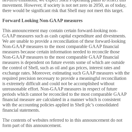
movement. However, if society is not net zero in 2050, as of today,
there would be significant risk that Shell may not meet this target.
Forward Looking Non-GAAP measures
This announcement may contain certain forward-looking non-
GAAP measures such as cash capital expenditure and divestments.
We are unable to provide a reconciliation of these forward-looking
Non-GAAP measures to the most comparable GAAP financial
measures because certain information needed to reconcile those
Non-GAAP measures to the most comparable GAAP financial
measures is dependent on future events some of which are outside
the control of Shell, such as oil and gas prices, interest rates and
exchange rates. Moreover, estimating such GAAP measures with the
required precision necessary to provide a meaningful reconciliation
is extremely difficult and could not be accomplished without
unreasonable effort. Non-GAAP measures in respect of future
periods which cannot be reconciled to the most comparable GAAP
financial measure are calculated in a manner which is consistent
with the accounting policies applied in Shell plc’s consolidated
financial statements.
The contents of websites referred to in this announcement do not
form part of this announcement.