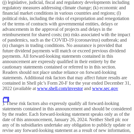
(j) legislative, judicial, fiscal and regulatory developments including
regulatory measures addressing climate change; (k) economic and
financial market conditions in various countries and regions; (l)
political risks, including the risks of expropriation and renegotiation
of the terms of contracts with governmental entities, delays or
advancements in the approval of projects and delays in the
reimbursement for shared costs; (m) risks associated with the impact
of pandemics, such as the COVID-19 (coronavirus) outbreak; and
(n) changes in trading conditions. No assurance is provided that
future dividend payments will match or exceed previous dividend
payments. All forward-looking statements contained in this
announcement are expressly qualified in their entirety by the
cautionary statements contained or referred to in this section.
Readers should not place undue reliance on forward-looking
statements. Additional risk factors that may affect future results are
contained in Shell plc’s Form 20-F for the year ended December 31,
2022 (available at
www.shell.com/investor
and
www.sec.gov
). These risk factors also expressly qualify all forward-looking
statements contained in this announcement and should be considered
by the reader. Each forward-looking statement speaks only as of the
date of this announcement, January 26, 2024. Neither Shell plc nor
any of its subsidiaries undertake any obligation to publicly update or
revise any forward-looking statement as a result of new information,