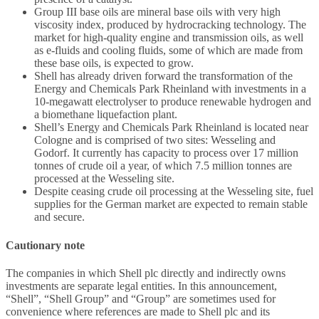
Group III base oils are mineral base oils with very high
viscosity index, produced by hydrocracking technology. The
market for high-quality engine and transmission oils, as well
as e-fluids and cooling fluids, some of which are made from
these base oils, is expected to grow.
Shell has already driven forward the transformation of the
Energy and Chemicals Park Rheinland with investments in a
10-megawatt electrolyser to produce renewable hydrogen and
a biomethane liquefaction plant.
Shell’s Energy and Chemicals Park Rheinland is located near
Cologne and is comprised of two sites: Wesseling and
Godorf. It currently has capacity to process over 17 million
tonnes of crude oil a year, of which 7.5 million tonnes are
processed at the Wesseling site.
Despite ceasing crude oil processing at the Wesseling site, fuel
supplies for the German market are expected to remain stable
and secure.
Cautionary note
The companies in which Shell plc directly and indirectly owns
investments are separate legal entities. In this announcement,
“Shell”, “Shell Group” and “Group” are sometimes used for
convenience where references are made to Shell plc and its