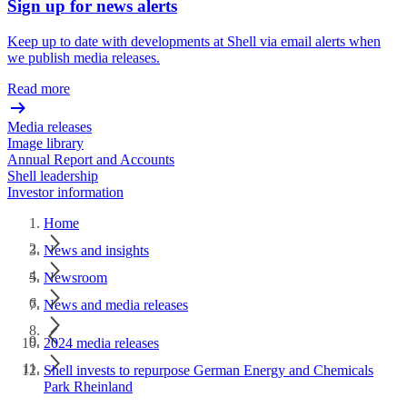
Sign up for news alerts
Keep up to date with developments at Shell via email alerts when
we publish media releases.
Read more
Media releases
Image library
Annual Report and Accounts
Shell leadership
Investor information
Home
News and insights
Newsroom
News and media releases
2024 media releases
Shell invests to repurpose German Energy and Chemicals
Park Rheinland