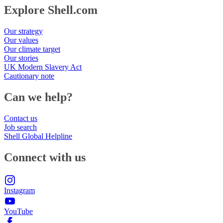
Explore Shell.com
Our strategy
Our values
Our climate target
Our stories
UK Modern Slavery Act
Cautionary note
Can we help?
Contact us
Job search
Shell Global Helpline
Connect with us
Instagram
YouTube