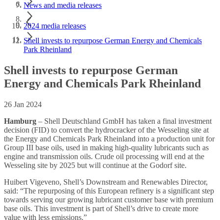
News and media releases
2024 media releases
Shell invests to repurpose German Energy and Chemicals
Park Rheinland
Shell invests to repurpose German
Energy and Chemicals Park Rheinland
26 Jan 2024
Hamburg
– Shell Deutschland GmbH has taken a final investment
decision (FID) to convert the hydrocracker of the Wesseling site at
the Energy and Chemicals Park Rheinland into a production unit for
Group III base oils, used in making high-quality lubricants such as
engine and transmission oils. Crude oil processing will end at the
Wesseling site by 2025 but will continue at the Godorf site.
Huibert Vigeveno, Shell’s Downstream and Renewables Director,
said: “The repurposing of this European refinery is a significant step
towards serving our growing lubricant customer base with premium
base oils. This investment is part of Shell’s drive to create more
value with less emissions.”