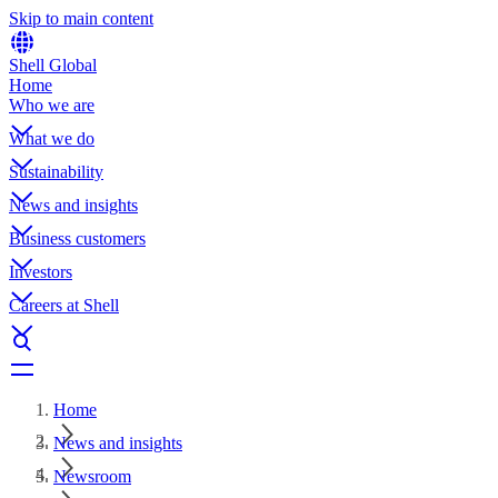
Skip to main content
Shell Global
Home
Who we are
What we do
Sustainability
News and insights
Business customers
Investors
Careers at Shell
Home
News and insights
Newsroom