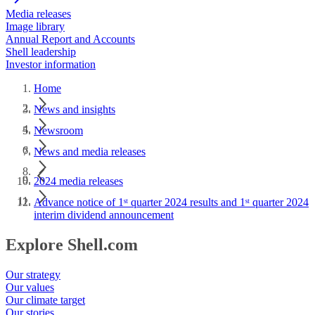
Media releases
Image library
Annual Report and Accounts
Shell leadership
Investor information
Home
News and insights
Newsroom
News and media releases
2024 media releases
Advance notice of 1ˢᵗ quarter 2024 results and 1ˢᵗ quarter 2024
interim dividend announcement
Explore Shell.com
Our strategy
Our values
Our climate target
Our stories