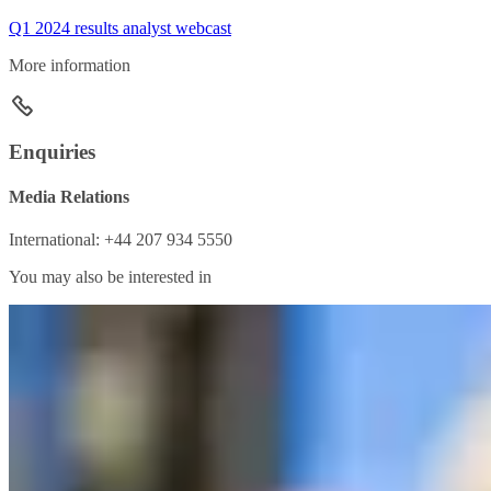
Q1 2024 results analyst webcast
More information
Enquiries
Media Relations
International: +44 207 934 5550
You may also be interested in