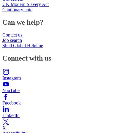
UK Modern Slavery Act
Cautionary note
Can we help?
Contact us
Job search
Shell Global Helpline
Connect with us
Instagram
YouTube
Facebook
LinkedIn
X