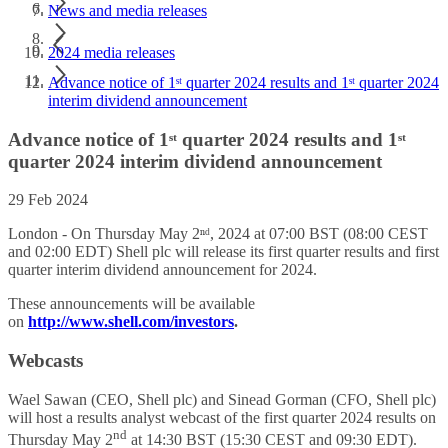
News and media releases
2024 media releases
Advance notice of 1ˢᵗ quarter 2024 results and 1ˢᵗ quarter 2024
interim dividend announcement
Advance notice of 1ˢᵗ quarter 2024 results and 1ˢᵗ
quarter 2024 interim dividend announcement
29 Feb 2024
London - On Thursday May 2ⁿᵈ, 2024 at 07:00 BST (08:00 CEST
and 02:00 EDT) Shell plc will release its first quarter results and first
quarter interim dividend announcement for 2024.
These announcements will be available
on
http://www.shell.com/investors
.
Webcasts
Wael Sawan (CEO, Shell plc) and Sinead Gorman (CFO, Shell plc)
will host a results analyst webcast of the first quarter 2024 results on
nd
Thursday May 2
at 14:30 BST (15:30 CEST and 09:30 EDT).