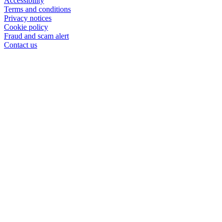
Accessibility
Terms and conditions
Privacy notices
Cookie policy
Fraud and scam alert
Contact us