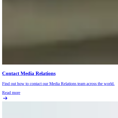
Contact Media Relations
Find out how to contact our Media Relations team across the world.
Read more