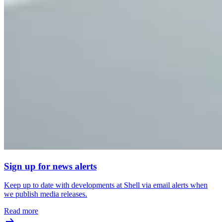
Sign up for news alerts
Keep up to date with developments at Shell via email alerts when
we publish media releases.
Read more