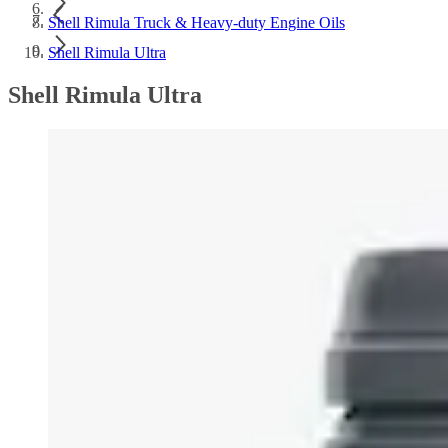
Shell Rimula Truck & Heavy-duty Engine Oils
Shell Rimula Ultra
Shell Rimula Ultra