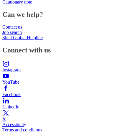
Cautionary note
Can we help?
Contact us
Job search
Shell Global Helpline
Connect with us
Instagram
YouTube
Facebook
LinkedIn
X
Accessibility
Terms and conditions