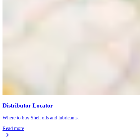
Distributor Locator
Where to buy Shell oils and lubricants.
Read more