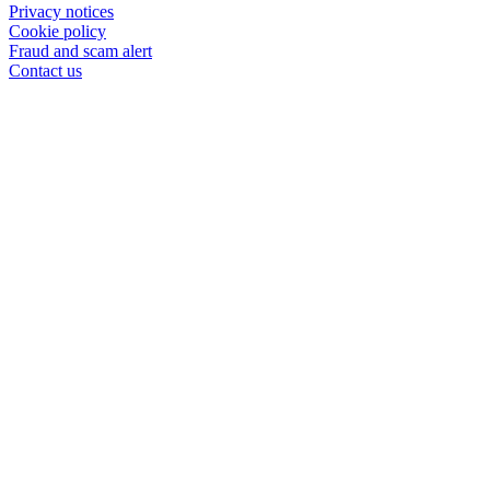
Privacy notices
Cookie policy
Fraud and scam alert
Contact us