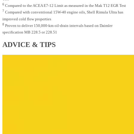
6
Compared to the ACEA E7-12 Limit as measured in the Mak T12 EGR Test
7
Compared with conventional 15W-40 engine oils, Shell Rimula Ultra has
improved cold flow properties
8
Proven to deliver 150,000-km oil-drain intervals based on Daimler
specification MB 228.5 or 228.51
ADVICE & TIPS