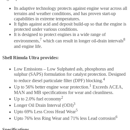
Its adaptive technology protects against engine wear across all
terrains and weather conditions, and has proven start-up
capabilities in extreme temperatures.
It fights against acid and deposit build-up so that the engine is
protected under various conditions.
It is designed to protect engines in a wide range of
7
8
environments,
which can result in longer oil-drain intervals
and engine life.
Shell Rimula Ultra provides:
Low Emissions – Low Sulphated ash, phosphorus and
sulphur (SAPS) formulation for catalyst protection. Designed
4
to reduce diesel particulate filter (DPF) blocking.
1
Up to 56% better engine wear protection.
Exceeds ACEA,
MAN and MB specifications for wear and cleanliness.
2
Up to 2.0% fuel economy
3
Longer Oil Drain Interval (ODI)
5
Upto 69% Less Cross Head Wear
6
Upto 76% less Ring Wear and 71% less Lead corrosion
Specifications