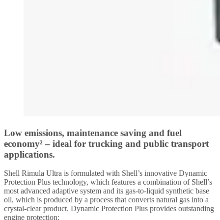
Low emissions, maintenance saving and fuel
economy² – ideal for trucking and public transport
applications.
Shell Rimula Ultra is formulated with Shell’s innovative Dynamic
Protection Plus technology, which features a combination of Shell’s
most advanced adaptive system and its gas-to-liquid synthetic base
oil, which is produced by a process that converts natural gas into a
crystal-clear product. Dynamic Protection Plus provides outstanding
engine protection: