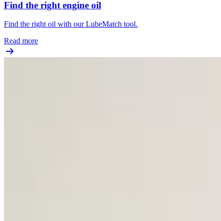
Find the right engine oil
Find the right oil with our LubeMatch tool.
Read more