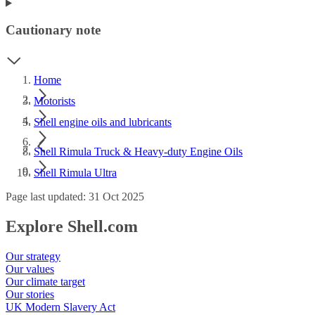
Cautionary note
Home
Motorists
Shell engine oils and lubricants
Shell Rimula Truck & Heavy-duty Engine Oils
Shell Rimula Ultra
Page last updated: 31 Oct 2025
Explore Shell.com
Our strategy
Our values
Our climate target
Our stories
UK Modern Slavery Act