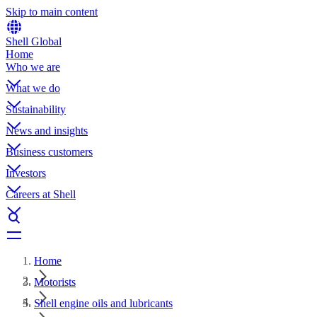
Skip to main content
Shell Global
Home
Who we are
What we do
Sustainability
News and insights
Business customers
Investors
Careers at Shell
Home
Motorists
Shell engine oils and lubricants