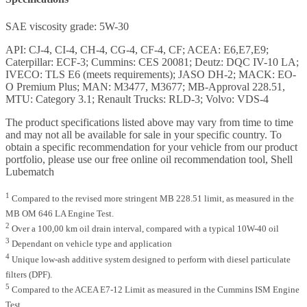
SAE viscosity grade: 5W-30
API: CJ-4, CI-4, CH-4, CG-4, CF-4, CF; ACEA: E6,E7,E9;
Caterpillar: ECF-3; Cummins: CES 20081; Deutz: DQC IV-10 LA;
IVECO: TLS E6 (meets requirements); JASO DH-2; MACK: EO-
O Premium Plus; MAN: M3477, M3677; MB-Approval 228.51,
MTU: Category 3.1; Renault Trucks: RLD-3; Volvo: VDS-4
The product specifications listed above may vary from time to time
and may not all be available for sale in your specific country. To
obtain a specific recommendation for your vehicle from our product
portfolio, please use our free online oil recommendation tool, Shell
Lubematch
1
Compared to the revised more stringent MB 228.51 limit, as measured in the
MB OM 646 LA Engine Test.
2
Over a 100,00 km oil drain interval, compared with a typical 10W-40 oil
3
Dependant on vehicle type and application
4
Unique low-ash additive system designed to perform with diesel particulate
filters (DPF).
5
Compared to the ACEA E7-12 Limit as measured in the Cummins ISM Engine
Test