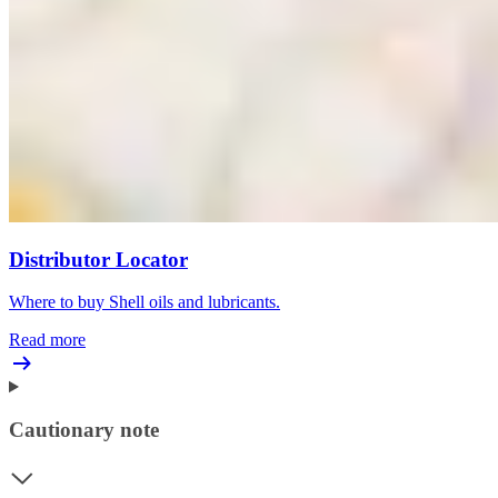
Distributor Locator
Where to buy Shell oils and lubricants.
Read more
Cautionary note