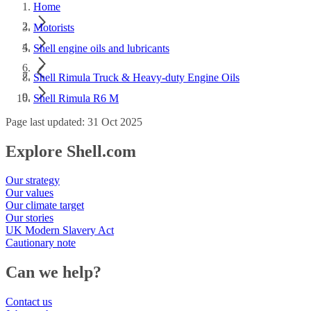
Home
Motorists
Shell engine oils and lubricants
Shell Rimula Truck & Heavy-duty Engine Oils
Shell Rimula R6 M
Page last updated: 31 Oct 2025
Explore Shell.com
Our strategy
Our values
Our climate target
Our stories
UK Modern Slavery Act
Cautionary note
Can we help?
Contact us