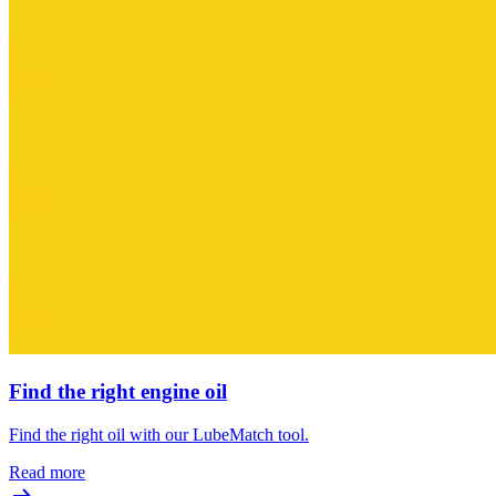
Find the right engine oil
Find the right oil with our LubeMatch tool.
Read more