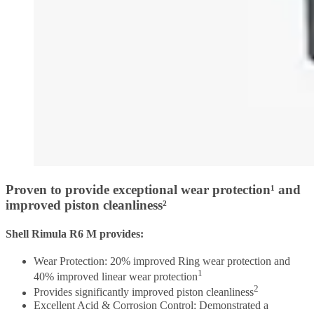
Proven to provide exceptional wear protection¹ and
improved piston cleanliness²
Shell Rimula R6 M provides:
Wear Protection: 20% improved Ring wear protection and
1
40% improved linear wear protection
2
Provides significantly improved piston cleanliness
Excellent Acid & Corrosion Control: Demonstrated a