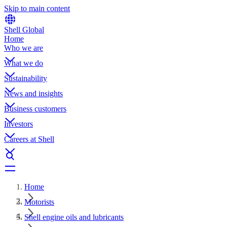
Skip to main content
Shell Global
Home
Who we are
What we do
Sustainability
News and insights
Business customers
Investors
Careers at Shell
Home
Motorists
Shell engine oils and lubricants