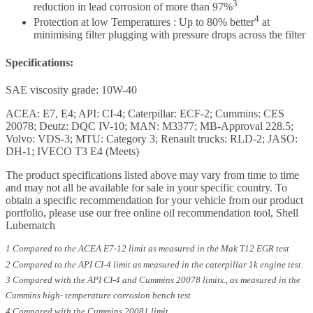
3
reduction in lead corrosion of more than 97%
4
Protection at low Temperatures : Up to 80% better
at
minimising filter plugging with pressure drops across the filter
Specifications:
SAE viscosity grade: 10W-40
ACEA: E7, E4; API: CI-4; Caterpillar: ECF-2; Cummins: CES
20078; Deutz: DQC IV-10; MAN: M3377; MB-Approval 228.5;
Volvo: VDS-3; MTU: Category 3; Renault trucks: RLD-2; JASO:
DH-1; IVECO T3 E4 (Meets)
The product specifications listed above may vary from time to time
and may not all be available for sale in your specific country. To
obtain a specific recommendation for your vehicle from our product
portfolio, please use our free online oil recommendation tool, Shell
Lubematch
1 Compared to the ACEA E7-12 limit as measured in the Mak T12 EGR test
2 Compared to the API CI-4 limit as measured in the caterpillar 1k engine test.
3 Compared with the API CI-4 and Cummins 20078 limits., as measured in the
Cummins high- temperature corrosion bench test
4 Compared with the Cummins 20081 limit