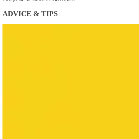
ADVICE & TIPS