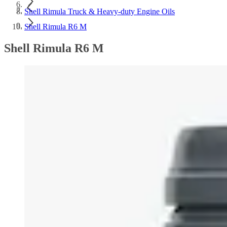
Shell Rimula Truck & Heavy-duty Engine Oils
Shell Rimula R6 M
Shell Rimula R6 M