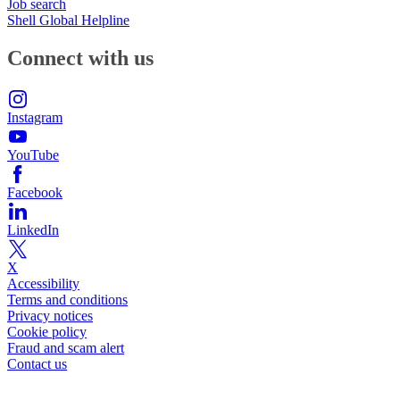
Job search
Shell Global Helpline
Connect with us
Instagram
YouTube
Facebook
LinkedIn
X
Accessibility
Terms and conditions
Privacy notices
Cookie policy
Fraud and scam alert
Contact us