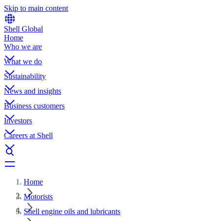
Skip to main content
Shell Global
Home
Who we are
What we do
Sustainability
News and insights
Business customers
Investors
Careers at Shell
Home
Motorists
Shell engine oils and lubricants