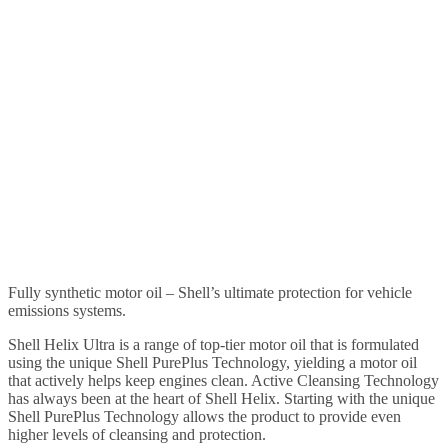
Fully synthetic motor oil – Shell’s ultimate protection for vehicle
emissions systems.
Shell Helix Ultra is a range of top-tier motor oil that is formulated
using the unique Shell PurePlus Technology, yielding a motor oil
that actively helps keep engines clean. Active Cleansing Technology
has always been at the heart of Shell Helix. Starting with the unique
Shell PurePlus Technology allows the product to provide even
higher levels of cleansing and protection.