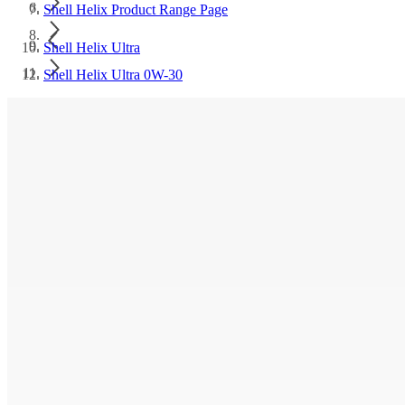
Shell Helix Product Range Page
Shell Helix Ultra
Shell Helix Ultra 0W-30