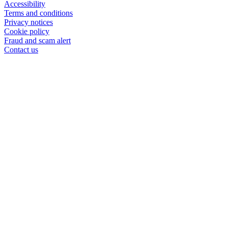
Accessibility
Terms and conditions
Privacy notices
Cookie policy
Fraud and scam alert
Contact us