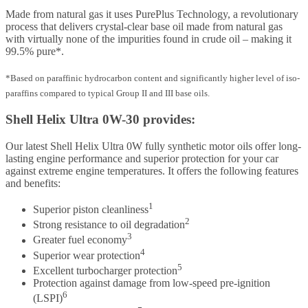
Made from natural gas it uses PurePlus Technology, a revolutionary
process that delivers crystal-clear base oil made from natural gas
with virtually none of the impurities found in crude oil – making it
99.5% pure*.
*Based on paraffinic hydrocarbon content and significantly higher level of iso-
paraffins compared to typical Group II and III base oils.
Shell Helix Ultra 0W-30 provides:
Our latest Shell Helix Ultra 0W fully synthetic motor oils offer long-
lasting engine performance and superior protection for your car
against extreme engine temperatures. It offers the following features
and benefits:
1
Superior piston cleanliness
2
Strong resistance to oil degradation
3
Greater fuel economy
4
Superior wear protection
5
Excellent turbocharger protection
Protection against damage from low-speed pre-ignition
6
(LSPI)