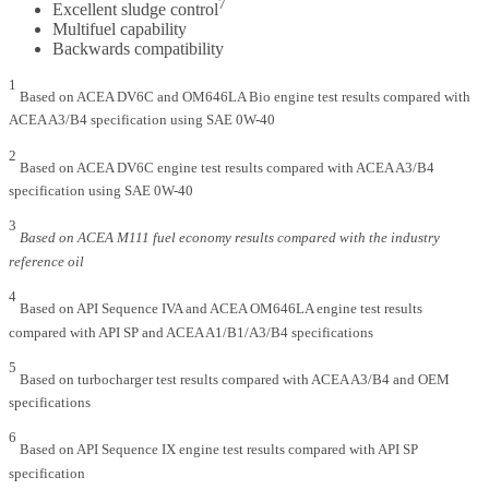
7
Excellent sludge control
Multifuel capability
Backwards compatibility
1
Based on ACEA DV6C and OM646LA Bio engine test results compared with
ACEA A3/B4 specification using SAE 0W-40
2
Based on ACEA DV6C engine test results compared with ACEA A3/B4
specification using SAE 0W-40
3
Based on ACEA M111 fuel economy results compared with the industry
reference oil
4
Based on API Sequence IVA and ACEA OM646LA engine test results
compared with API SP and ACEA A1/B1/A3/B4 specifications
5
Based on turbocharger test results compared with ACEA A3/B4 and OEM
specifications
6
Based on API Sequence IX engine test results compared with API SP
specification