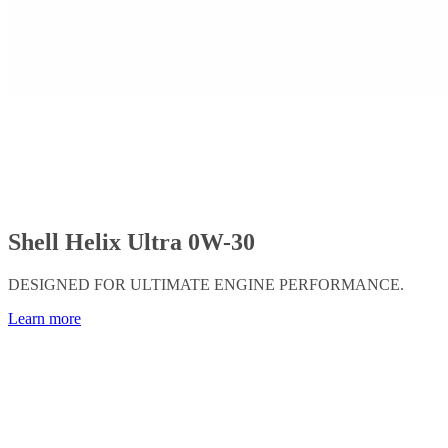
Shell Helix Ultra 0W-30
DESIGNED FOR ULTIMATE ENGINE PERFORMANCE.
Learn more