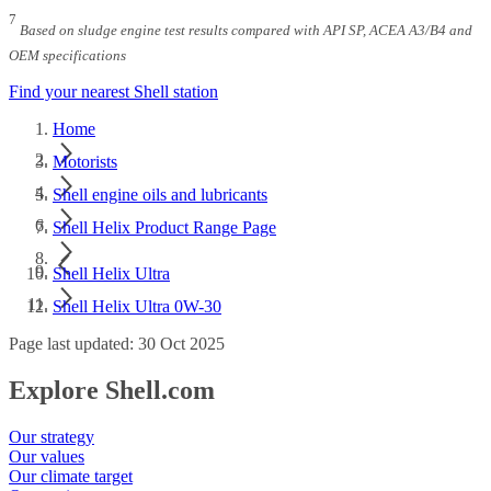
7
Based on sludge engine test results compared with API SP, ACEA A3/B4 and
OEM specifications
Find your nearest Shell station
Home
Motorists
Shell engine oils and lubricants
Shell Helix Product Range Page
Shell Helix Ultra
Shell Helix Ultra 0W-30
Page last updated: 30 Oct 2025
Explore Shell.com
Our strategy
Our values
Our climate target