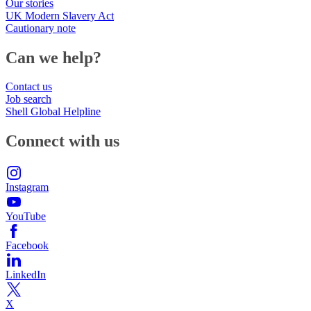
Our stories
UK Modern Slavery Act
Cautionary note
Can we help?
Contact us
Job search
Shell Global Helpline
Connect with us
Instagram
YouTube
Facebook
LinkedIn
X