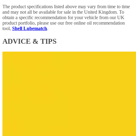
The product specifications listed above may vary from time to time
and may not all be available for sale in the United Kingdom. To
obtain a specific recommendation for your vehicle from our UK
product portfolio, please use our free online oil recommendation
tool,
Shell Lubematch
.
ADVICE & TIPS