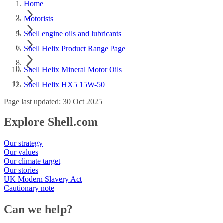
Home
Motorists
Shell engine oils and lubricants
Shell Helix Product Range Page
Shell Helix Mineral Motor Oils
Shell Helix HX5 15W-50
Page last updated: 30 Oct 2025
Explore Shell.com
Our strategy
Our values
Our climate target
Our stories
UK Modern Slavery Act
Cautionary note
Can we help?