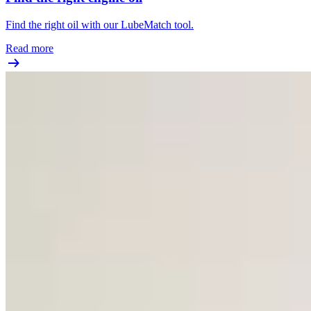
Find the right oil with our LubeMatch tool.
Read more