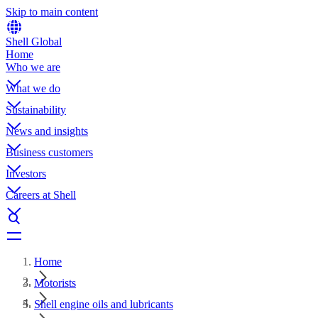
Skip to main content
Shell Global
Home
Who we are
What we do
Sustainability
News and insights
Business customers
Investors
Careers at Shell
Home
Motorists
Shell engine oils and lubricants