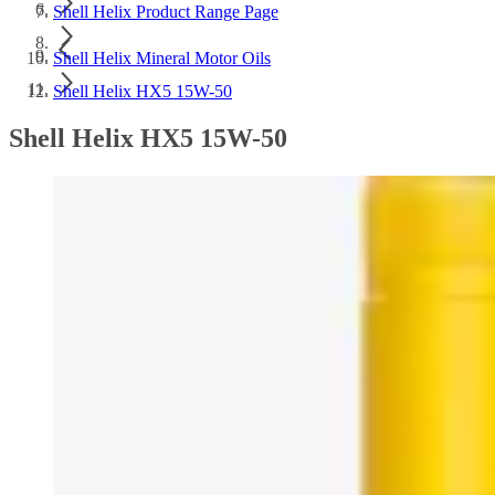
Shell Helix Product Range Page
Shell Helix Mineral Motor Oils
Shell Helix HX5 15W-50
Shell Helix HX5 15W-50