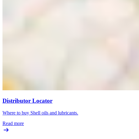
Distributor Locator
Where to buy Shell oils and lubricants.
Read more