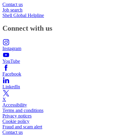
Contact us
Job search
Shell Global Helpline
Connect with us
Instagram
YouTube
Facebook
LinkedIn
X
Accessibility
Terms and conditions
Privacy notices
Cookie policy
Fraud and scam alert
Contact us