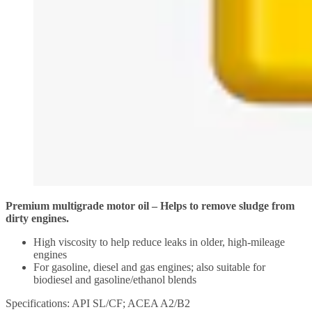
Premium multigrade motor oil – Helps to remove sludge from
dirty engines.
High viscosity to help reduce leaks in older, high-mileage
engines
For gasoline, diesel and gas engines; also suitable for
biodiesel and gasoline/ethanol blends
Specifications: API SL/CF; ACEA A2/B2