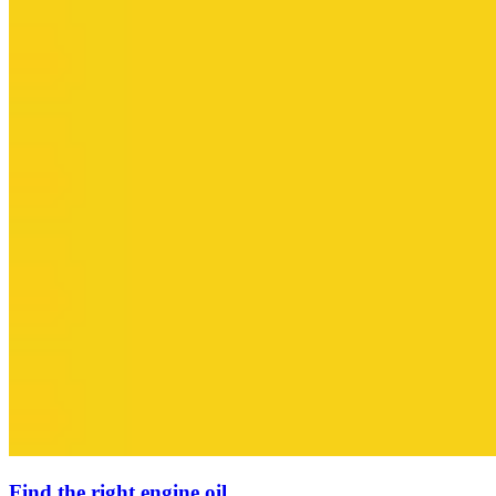
Find the right engine oil