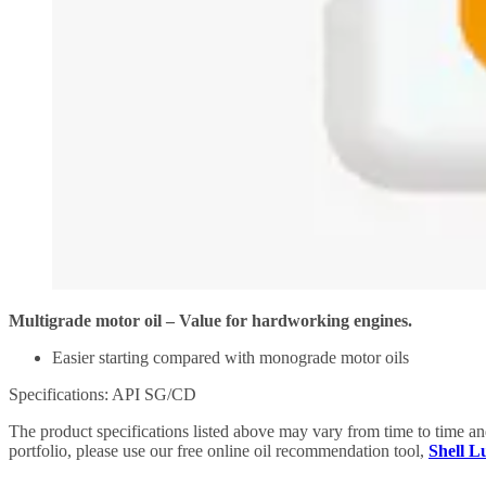
Multigrade motor oil – Value for hardworking engines.
Easier starting compared with monograde motor oils
Specifications: API SG/CD
The product specifications listed above may vary from time to time a
portfolio, please use our free online oil recommendation tool,
Shell 