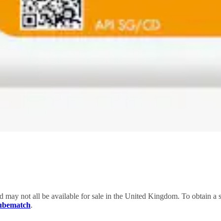
nd may not all be available for sale in the United Kingdom. To obtain 
Lubematch
.