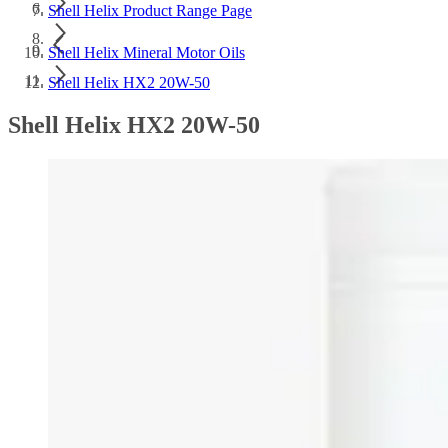
Shell Helix Product Range Page
Shell Helix Mineral Motor Oils
Shell Helix HX2 20W-50
Shell Helix HX2 20W-50