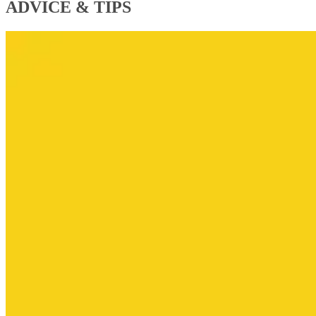
ADVICE & TIPS