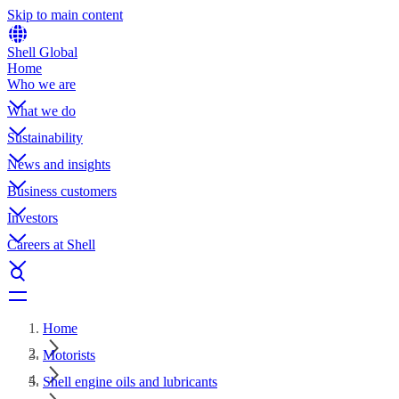
Skip to main content
Shell Global
Home
Who we are
What we do
Sustainability
News and insights
Business customers
Investors
Careers at Shell
Home
Motorists
Shell engine oils and lubricants