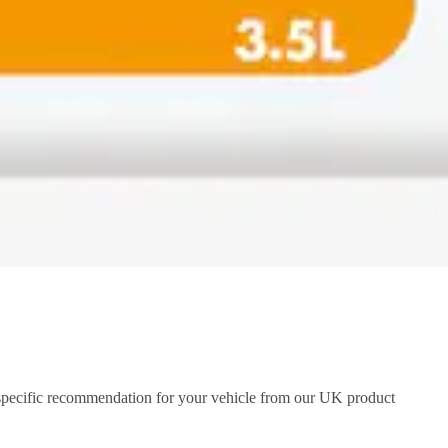
a specific recommendation for your vehicle from our UK product