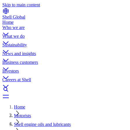
Skip to main content
Shell Global
Home
Who we are
What we do
Sustainability
News and insights
Business customers
Investors
Careers at Shell
Home
Motorists
Shell engine oils and lubricants