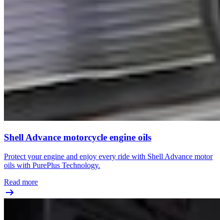
Shell Advance motorcycle engine oils
Protect your engine and enjoy every ride with Shell Advance motor
oils with PurePlus Technology.
Read more