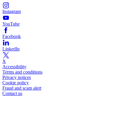
Instagram
YouTube
Facebook
LinkedIn
X
Accessibility
Terms and conditions
Privacy notices
Cookie policy
Fraud and scam alert
Contact us