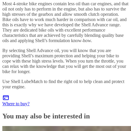
Most 4-stroke bike engines contain less oil than car engines, and that
oil not only has to perform in the engine, but also has to survive the
high stresses of the gearbox and allow smooth clutch operation.
Bike oils have to work much harder in comparison with car oil, and
this is exactly why we have developed the Shell Advance range.
They are dedicated bike oils with excellent performance
characteristics that are achieved by carefully blending quality base
oils and applying Shell’s formulation know-how.
By selecting Shell Advance oil, you will know that you are
providing Shell’s maximum protection and helping your bike to
cope with these high stress levels. When you turn the throttle, you
can relax with the knowledge that you will get the most out of your
bike for longer.
Use Shell LubeMatch to find the right oil to help clean and protect
your engine.
Where to buy?
You may also be interested in