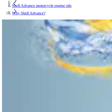
Shell Advance motorcycle engine oils
Why Shell Advance?