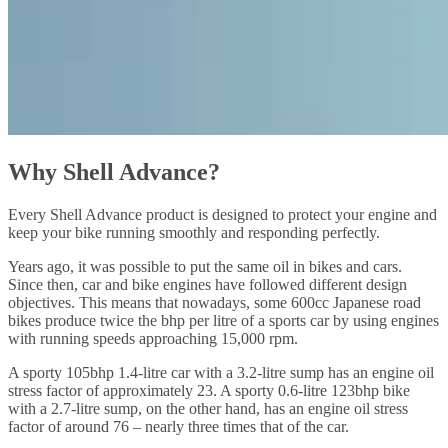
Why Shell Advance?
Every Shell Advance product is designed to protect your engine and
keep your bike running smoothly and responding perfectly.
Years ago, it was possible to put the same oil in bikes and cars.
Since then, car and bike engines have followed different design
objectives. This means that nowadays, some 600cc Japanese road
bikes produce twice the bhp per litre of a sports car by using engines
with running speeds approaching 15,000 rpm.
A sporty 105bhp 1.4-litre car with a 3.2-litre sump has an engine oil
stress factor of approximately 23. A sporty 0.6-litre 123bhp bike
with a 2.7-litre sump, on the other hand, has an engine oil stress
factor of around 76 – nearly three times that of the car.