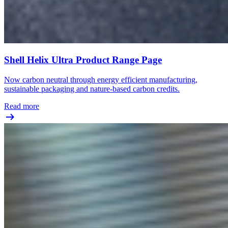
Shell Helix Ultra Product Range Page
Now carbon neutral through energy efficient manufacturing,
sustainable packaging and nature-based carbon credits.
Read more