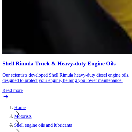
Shell Rimula Truck & Heavy-duty Engine Oils
Our scientists developed Shell Rimula heavy-duty diesel engine oils,
designed to protect your engine, helping you lower maintenance.
Read more
Home
Motorists
Shell engine oils and lubricants