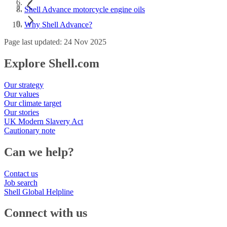
Shell Advance motorcycle engine oils
Why Shell Advance?
Page last updated: 24 Nov 2025
Explore Shell.com
Our strategy
Our values
Our climate target
Our stories
UK Modern Slavery Act
Cautionary note
Can we help?
Contact us
Job search
Shell Global Helpline
Connect with us