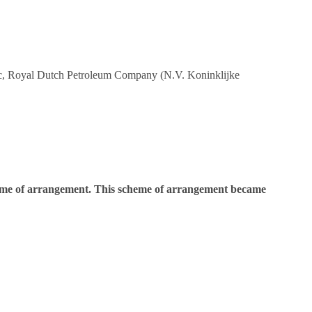
 plc, Royal Dutch Petroleum Company (N.V. Koninklijke
cheme of arrangement. This scheme of arrangement became