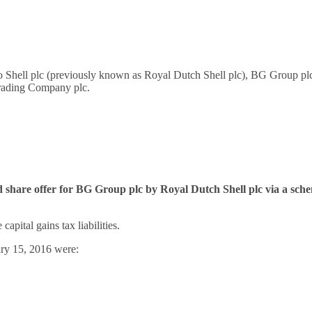
ed to Shell plc (previously known as Royal Dutch Shell plc), BG Group
Trading Company plc.
nd share offer for BG Group plc by Royal Dutch Shell plc via a s
apital gains tax liabilities.
ary 15, 2016 were: