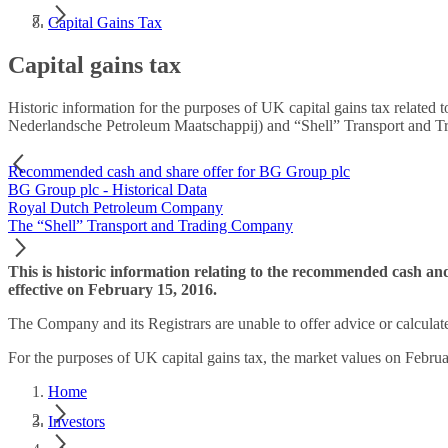
Capital Gains Tax
Capital gains tax
Historic information for the purposes of UK capital gains tax relat
Nederlandsche Petroleum Maatschappij) and “Shell” Transport and 
Recommended cash and share offer for BG Group plc
BG Group plc - Historical Data
Royal Dutch Petroleum Company
The “Shell” Transport and Trading Company
This is historic information relating to the recommended cash a
effective on February 15, 2016.
The Company and its Registrars are unable to offer advice or calculate c
For the purposes of UK capital gains tax, the market values on Febru
Home
Investors