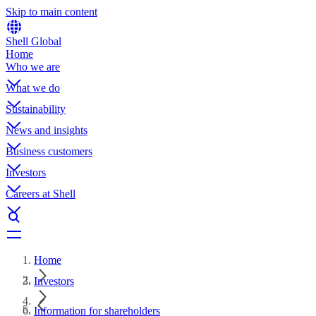
Skip to main content
Shell Global
Home
Who we are
What we do
Sustainability
News and insights
Business customers
Investors
Careers at Shell
Home
Investors
Information for shareholders