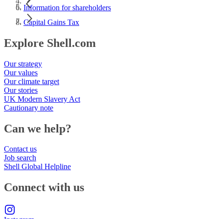
Information for shareholders
Capital Gains Tax
Explore Shell.com
Our strategy
Our values
Our climate target
Our stories
UK Modern Slavery Act
Cautionary note
Can we help?
Contact us
Job search
Shell Global Helpline
Connect with us