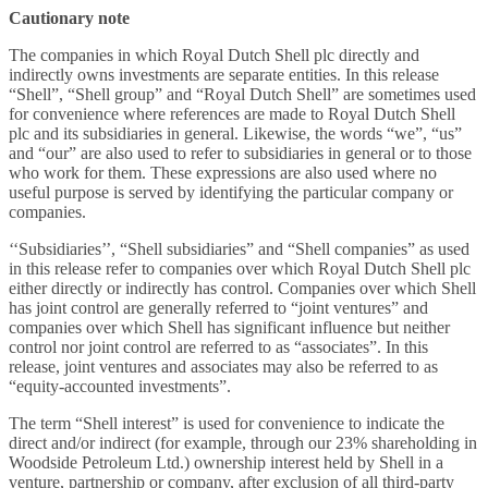
Cautionary note
The companies in which Royal Dutch Shell plc directly and
indirectly owns investments are separate entities. In this release
“Shell”, “Shell group” and “Royal Dutch Shell” are sometimes used
for convenience where references are made to Royal Dutch Shell
plc and its subsidiaries in general. Likewise, the words “we”, “us”
and “our” are also used to refer to subsidiaries in general or to those
who work for them. These expressions are also used where no
useful purpose is served by identifying the particular company or
companies.
‘‘Subsidiaries’’, “Shell subsidiaries” and “Shell companies” as used
in this release refer to companies over which Royal Dutch Shell plc
either directly or indirectly has control. Companies over which Shell
has joint control are generally referred to “joint ventures” and
companies over which Shell has significant influence but neither
control nor joint control are referred to as “associates”. In this
release, joint ventures and associates may also be referred to as
“equity-accounted investments”.
The term “Shell interest” is used for convenience to indicate the
direct and/or indirect (for example, through our 23% shareholding in
Woodside Petroleum Ltd.) ownership interest held by Shell in a
venture, partnership or company, after exclusion of all third-party