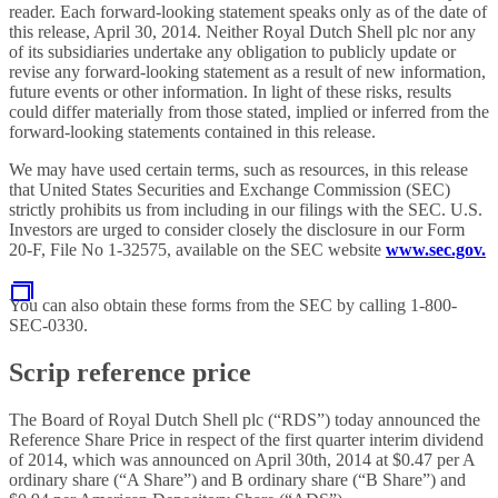
reader. Each forward-looking statement speaks only as of the date of
this release, April 30, 2014. Neither Royal Dutch Shell plc nor any
of its subsidiaries undertake any obligation to publicly update or
revise any forward-looking statement as a result of new information,
future events or other information. In light of these risks, results
could differ materially from those stated, implied or inferred from the
forward-looking statements contained in this release.
We may have used certain terms, such as resources, in this release
that United States Securities and Exchange Commission (SEC)
strictly prohibits us from including in our filings with the SEC. U.S.
Investors are urged to consider closely the disclosure in our Form
20-F, File No 1-32575, available on the SEC website
www.sec.gov.
You can also obtain these forms from the SEC by calling 1-800-
SEC-0330.
Scrip reference price
The Board of Royal Dutch Shell plc (“RDS”) today announced the
Reference Share Price in respect of the first quarter interim dividend
of 2014, which was announced on April 30th, 2014 at $0.47 per A
ordinary share (“A Share”) and B ordinary share (“B Share”) and