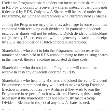
Under the Programme shareholders can increase their shareholding
in RDS by choosing to receive new shares instead of cash dividends
if declared by RDS. Only new A Shares will be issued under the
Programme, including to shareholders who currently hold B Shares.
Joining the Programme may offer a tax advantage in some countries
compared with receiving cash dividends. In particular, dividends
paid out as shares will not be subject to Dutch dividend withholding
tax (currently 15 per cent) and will not generally be taxed on receipt
by a UK shareholder or a Dutch corporate shareholder.
Shareholders who elect to join the Programme will increase the
number of shares held in RDS without having to buy existing shares
in the market, thereby avoiding associated dealing costs.
Shareholders who do not join the Programme will continue to
receive in cash any dividends declared by RDS.
Shareholders who held only B shares and joined the Scrip Dividend
Programme are reminded they will need to make a Scrip Dividend
Election in respect of their new A shares if they wish to join the
Programme in respect of such new shares. However, this is only
necessary if the shareholder has not previously made a Scrip
Dividend Election in respect of any new A shares issued.