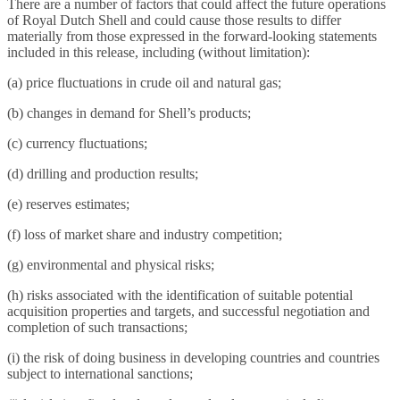
There are a number of factors that could affect the future operations
of Royal Dutch Shell and could cause those results to differ
materially from those expressed in the forward-looking statements
included in this release, including (without limitation):
(a) price fluctuations in crude oil and natural gas;
(b) changes in demand for Shell’s products;
(c) currency fluctuations;
(d) drilling and production results;
(e) reserves estimates;
(f) loss of market share and industry competition;
(g) environmental and physical risks;
(h) risks associated with the identification of suitable potential
acquisition properties and targets, and successful negotiation and
completion of such transactions;
(i) the risk of doing business in developing countries and countries
subject to international sanctions;