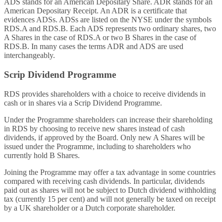
ADS stands for an American Depositary Share. ADR stands for an
American Depositary Receipt. An ADR is a certificate that
evidences ADSs. ADSs are listed on the NYSE under the symbols
RDS.A and RDS.B. Each ADS represents two ordinary shares, two
A Shares in the case of RDS.A or two B Shares in the case of
RDS.B. In many cases the terms ADR and ADS are used
interchangeably.
Scrip Dividend Programme
RDS provides shareholders with a choice to receive dividends in
cash or in shares via a Scrip Dividend Programme.
Under the Programme shareholders can increase their shareholding
in RDS by choosing to receive new shares instead of cash
dividends, if approved by the Board. Only new A Shares will be
issued under the Programme, including to shareholders who
currently hold B Shares.
Joining the Programme may offer a tax advantage in some countries
compared with receiving cash dividends. In particular, dividends
paid out as shares will not be subject to Dutch dividend withholding
tax (currently 15 per cent) and will not generally be taxed on receipt
by a UK shareholder or a Dutch corporate shareholder.