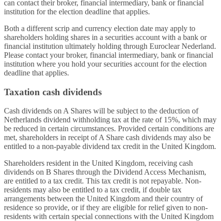
can contact their broker, financial intermediary, bank or financial
institution for the election deadline that applies.
Both a different scrip and currency election date may apply to
shareholders holding shares in a securities account with a bank or
financial institution ultimately holding through Euroclear Nederland.
Please contact your broker, financial intermediary, bank or financial
institution where you hold your securities account for the election
deadline that applies.
Taxation cash dividends
Cash dividends on A Shares will be subject to the deduction of
Netherlands dividend withholding tax at the rate of 15%, which may
be reduced in certain circumstances. Provided certain conditions are
met, shareholders in receipt of A Share cash dividends may also be
entitled to a non-payable dividend tax credit in the United Kingdom.
Shareholders resident in the United Kingdom, receiving cash
dividends on B Shares through the Dividend Access Mechanism,
are entitled to a tax credit. This tax credit is not repayable. Non-
residents may also be entitled to a tax credit, if double tax
arrangements between the United Kingdom and their country of
residence so provide, or if they are eligible for relief given to non-
residents with certain special connections with the United Kingdom