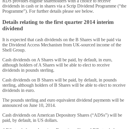
RDS provides eligible shareholders with a choice to receive
dividends in cash or in shares via a Scrip Dividend Programme (“the
Programme”). For further details please see below.
Details relating to the first quarter 2014 interim
dividend
It is expected that cash dividends on the B Shares will be paid via
the Dividend Access Mechanism from UK-sourced income of the
Shell Group.
Cash dividends on A Shares will be paid, by default, in euro,
although holders of A Shares will be able to elect to receive
dividends in pounds sterling.
Cash dividends on B Shares will be paid, by default, in pounds
sterling, although holders of B Shares will be able to elect to receive
dividends in euro.
The pounds sterling and euro equivalent dividend payments will be
announced on June 10, 2014.
Cash dividends on American Depository Shares (“ADSs”) will be
paid, by default, in US dollars.