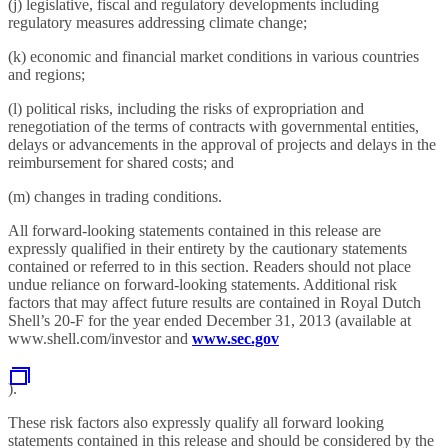
(j) legislative, fiscal and regulatory developments including
regulatory measures addressing climate change;
(k) economic and financial market conditions in various countries
and regions;
(l) political risks, including the risks of expropriation and
renegotiation of the terms of contracts with governmental entities,
delays or advancements in the approval of projects and delays in the
reimbursement for shared costs; and
(m) changes in trading conditions.
All forward-looking statements contained in this release are
expressly qualified in their entirety by the cautionary statements
contained or referred to in this section. Readers should not place
undue reliance on forward-looking statements. Additional risk
factors that may affect future results are contained in Royal Dutch
Shell’s 20-F for the year ended December 31, 2013 (available at
www.shell.com/investor and
www.sec.gov
).
These risk factors also expressly qualify all forward looking
statements contained in this release and should be considered by the