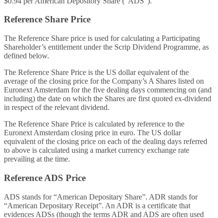
$0.94 per American Depository Share (“ADS”).
Reference Share Price
The Reference Share price is used for calculating a Participating
Shareholder’s entitlement under the Scrip Dividend Programme, as
defined below.
The Reference Share Price is the US dollar equivalent of the
average of the closing price for the Company’s A Shares listed on
Euronext Amsterdam for the five dealing days commencing on (and
including) the date on which the Shares are first quoted ex-dividend
in respect of the relevant dividend.
The Reference Share Price is calculated by reference to the
Euronext Amsterdam closing price in euro. The US dollar
equivalent of the closing price on each of the dealing days referred
to above is calculated using a market currency exchange rate
prevailing at the time.
Reference ADS Price
ADS stands for “American Depositary Share”. ADR stands for
“American Depositary Receipt”. An ADR is a certificate that
evidences ADSs (though the terms ADR and ADS are often used