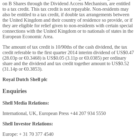
on B Shares through the Dividend Access Mechanism, are entitled
to a tax credit. This tax credit is not repayable. Non-residents may
also be entitled to a tax credit, if double tax arrangements between
the United Kingdom and their country of residence so provide, or if
they are eligible for relief given to non-residents with certain special
connections with the United Kingdom or to nationals of states in the
European Economic Area.
The amount of tax credit is 10/90ths of the cash dividend, the tax
credit referable to the first quarter 2014 interim dividend of US$0.47
(28.03p or €0.3468) is US$0.05 (3.11p or €0.0385) per ordinary
share and the dividend and tax credit together amount to US$0.52
(31.14p or €0.3853).
Royal Dutch Shell plc
Enquiries
Shell Media Relations:
International, UK, European Press +44 207 934 5550
Shell Investor Relations:
Europe: + 31 70 377 4540