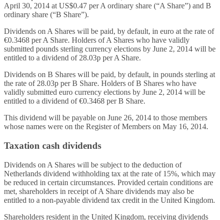
April 30, 2014 at US$0.47 per A ordinary share (“A Share”) and B
ordinary share (“B Share”).
Dividends on A Shares will be paid, by default, in euro at the rate of
€0.3468 per A Share. Holders of A Shares who have validly
submitted pounds sterling currency elections by June 2, 2014 will be
entitled to a dividend of 28.03p per A Share.
Dividends on B Shares will be paid, by default, in pounds sterling at
the rate of 28.03p per B Share. Holders of B Shares who have
validly submitted euro currency elections by June 2, 2014 will be
entitled to a dividend of €0.3468 per B Share.
This dividend will be payable on June 26, 2014 to those members
whose names were on the Register of Members on May 16, 2014.
Taxation cash dividends
Dividends on A Shares will be subject to the deduction of
Netherlands dividend withholding tax at the rate of 15%, which may
be reduced in certain circumstances. Provided certain conditions are
met, shareholders in receipt of A Share dividends may also be
entitled to a non-payable dividend tax credit in the United Kingdom.
Shareholders resident in the United Kingdom, receiving dividends