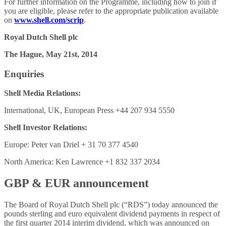
For further information on the Programme, including how to join if
you are eligible, please refer to the appropriate publication available
on
www.shell.com/scrip
.
Royal Dutch Shell plc
The Hague, May 21st, 2014
Enquiries
Shell Media Relations:
International, UK, European Press +44 207 934 5550
Shell Investor Relations:
Europe: Peter van Driel + 31 70 377 4540
North America: Ken Lawrence +1 832 337 2034
GBP & EUR announcement
The Board of Royal Dutch Shell plc (“RDS”) today announced the
pounds sterling and euro equivalent dividend payments in respect of
the first quarter 2014 interim dividend, which was announced on