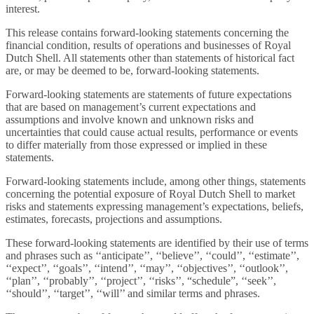
interest.
This release contains forward-looking statements concerning the
financial condition, results of operations and businesses of Royal
Dutch Shell. All statements other than statements of historical fact
are, or may be deemed to be, forward-looking statements.
Forward-looking statements are statements of future expectations
that are based on management’s current expectations and
assumptions and involve known and unknown risks and
uncertainties that could cause actual results, performance or events
to differ materially from those expressed or implied in these
statements.
Forward-looking statements include, among other things, statements
concerning the potential exposure of Royal Dutch Shell to market
risks and statements expressing management’s expectations, beliefs,
estimates, forecasts, projections and assumptions.
These forward-looking statements are identified by their use of terms
and phrases such as ‘‘anticipate’’, ‘‘believe’’, ‘‘could’’, ‘‘estimate’’,
‘‘expect’’, ‘‘goals’’, ‘‘intend’’, ‘‘may’’, ‘‘objectives’’, ‘‘outlook’’,
‘‘plan’’, ‘‘probably’’, ‘‘project’’, ‘‘risks’’, “schedule”, ‘‘seek’’,
‘‘should’’, ‘‘target’’, ‘‘will’’ and similar terms and phrases.