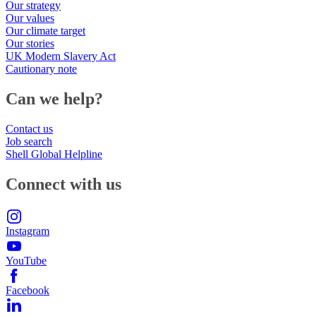
Our strategy
Our values
Our climate target
Our stories
UK Modern Slavery Act
Cautionary note
Can we help?
Contact us
Job search
Shell Global Helpline
Connect with us
Instagram
YouTube
Facebook