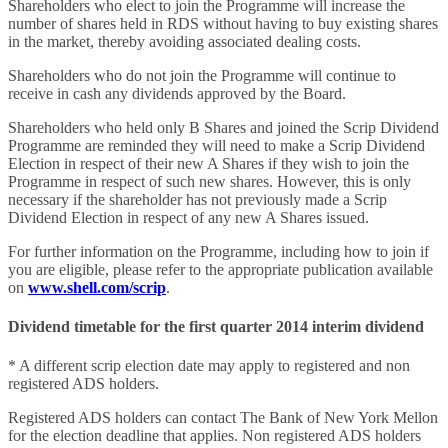
Shareholders who elect to join the Programme will increase the
number of shares held in RDS without having to buy existing shares
in the market, thereby avoiding associated dealing costs.
Shareholders who do not join the Programme will continue to
receive in cash any dividends approved by the Board.
Shareholders who held only B Shares and joined the Scrip Dividend
Programme are reminded they will need to make a Scrip Dividend
Election in respect of their new A Shares if they wish to join the
Programme in respect of such new shares. However, this is only
necessary if the shareholder has not previously made a Scrip
Dividend Election in respect of any new A Shares issued.
For further information on the Programme, including how to join if
you are eligible, please refer to the appropriate publication available
on
www.shell.com/scrip
.
Dividend timetable for the first quarter 2014 interim dividend
* A different scrip election date may apply to registered and non
registered ADS holders.
Registered ADS holders can contact The Bank of New York Mellon
for the election deadline that applies. Non registered ADS holders