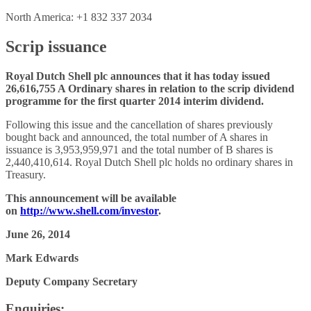
North America: +1 832 337 2034
Scrip issuance
Royal Dutch Shell plc announces that it has today issued
26,616,755 A Ordinary shares in relation to the scrip dividend
programme for the first quarter 2014 interim dividend.
Following this issue and the cancellation of shares previously
bought back and announced, the total number of A shares in
issuance is 3,953,959,971 and the total number of B shares is
2,440,410,614. Royal Dutch Shell plc holds no ordinary shares in
Treasury.
This announcement will be available
on
http://www.shell.com/investor
.
June 26, 2014
Mark Edwards
Deputy Company Secretary
Enquiries: