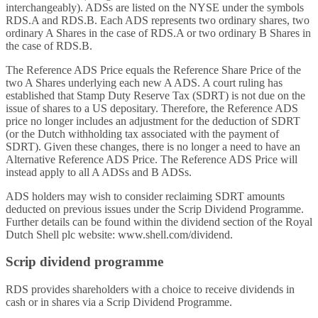
interchangeably). ADSs are listed on the NYSE under the symbols
RDS.A and RDS.B. Each ADS represents two ordinary shares, two
ordinary A Shares in the case of RDS.A or two ordinary B Shares in
the case of RDS.B.
The Reference ADS Price equals the Reference Share Price of the
two A Shares underlying each new A ADS. A court ruling has
established that Stamp Duty Reserve Tax (SDRT) is not due on the
issue of shares to a US depositary. Therefore, the Reference ADS
price no longer includes an adjustment for the deduction of SDRT
(or the Dutch withholding tax associated with the payment of
SDRT). Given these changes, there is no longer a need to have an
Alternative Reference ADS Price. The Reference ADS Price will
instead apply to all A ADSs and B ADSs.
ADS holders may wish to consider reclaiming SDRT amounts
deducted on previous issues under the Scrip Dividend Programme.
Further details can be found within the dividend section of the Royal
Dutch Shell plc website: www.shell.com/dividend.
Scrip dividend programme
RDS provides shareholders with a choice to receive dividends in
cash or in shares via a Scrip Dividend Programme.