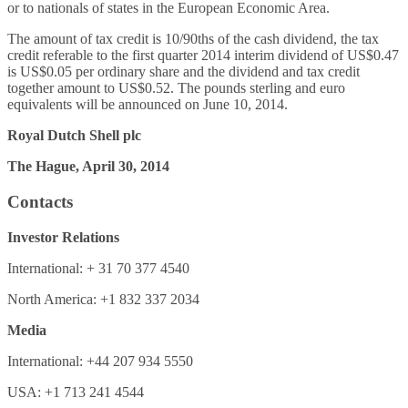
or to nationals of states in the European Economic Area.
The amount of tax credit is 10/90ths of the cash dividend, the tax
credit referable to the first quarter 2014 interim dividend of US$0.47
is US$0.05 per ordinary share and the dividend and tax credit
together amount to US$0.52. The pounds sterling and euro
equivalents will be announced on June 10, 2014.
Royal Dutch Shell plc
The Hague, April 30, 2014
Contacts
Investor Relations
International: + 31 70 377 4540
North America: +1 832 337 2034
Media
International: +44 207 934 5550
USA: +1 713 241 4544