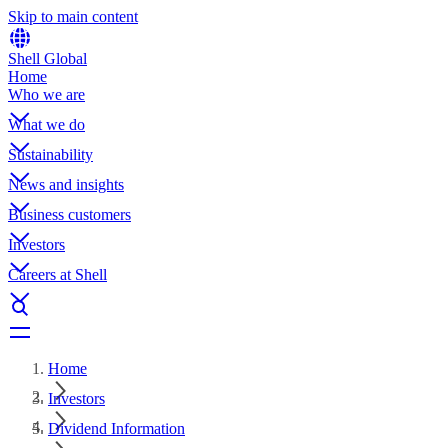
Skip to main content
Shell Global
Home
Who we are
What we do
Sustainability
News and insights
Business customers
Investors
Careers at Shell
Home
Investors
Dividend Information