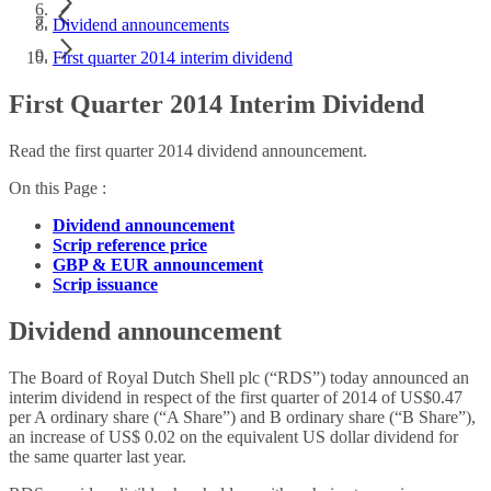
Dividend announcements
First quarter 2014 interim dividend
First Quarter 2014 Interim Dividend
Read the first quarter 2014 dividend announcement.
On this Page :
Dividend announcement
Scrip reference price
GBP & EUR announcement
Scrip issuance
Dividend announcement
The Board of Royal Dutch Shell plc (“RDS”) today announced an
interim dividend in respect of the first quarter of 2014 of US$0.47
per A ordinary share (“A Share”) and B ordinary share (“B Share”),
an increase of US$ 0.02 on the equivalent US dollar dividend for
the same quarter last year.