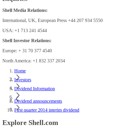
Shell Media Relations:
International, UK, European Press +44 207 934 5550
USA: +1 713 241 4544
Shell Investor Relations:
Europe: + 31 70 377 4540
North America: +1 832 337 2034
Home
Investors
Dividend Information
Dividend announcements
First quarter 2014 interim dividend
Explore Shell.com