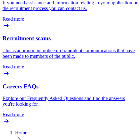
If you need assistance and information relating to your application or
the recruitment process you can contact us.
Read more
Recruitment scams
This is an important notice on fraudulent communications that have
been made to members of the public.
Read more
Careers FAQs
Explore our Frequently Asked Questions and find the answers
you're looking for.
Read more
Home