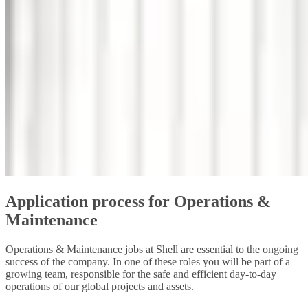
Application process for Operations &
Maintenance
Operations & Maintenance jobs at Shell are essential to the ongoing
success of the company. In one of these roles you will be part of a
growing team, responsible for the safe and efficient day-to-day
operations of our global projects and assets.