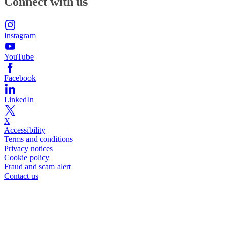
Connect with us
Instagram
YouTube
Facebook
LinkedIn
X
Accessibility
Terms and conditions
Privacy notices
Cookie policy
Fraud and scam alert
Contact us