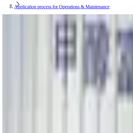
Application process for Operations & Maintenance