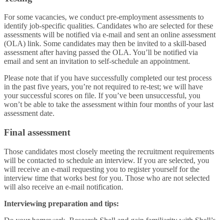
For some vacancies, we conduct pre-employment assessments to
identify job-specific qualities. Candidates who are selected for these
assessments will be notified via e-mail and sent an online assessment
(OLA) link. Some candidates may then be invited to a skill-based
assessment after having passed the OLA. You’ll be notified via
email and sent an invitation to self-schedule an appointment.
Please note that if you have successfully completed our test process
in the past five years, you’re not required to re-test; we will have
your successful scores on file. If you’ve been unsuccessful, you
won’t be able to take the assessment within four months of your last
assessment date.
Final assessment
Those candidates most closely meeting the recruitment requirements
will be contacted to schedule an interview. If you are selected, you
will receive an e-mail requesting you to register yourself for the
interview time that works best for you. Those who are not selected
will also receive an e-mail notification.
Interviewing preparation and tips: