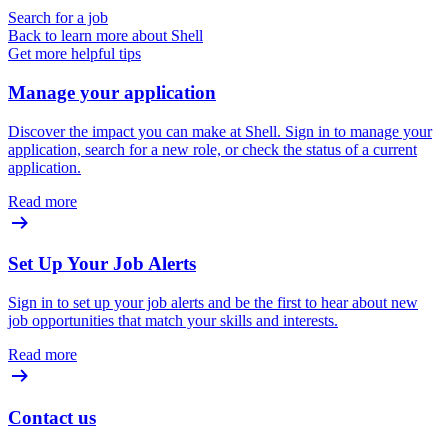
Search for a job
Back to learn more about Shell
Get more helpful tips
Manage your application
Discover the impact you can make at Shell. Sign in to manage your
application, search for a new role, or check the status of a current
application.
Read more
Set Up Your Job Alerts
Sign in to set up your job alerts and be the first to hear about new
job opportunities that match your skills and interests.
Read more
Contact us