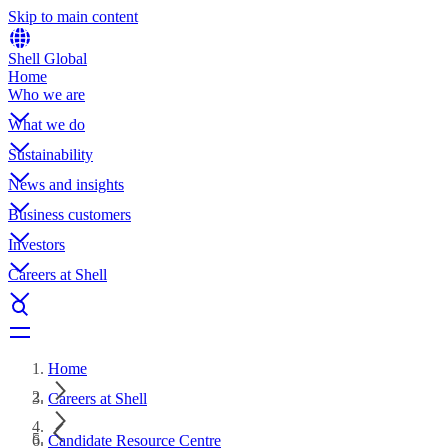
Skip to main content
Shell Global
Home
Who we are
What we do
Sustainability
News and insights
Business customers
Investors
Careers at Shell
Home
Careers at Shell
Candidate Resource Centre