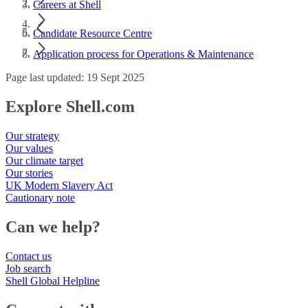
Careers at Shell
Candidate Resource Centre
Application process for Operations & Maintenance
Page last updated: 19 Sept 2025
Explore Shell.com
Our strategy
Our values
Our climate target
Our stories
UK Modern Slavery Act
Cautionary note
Can we help?
Contact us
Job search
Shell Global Helpline