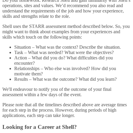
Do your homework. Research Shell and gain familiarity with Shell’s
operations, sites and values. We’d recommend you also read and
understand the requirements of the job and how your experience,
skills and strengths relate to the role.
Shell uses the STARR assessment method described below. So, you
might want to think about examples from your experiences and
skills which touch on the following points:
Situation – What was the context? Describe the situation.
Task – What was needed? What were the objectives?
Action – What did you do? What difficulties did you
encounter?
Relationships – Who else was involved? How did you
motivate them?
Results – What was the outcome? What did you learn?
We'll endeavour to notify you of the outcome of your final
assessment within a few days of the event.
Please note that all the timelines described above are average times
for each step in the process. However, during periods of high
applications, each step can take longer.
Looking for a Career at Shell?