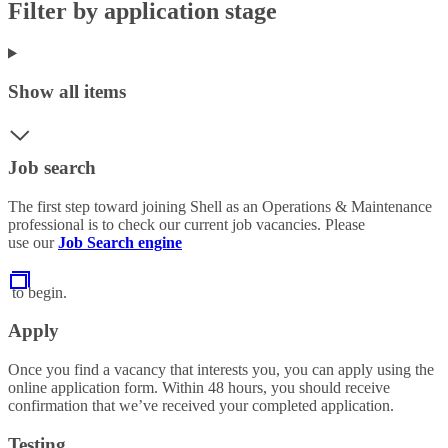
Filter by application stage
Show all items
Job search
The first step toward joining Shell as an Operations & Maintenance
professional is to check our current job vacancies. Please
use our
Job Search engine
to begin.
Apply
Once you find a vacancy that interests you, you can apply using the
online application form. Within 48 hours, you should receive
confirmation that we’ve received your completed application.
Testing