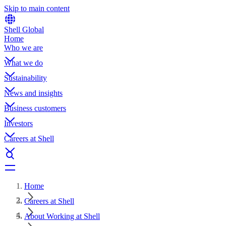
Skip to main content
Shell Global
Home
Who we are
What we do
Sustainability
News and insights
Business customers
Investors
Careers at Shell
Home
Careers at Shell
About Working at Shell