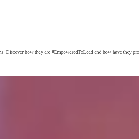
ions. Discover how they are #EmpoweredToLead and how have they progre