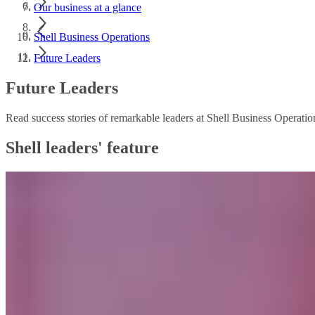
Our business at a glance
Shell Business Operations
Future Leaders
Future Leaders
Read success stories of remarkable leaders at Shell Business Operat
Shell leaders' feature