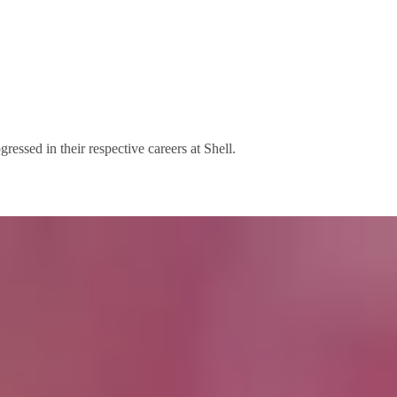
ssed in their respective careers at Shell.