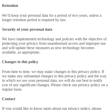
Retention
We’ll keep your personal data for a period of two years, unless a
longer retention period is required by law.
Security of your personal data
We have implemented technology and policies with the objective of
protecting your privacy from unauthorised access and improper use
and will update these measures as new technology becomes
available, as appropriate.
Changes to this policy
From time to time, we may make changes to this privacy policy. If
we make any substantial changes to this privacy policy and the way
in which we use your personal data, we will do our best to notify
you of any significant changes. Please check our privacy policy on a
regular basis.
Contact
If you would like to know more about our privacy policy, please