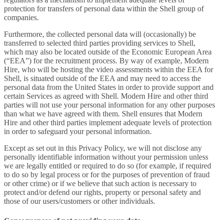
protection for transfers of personal data within the Shell group of
companies.
Furthermore, the collected personal data will (occasionally) be
transferred to selected third parties providing services to Shell,
which may also be located outside of the Economic European Area
(“EEA”) for the recruitment process. By way of example, Modern
Hire, who will be hosting the video assessments within the EEA for
Shell, is situated outside of the EEA and may need to access the
personal data from the United States in order to provide support and
certain Services as agreed with Shell. Modern Hire and other third
parties will not use your personal information for any other purposes
than what we have agreed with them. Shell ensures that Modern
Hire and other third parties implement adequate levels of protection
in order to safeguard your personal information.
Except as set out in this Privacy Policy, we will not disclose any
personally identifiable information without your permission unless
we are legally entitled or required to do so (for example, if required
to do so by legal process or for the purposes of prevention of fraud
or other crime) or if we believe that such action is necessary to
protect and/or defend our rights, property or personal safety and
those of our users/customers or other individuals.