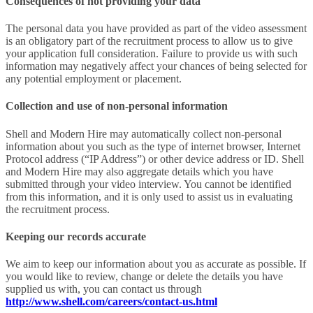
Consequences of not providing your data
The personal data you have provided as part of the video assessment
is an obligatory part of the recruitment process to allow us to give
your application full consideration. Failure to provide us with such
information may negatively affect your chances of being selected for
any potential employment or placement.
Collection and use of non-personal information
Shell and Modern Hire may automatically collect non-personal
information about you such as the type of internet browser, Internet
Protocol address (“IP Address”) or other device address or ID. Shell
and Modern Hire may also aggregate details which you have
submitted through your video interview. You cannot be identified
from this information, and it is only used to assist us in evaluating
the recruitment process.
Keeping our records accurate
We aim to keep our information about you as accurate as possible. If
you would like to review, change or delete the details you have
supplied us with, you can contact us through
http://www.shell.com/careers/contact-us.html