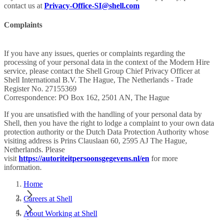
contact us at
Privacy-Office-SI@shell.com
Complaints
If you have any issues, queries or complaints regarding the
processing of your personal data in the context of the Modern Hire
service, please contact the Shell Group Chief Privacy Officer at
Shell International B.V. The Hague, The Netherlands - Trade
Register No. 27155369
Correspondence: PO Box 162, 2501 AN, The Hague
If you are unsatisfied with the handling of your personal data by
Shell, then you have the right to lodge a complaint to your own data
protection authority or the Dutch Data Protection Authority whose
visiting address is Prins Clauslaan 60, 2595 AJ The Hague,
Netherlands. Please
visit
https://autoriteitpersoonsgegevens.nl/en
for more
information.
Home
Careers at Shell
About Working at Shell