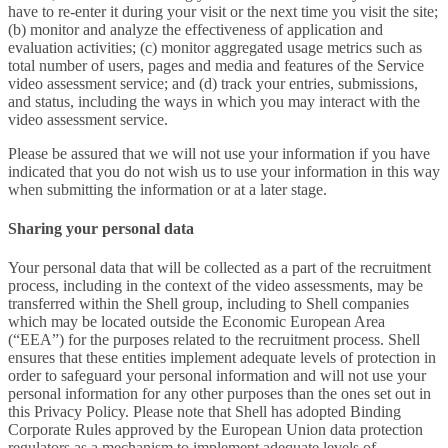
have to re-enter it during your visit or the next time you visit the site;
(b) monitor and analyze the effectiveness of application and
evaluation activities; (c) monitor aggregated usage metrics such as
total number of users, pages and media and features of the Service
video assessment service; and (d) track your entries, submissions,
and status, including the ways in which you may interact with the
video assessment service.
Please be assured that we will not use your information if you have
indicated that you do not wish us to use your information in this way
when submitting the information or at a later stage.
Sharing your personal data
Your personal data that will be collected as a part of the recruitment
process, including in the context of the video assessments, may be
transferred within the Shell group, including to Shell companies
which may be located outside the Economic European Area
(“EEA”) for the purposes related to the recruitment process. Shell
ensures that these entities implement adequate levels of protection in
order to safeguard your personal information and will not use your
personal information for any other purposes than the ones set out in
this Privacy Policy. Please note that Shell has adopted Binding
Corporate Rules approved by the European Union data protection
regulators as a mechanism to implement adequate levels of