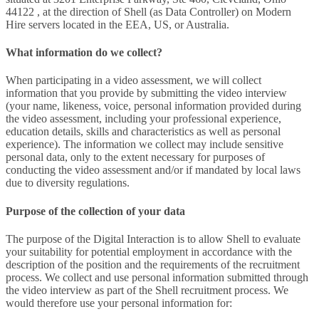
44122 , at the direction of Shell (as Data Controller) on Modern
Hire servers located in the EEA, US, or Australia.
What information do we collect?
When participating in a video assessment, we will collect
information that you provide by submitting the video interview
(your name, likeness, voice, personal information provided during
the video assessment, including your professional experience,
education details, skills and characteristics as well as personal
experience). The information we collect may include sensitive
personal data, only to the extent necessary for purposes of
conducting the video assessment and/or if mandated by local laws
due to diversity regulations.
Purpose of the collection of your data
The purpose of the Digital Interaction is to allow Shell to evaluate
your suitability for potential employment in accordance with the
description of the position and the requirements of the recruitment
process. We collect and use personal information submitted through
the video interview as part of the Shell recruitment process. We
would therefore use your personal information for: