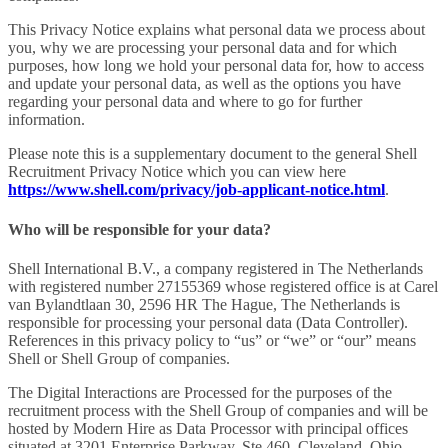
This Privacy Notice explains what personal data we process about
you, why we are processing your personal data and for which
purposes, how long we hold your personal data for, how to access
and update your personal data, as well as the options you have
regarding your personal data and where to go for further
information.
Please note this is a supplementary document to the general Shell
Recruitment Privacy Notice which you can view here
https://www.shell.com/privacy/job-applicant-notice.html
.
Who will be responsible for your data?
Shell International B.V., a company registered in The Netherlands
with registered number 27155369 whose registered office is at Carel
van Bylandtlaan 30, 2596 HR The Hague, The Netherlands is
responsible for processing your personal data (Data Controller).
References in this privacy policy to “us” or “we” or “our” means
Shell or Shell Group of companies.
The Digital Interactions are Processed for the purposes of the
recruitment process with the Shell Group of companies and will be
hosted by Modern Hire as Data Processor with principal offices
situated at 3201 Enterprise Parkway, Ste 460, Cleveland, Ohio