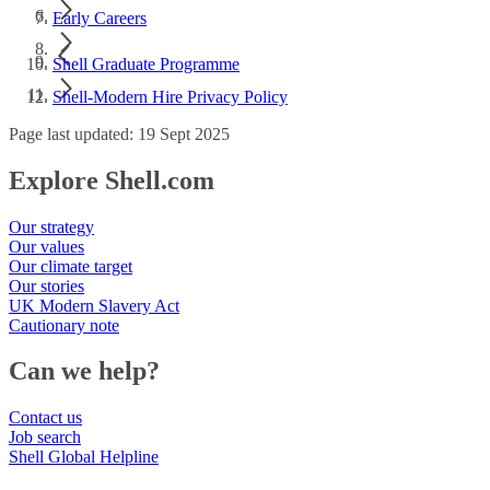
Early Careers
Shell Graduate Programme
Shell-Modern Hire Privacy Policy
Page last updated: 19 Sept 2025
Explore Shell.com
Our strategy
Our values
Our climate target
Our stories
UK Modern Slavery Act
Cautionary note
Can we help?
Contact us
Job search
Shell Global Helpline