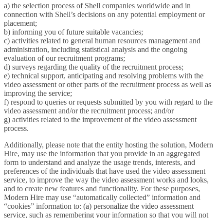
a) the selection process of Shell companies worldwide and in
connection with Shell’s decisions on any potential employment or
placement;
b) informing you of future suitable vacancies;
c) activities related to general human resources management and
administration, including statistical analysis and the ongoing
evaluation of our recruitment programs;
d) surveys regarding the quality of the recruitment process;
e) technical support, anticipating and resolving problems with the
video assessment or other parts of the recruitment process as well as
improving the service;
f) respond to queries or requests submitted by you with regard to the
video assessment and/or the recruitment process; and/or
g) activities related to the improvement of the video assessment
process.
Additionally, please note that the entity hosting the solution, Modern
Hire, may use the information that you provide in an aggregated
form to understand and analyze the usage trends, interests, and
preferences of the individuals that have used the video assessment
service, to improve the way the video assessment works and looks,
and to create new features and functionality. For these purposes,
Modern Hire may use “automatically collected” information and
“cookies” information to: (a) personalize the video assessment
service, such as remembering your information so that you will not