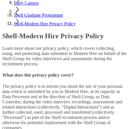
Early Careers
Shell Graduate Programme
Shell-Modern Hire Privacy Policy
Shell-Modern Hire Privacy Policy
Learn more about our privacy policy, which covers collecting,
using, and protecting data submitted to Modern Hire on behalf of the
Shell Group for video interviews and assessments during the
recruitment process.
What does this privacy policy cover?
The privacy policy is to inform you about the use of your personal
data which is submitted by you to Modern Hire, in its capacity as
Data Processor and at the direction of Shell Group, as Data
Controller, during the video interview recordings, assessments and
related interactions (collectively, “Digital Interactions”) and as
further collected, used, processed and transferred (collectively,
“Processed”) as part of the Shell recruitment process and/or
otherwise for potential employment with the Shell Group of
companies.