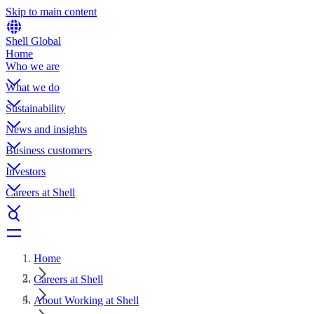
Skip to main content
Shell Global
Home
Who we are
What we do
Sustainability
News and insights
Business customers
Investors
Careers at Shell
Home
Careers at Shell
About Working at Shell