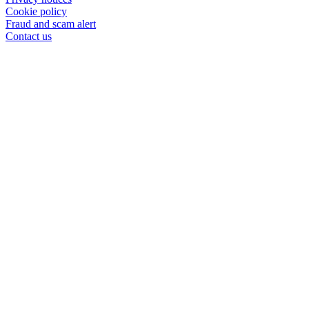
Cookie policy
Fraud and scam alert
Contact us