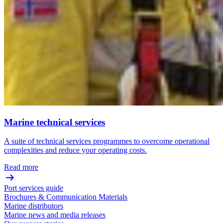
Marine technical services
A suite of technical services programmes to overcome operational
complexities and reduce your operating costs.
Read more
Port services guide
Brochures & Communication Materials
Marine distributors
Marine news and media releases