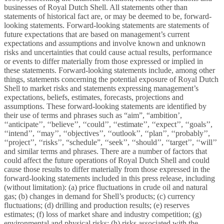
businesses of Royal Dutch Shell. All statements other than
statements of historical fact are, or may be deemed to be, forward-
looking statements. Forward-looking statements are statements of
future expectations that are based on management’s current
expectations and assumptions and involve known and unknown
risks and uncertainties that could cause actual results, performance
or events to differ materially from those expressed or implied in
these statements. Forward-looking statements include, among other
things, statements concerning the potential exposure of Royal Dutch
Shell to market risks and statements expressing management’s
expectations, beliefs, estimates, forecasts, projections and
assumptions. These forward-looking statements are identified by
their use of terms and phrases such as “aim”, “ambition’,
‘‘anticipate’’, ‘‘believe’’, ‘‘could’’, ‘‘estimate’’, ‘‘expect’’, ‘‘goals’’,
‘‘intend’’, ‘‘may’’, ‘‘objectives’’, ‘‘outlook’’, ‘‘plan’’, ‘‘probably’’,
‘‘project’’, ‘‘risks’’, “schedule”, ‘‘seek’’, ‘‘should’’, ‘‘target’’, ‘‘will’’
and similar terms and phrases. There are a number of factors that
could affect the future operations of Royal Dutch Shell and could
cause those results to differ materially from those expressed in the
forward-looking statements included in this press release, including
(without limitation): (a) price fluctuations in crude oil and natural
gas; (b) changes in demand for Shell’s products; (c) currency
fluctuations; (d) drilling and production results; (e) reserves
estimates; (f) loss of market share and industry competition; (g)
environmental and physical risks; (h) risks associated with the