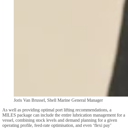
Joris Van Brussel, Shell Marine General Manager
As well as providing optimal port lifting recommendations, a
MILES package can include the entire lubrication management for a
vessel, combining stock levels and demand planning for a given
operating profile, feed-rate optimisation, and even ‘flexi pay’