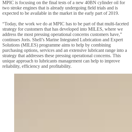
MPIC is focusing on the final tests of a new 40BN cylinder oil for
two stroke engines that is already undergoing field trials and is
expected to be available in the market in the early part of 2019.
“Today, the work we do at MPIC has to be part of that multi-faceted
strategy for customers that has developed into MILES, where we
address the most pressing operational concerns customers have,”
continues Joris. Shell’s Marine Integrated Lubrication and Expert
Solutions (MILES) programme aims to help by combining
purchasing options, services and an extensive lubricant range into a
strategy that addresses these pressing operational concerns. This
unique approach to lubricants management can help to improve
reliability, efficiency and profitability.