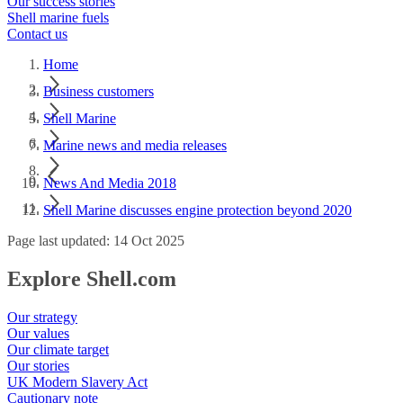
Our success stories
Shell marine fuels
Contact us
Home
Business customers
Shell Marine
Marine news and media releases
News And Media 2018
Shell Marine discusses engine protection beyond 2020
Page last updated: 14 Oct 2025
Explore Shell.com
Our strategy
Our values
Our climate target
Our stories
UK Modern Slavery Act
Cautionary note