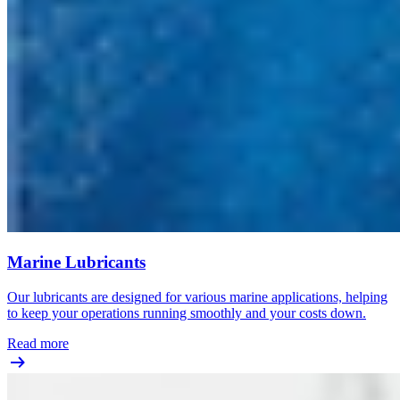
Marine Lubricants
Our lubricants are designed for various marine applications, helping
to keep your operations running smoothly and your costs down.
Read more