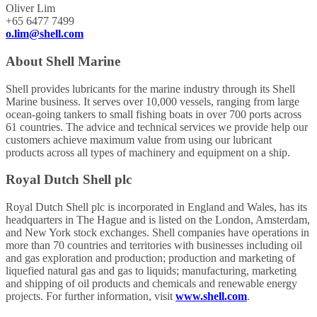
Oliver Lim
+65 6477 7499
o.lim@shell.com
About Shell Marine
Shell provides lubricants for the marine industry through its Shell
Marine business. It serves over 10,000 vessels, ranging from large
ocean-going tankers to small fishing boats in over 700 ports across
61 countries. The advice and technical services we provide help our
customers achieve maximum value from using our lubricant
products across all types of machinery and equipment on a ship.
Royal Dutch Shell plc
Royal Dutch Shell plc is incorporated in England and Wales, has its
headquarters in The Hague and is listed on the London, Amsterdam,
and New York stock exchanges. Shell companies have operations in
more than 70 countries and territories with businesses including oil
and gas exploration and production; production and marketing of
liquefied natural gas and gas to liquids; manufacturing, marketing
and shipping of oil products and chemicals and renewable energy
projects. For further information, visit
www.shell.com
.