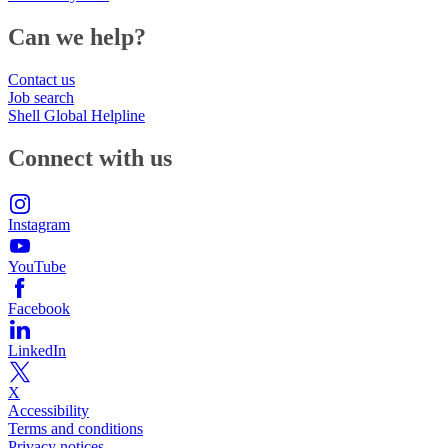
Can we help?
Contact us
Job search
Shell Global Helpline
Connect with us
Instagram
YouTube
Facebook
LinkedIn
X
Accessibility
Terms and conditions
Privacy notices