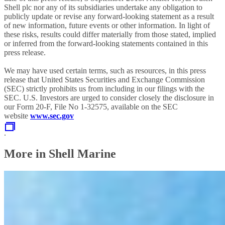
Shell plc nor any of its subsidiaries undertake any obligation to
publicly update or revise any forward-looking statement as a result
of new information, future events or other information. In light of
these risks, results could differ materially from those stated, implied
or inferred from the forward-looking statements contained in this
press release.
We may have used certain terms, such as resources, in this press
release that United States Securities and Exchange Commission
(SEC) strictly prohibits us from including in our filings with the
SEC. U.S. Investors are urged to consider closely the disclosure in
our Form 20-F, File No 1-32575, available on the SEC
website
www.sec.gov
.
More in Shell Marine