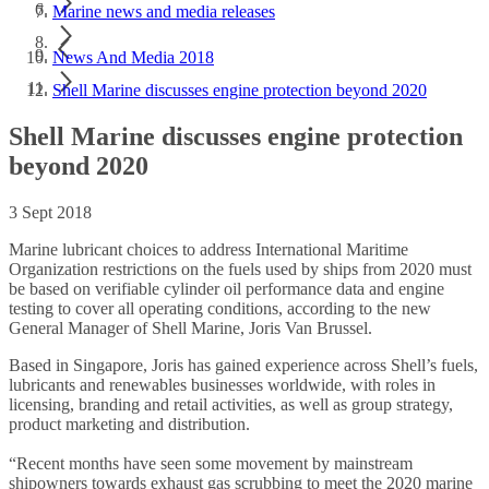
Marine news and media releases
News And Media 2018
Shell Marine discusses engine protection beyond 2020
Shell Marine discusses engine protection
beyond 2020
3 Sept 2018
Marine lubricant choices to address International Maritime
Organization restrictions on the fuels used by ships from 2020 must
be based on verifiable cylinder oil performance data and engine
testing to cover all operating conditions, according to the new
General Manager of Shell Marine, Joris Van Brussel.
Based in Singapore, Joris has gained experience across Shell’s fuels,
lubricants and renewables businesses worldwide, with roles in
licensing, branding and retail activities, as well as group strategy,
product marketing and distribution.
“Recent months have seen some movement by mainstream
shipowners towards exhaust gas scrubbing to meet the 2020 marine