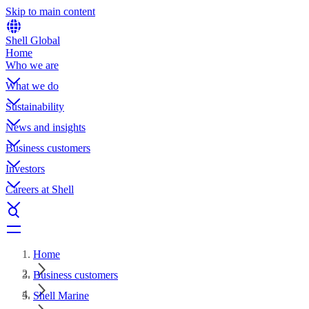
Skip to main content
Shell Global
Home
Who we are
What we do
Sustainability
News and insights
Business customers
Investors
Careers at Shell
Home
Business customers
Shell Marine