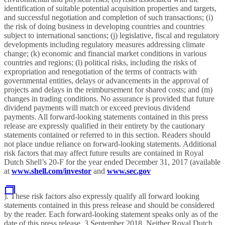
identification of suitable potential acquisition properties and targets,
and successful negotiation and completion of such transactions; (i)
the risk of doing business in developing countries and countries
subject to international sanctions; (j) legislative, fiscal and regulatory
developments including regulatory measures addressing climate
change; (k) economic and financial market conditions in various
countries and regions; (l) political risks, including the risks of
expropriation and renegotiation of the terms of contracts with
governmental entities, delays or advancements in the approval of
projects and delays in the reimbursement for shared costs; and (m)
changes in trading conditions. No assurance is provided that future
dividend payments will match or exceed previous dividend
payments. All forward-looking statements contained in this press
release are expressly qualified in their entirety by the cautionary
statements contained or referred to in this section. Readers should
not place undue reliance on forward-looking statements. Additional
risk factors that may affect future results are contained in Royal
Dutch Shell’s 20-F for the year ended December 31, 2017 (available
at
www.shell.com/investor
and
www.sec.gov
). These risk factors also expressly qualify all forward looking
statements contained in this press release and should be considered
by the reader. Each forward-looking statement speaks only as of the
date of this press release, 3 September 2018. Neither Royal Dutch