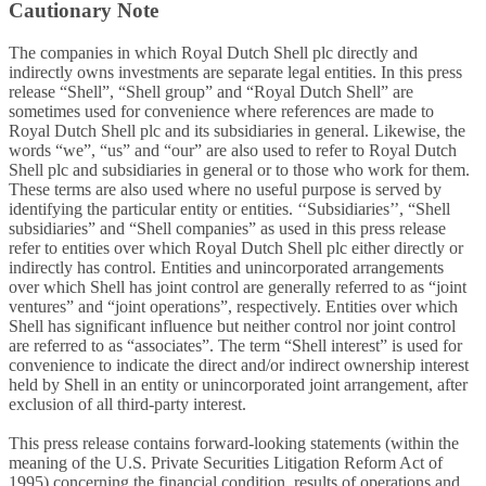
Cautionary Note
The companies in which Royal Dutch Shell plc directly and
indirectly owns investments are separate legal entities. In this press
release “Shell”, “Shell group” and “Royal Dutch Shell” are
sometimes used for convenience where references are made to
Royal Dutch Shell plc and its subsidiaries in general. Likewise, the
words “we”, “us” and “our” are also used to refer to Royal Dutch
Shell plc and subsidiaries in general or to those who work for them.
These terms are also used where no useful purpose is served by
identifying the particular entity or entities. ‘‘Subsidiaries’’, “Shell
subsidiaries” and “Shell companies” as used in this press release
refer to entities over which Royal Dutch Shell plc either directly or
indirectly has control. Entities and unincorporated arrangements
over which Shell has joint control are generally referred to as “joint
ventures” and “joint operations”, respectively. Entities over which
Shell has significant influence but neither control nor joint control
are referred to as “associates”. The term “Shell interest” is used for
convenience to indicate the direct and/or indirect ownership interest
held by Shell in an entity or unincorporated joint arrangement, after
exclusion of all third-party interest.
This press release contains forward-looking statements (within the
meaning of the U.S. Private Securities Litigation Reform Act of
1995) concerning the financial condition, results of operations and