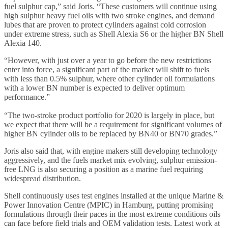
fuel sulphur cap,” said Joris. “These customers will continue using
high sulphur heavy fuel oils with two stroke engines, and demand
lubes that are proven to protect cylinders against cold corrosion
under extreme stress, such as Shell Alexia S6 or the higher BN Shell
Alexia 140.
“However, with just over a year to go before the new restrictions
enter into force, a significant part of the market will shift to fuels
with less than 0.5% sulphur, where other cylinder oil formulations
with a lower BN number is expected to deliver optimum
performance.”
“The two-stroke product portfolio for 2020 is largely in place, but
we expect that there will be a requirement for significant volumes of
higher BN cylinder oils to be replaced by BN40 or BN70 grades.”
Joris also said that, with engine makers still developing technology
aggressively, and the fuels market mix evolving, sulphur emission-
free LNG is also securing a position as a marine fuel requiring
widespread distribution.
Shell continuously uses test engines installed at the unique Marine &
Power Innovation Centre (MPIC) in Hamburg, putting promising
formulations through their paces in the most extreme conditions oils
can face before field trials and OEM validation tests. Latest work at