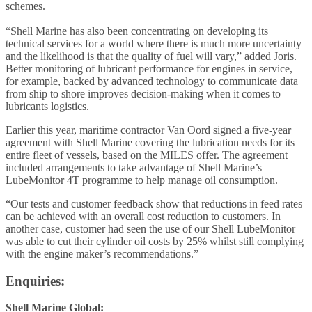
schemes.
“Shell Marine has also been concentrating on developing its
technical services for a world where there is much more uncertainty
and the likelihood is that the quality of fuel will vary,” added Joris.
Better monitoring of lubricant performance for engines in service,
for example, backed by advanced technology to communicate data
from ship to shore improves decision-making when it comes to
lubricants logistics.
Earlier this year, maritime contractor Van Oord signed a five-year
agreement with Shell Marine covering the lubrication needs for its
entire fleet of vessels, based on the MILES offer. The agreement
included arrangements to take advantage of Shell Marine’s
LubeMonitor 4T programme to help manage oil consumption.
“Our tests and customer feedback show that reductions in feed rates
can be achieved with an overall cost reduction to customers. In
another case, customer had seen the use of our Shell LubeMonitor
was able to cut their cylinder oil costs by 25% whilst still complying
with the engine maker’s recommendations.”
Enquiries:
Shell Marine Global: