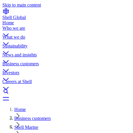
Skip to main content
Shell Global
Home
Who we are
What we do
Sustainability
News and insights
Business customers
Investors
Careers at Shell
Home
Business customers
Shell Marine