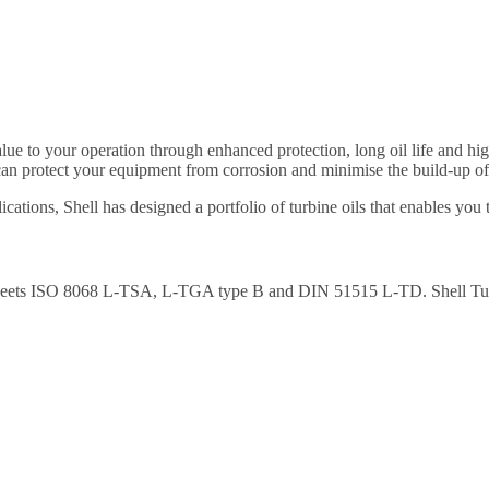
alue to your operation through enhanced protection, long oil life and hi
an protect your equipment from corrosion and minimise the build-up of 
ations, Shell has designed a portfolio of turbine oils that enables you
es. Meets ISO 8068 L-TSA, L-TGA type B and DIN 51515 L-TD. Shell T