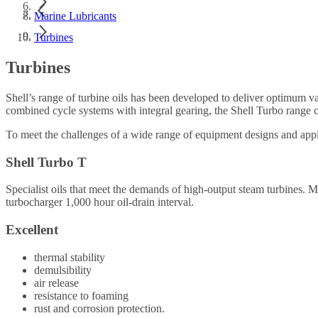
Marine Lubricants
Turbines
Turbines
Shell’s range of turbine oils has been developed to deliver optimum v
combined cycle systems with integral gearing, the Shell Turbo range c
To meet the challenges of a wide range of equipment designs and applic
Shell Turbo T
Specialist oils that meet the demands of high-output steam turbin
turbocharger 1,000 hour oil-drain interval.
Excellent
thermal stability
demulsibility
air release
resistance to foaming
rust and corrosion protection.