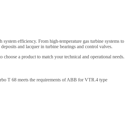
gh system efficiency. From high-temperature gas turbine systems to
deposits and lacquer in turbine bearings and control valves.
 to choose a product to match your technical and operational needs.
urbo T 68 meets the requirements of ABB for VTR.4 type