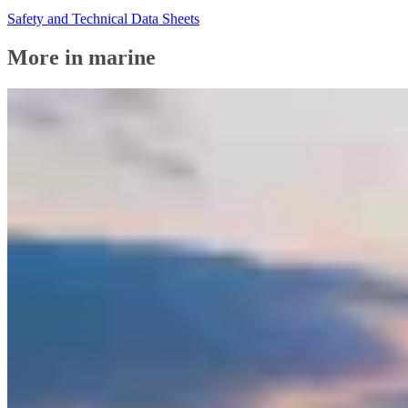
Safety and Technical Data Sheets
More in marine