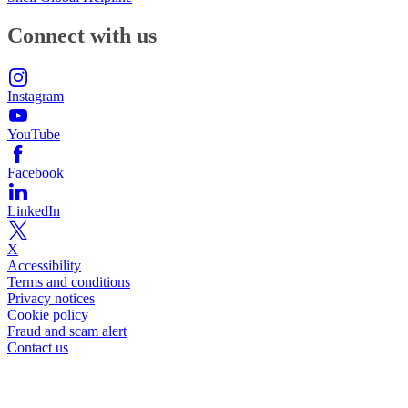
Connect with us
Instagram
YouTube
Facebook
LinkedIn
X
Accessibility
Terms and conditions
Privacy notices
Cookie policy
Fraud and scam alert
Contact us