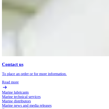
Contact us
To place an order or for more information.
Read more
Marine lubricants
Marine technical services
Marine distributors
Marine news and media releases