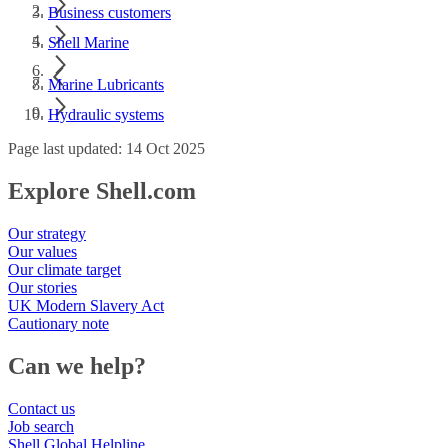
Business customers
Shell Marine
Marine Lubricants
Hydraulic systems
Page last updated: 14 Oct 2025
Explore Shell.com
Our strategy
Our values
Our climate target
Our stories
UK Modern Slavery Act
Cautionary note
Can we help?
Contact us
Job search
Shell Global Helpline