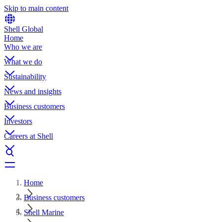
Skip to main content
Shell Global
Home
Who we are
What we do
Sustainability
News and insights
Business customers
Investors
Careers at Shell
Home
Business customers
Shell Marine