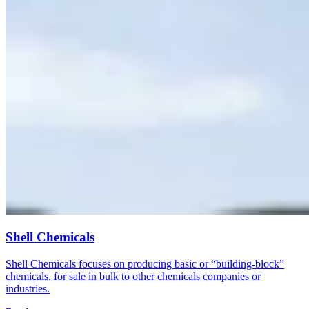
Shell Chemicals
Shell Chemicals focuses on producing basic or “building-block”
chemicals, for sale in bulk to other chemicals companies or
industries.