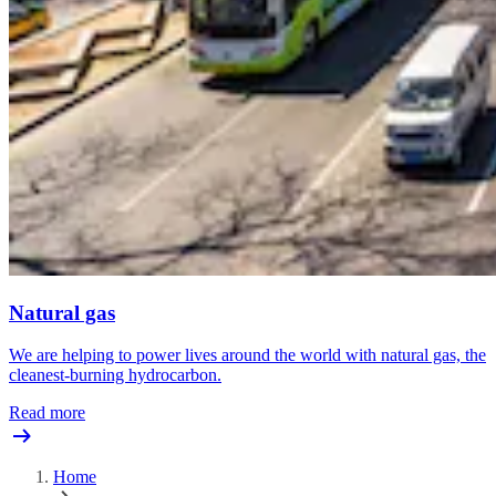
Natural gas
We are helping to power lives around the world with natural gas, the
cleanest-burning hydrocarbon.
Read more
Home