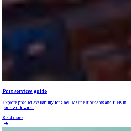
Port services guide
Explore product availability for Shell Marine lubricants and fuels in
ports worldwide.
Read more