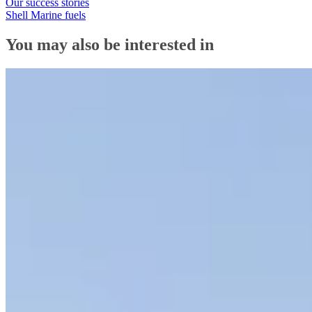
Our success stories
Shell Marine fuels
You may also be interested in