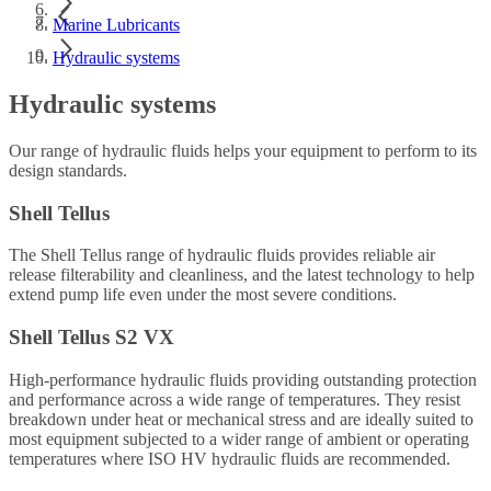
Marine Lubricants
Hydraulic systems
Hydraulic systems
Our range of hydraulic fluids helps your equipment to perform to its
design standards.
Shell Tellus
The Shell Tellus range of hydraulic fluids provides reliable air
release filterability and cleanliness, and the latest technology to help
extend pump life even under the most severe conditions.
Shell Tellus S2 VX
High-performance hydraulic fluids providing outstanding protection
and performance across a wide range of temperatures. They resist
breakdown under heat or mechanical stress and are ideally suited to
most equipment subjected to a wider range of ambient or operating
temperatures where ISO HV hydraulic fluids are recommended.