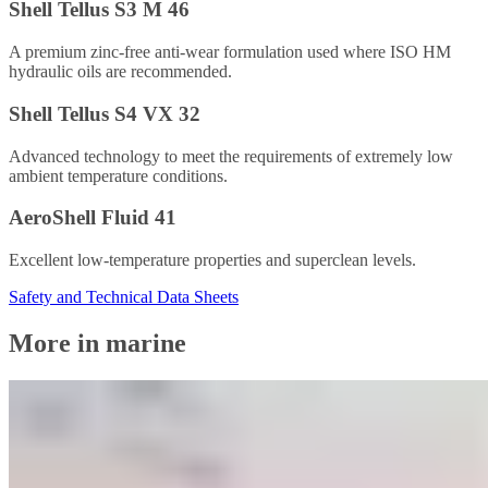
Shell Tellus S3 M 46
A premium zinc-free anti-wear formulation used where ISO HM
hydraulic oils are recommended.
Shell Tellus S4 VX 32
Advanced technology to meet the requirements of extremely low
ambient temperature conditions.
AeroShell Fluid 41
Excellent low-temperature properties and superclean levels.
Safety and Technical Data Sheets
More in marine