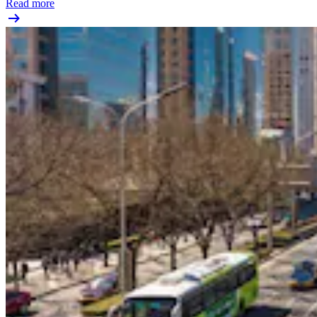
Read more