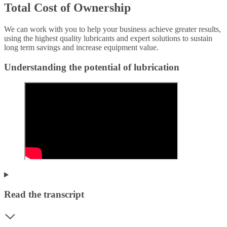
Total Cost of Ownership
We can work with you to help your business achieve greater results,
using the highest quality lubricants and expert solutions to sustain
long term savings and increase equipment value.
Understanding the potential of lubrication
Read the transcript