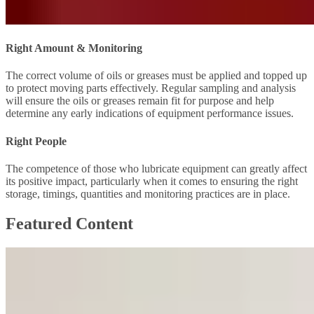
Right Amount & Monitoring
The correct volume of oils or greases must be applied and topped up
to protect moving parts effectively. Regular sampling and analysis
will ensure the oils or greases remain fit for purpose and help
determine any early indications of equipment performance issues.
Right People
The competence of those who lubricate equipment can greatly affect
its positive impact, particularly when it comes to ensuring the right
storage, timings, quantities and monitoring practices are in place.
Featured Content