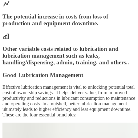
The potential increase in costs from loss of
production and equipment downtime.
Other variable costs related to lubrication and
lubrication management such as leaks,
handling/dispensing, admin, training, and others..
Good Lubrication Management
Effective lubrication management is vital to unlocking potential total
cost of ownership savings. It helps deliver value, from improved
productivity and reductions in lubricant consumption to maintenance
and operating costs. In a nutshell, better lubrication management
ultimately leads to higher efficiency and less equipment downtime.
These are the four essential principles: