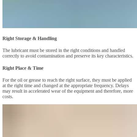
Right Storage & Handling
The lubricant must be stored in the right conditions and handled
correctly to avoid contamination and preserve its key characteristics.
Right Place & Time
For the oil or grease to reach the right surface, they must be applied
at the right time and changed at the appropriate frequency. Delays
may result in accelerated wear of the equipment and therefore, more
costs.