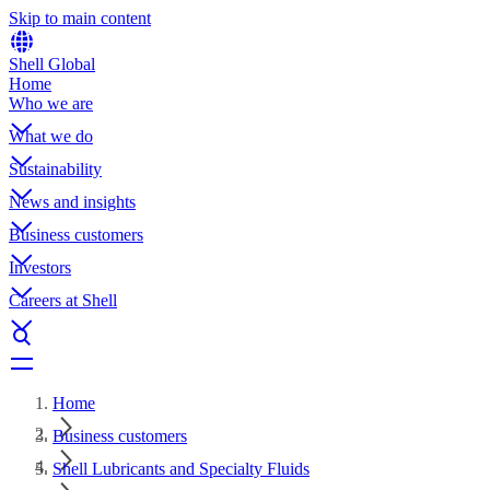
Skip to main content
Shell Global
Home
Who we are
What we do
Sustainability
News and insights
Business customers
Investors
Careers at Shell
Home
Business customers
Shell Lubricants and Specialty Fluids