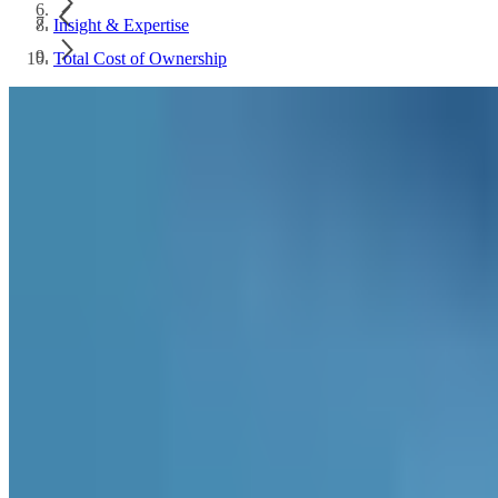
Insight & Expertise
Total Cost of Ownership