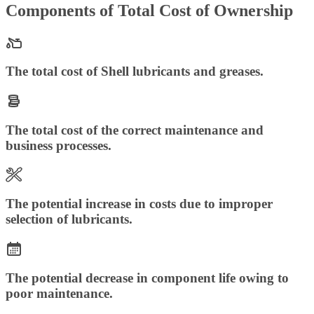
Components of Total Cost of Ownership
The total cost of Shell lubricants and greases.
The total cost of the correct maintenance and
business processes.
The potential increase in costs due to improper
selection of lubricants.
The potential decrease in component life owing to
poor maintenance.