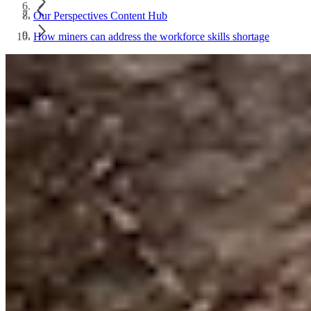
Our Perspectives Content Hub
How miners can address the workforce skills shortage