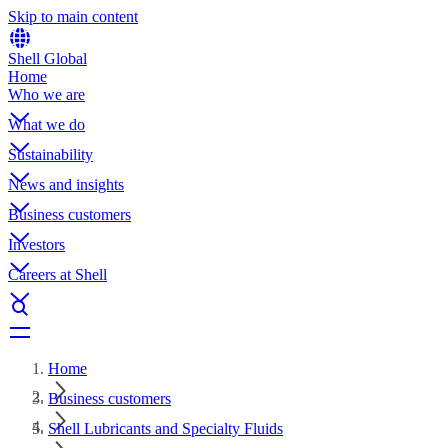
Skip to main content
Shell Global
Home
Who we are
What we do
Sustainability
News and insights
Business customers
Investors
Careers at Shell
Home
Business customers
Shell Lubricants and Specialty Fluids