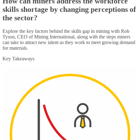
How can miners address the workforce
skills shortage by changing perceptions of
the sector?
Explore the key factors behind the skills gap in mining with Rob
Tyson, CEO of Mining International, along with the steps miners
can take to attract new talent as they work to meet growing demand
for materials.
Key Takeaways