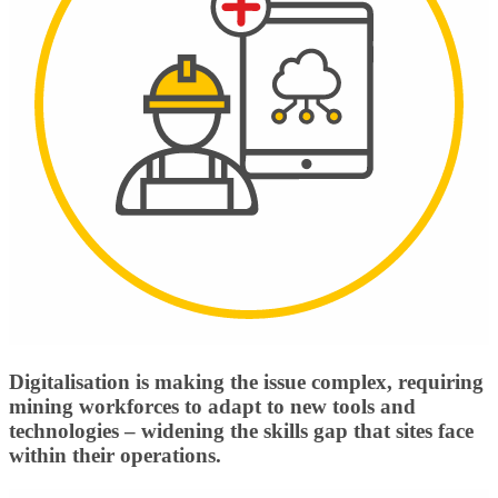
Digitalisation is making the issue complex, requiring
mining workforces to adapt to new tools and
technologies – widening the skills gap that sites face
within their operations.