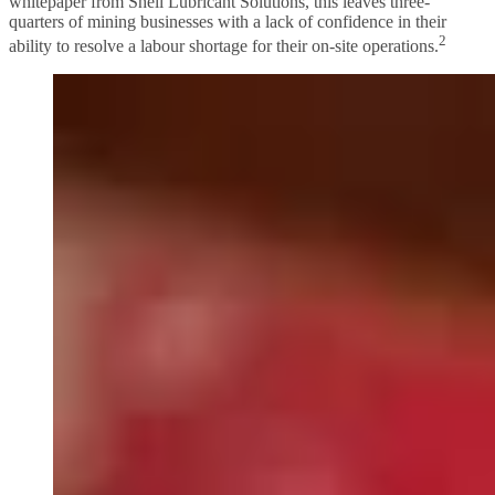
whitepaper from Shell Lubricant Solutions, this leaves three-
quarters of mining businesses with a lack of confidence in their
2
ability to resolve a labour shortage for their on-site operations.