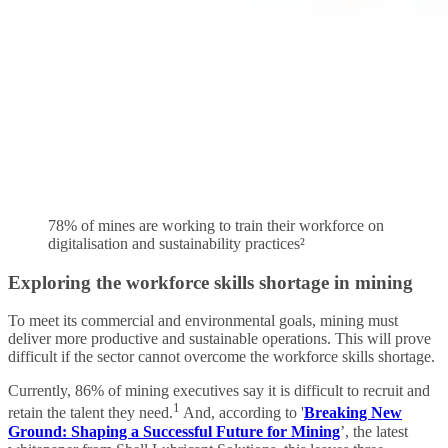
78% of mines are working to train their workforce on
digitalisation and sustainability practices²
Exploring the workforce skills shortage in mining
To meet its commercial and environmental goals, mining must
deliver more productive and sustainable operations. This will prove
difficult if the sector cannot overcome the workforce skills shortage.
Currently, 86% of mining executives say it is difficult to recruit and
1
retain the talent they need.
And, according to '
Breaking New
Ground: Shaping a Successful Future for Mining
’, the latest