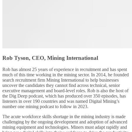
Rob Tyson, CEO, Mining International
Rob has almost 25 years of experience in recruitment and has spent
much of this time working in the mining sector. In 2014, he founded
search recruitment firm Mining International to help businesses
uncover the candidates they cannot find across technical, senior
executive management and board-level roles. Rob is also the host of
the Dig Deep podcast, which has produced over 350 episodes, has
listeners in over 190 countries and was named Digital Mining’s
number one mining podcast to follow in 2023.
The acute workforce skills shortage in the mining industry is made
challenging by the ongoing development and adoption of advanced
mining equipment and technologies. Miners must adapt rapidly and