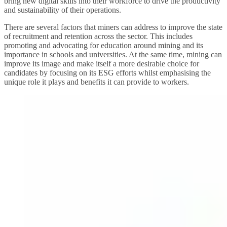
bring new digital skills into their workforce to drive the productivity
and sustainability of their operations.
There are several factors that miners can address to improve the state
of recruitment and retention across the sector. This includes
promoting and advocating for education around mining and its
importance in schools and universities. At the same time, mining can
improve its image and make itself a more desirable choice for
candidates by focusing on its ESG efforts whilst emphasising the
unique role it plays and benefits it can provide to workers.