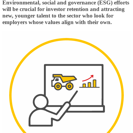
Environmental, social and governance (ESG) efforts
will be crucial for investor retention and attracting
new, younger talent to the sector who look for
employers whose values align with their own.