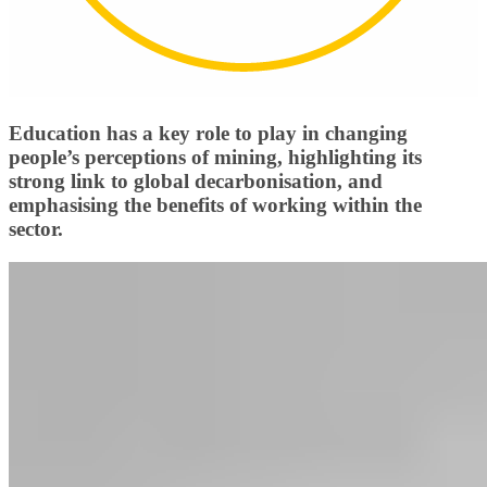
Education has a key role to play in changing
people’s perceptions of mining, highlighting its
strong link to global decarbonisation, and
emphasising the benefits of working within the
sector.