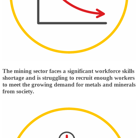
The mining sector faces a significant workforce skills
shortage and is struggling to recruit enough workers
to meet the growing demand for metals and minerals
from society.