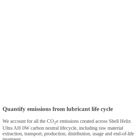
Quantify emissions from lubricant life cycle
We account for all the CO
e emissions created across Shell Helix
2
Ultra AH 0W carbon neutral lifecycle, including raw material
extraction, transport, production, distribution, usage and end-of-life
treatment.