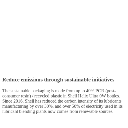
Reduce emissions through sustainable initiatives
The sustainable packaging is made from up to 40% PCR (post-
consumer resin) / recycled plastic in Shell Helix Ultra 0W bottles.
Since 2016, Shell has reduced the carbon intensity of its lubricants
manufacturing by over 30%, and over 50% of electricity used in its
lubricant blending plants now comes from renewable sources.