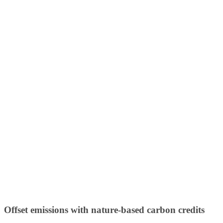
Offset emissions with nature-based carbon credits