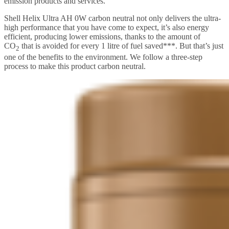
emission products and services.
Shell Helix Ultra AH 0W carbon neutral not only delivers the ultra-
high performance that you have come to expect, it’s also energy
efficient, producing lower emissions, thanks to the amount of
CO
that is avoided for every 1 litre of fuel saved***. But that’s just
2
one of the benefits to the environment. We follow a three-step
process to make this product carbon neutral.