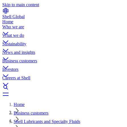
Skip to main content
Shell Global
Home
Who we are
What we do
Sustainability
News and insights
Business customers
Investors
Careers at Shell
Home
Business customers
Shell Lubricants and Specialty Fluids