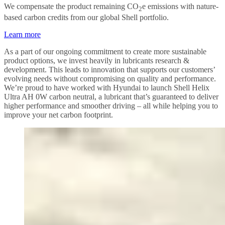
We compensate the product remaining CO
e emissions with nature-
2
based carbon credits from our global Shell portfolio.
Learn more
As a part of our ongoing commitment to create more sustainable
product options, we invest heavily in lubricants research &
development. This leads to innovation that supports our customers’
evolving needs without compromising on quality and performance.
We’re proud to have worked with Hyundai to launch Shell Helix
Ultra AH 0W carbon neutral, a lubricant that’s guaranteed to deliver
higher performance and smoother driving – all while helping you to
improve your net carbon footprint.