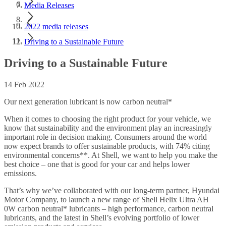
Media Releases
2022 media releases
Driving to a Sustainable Future
Driving to a Sustainable Future
14 Feb 2022
Our next generation lubricant is now carbon neutral*
When it comes to choosing the right product for your vehicle, we
know that sustainability and the environment play an increasingly
important role in decision making. Consumers around the world
now expect brands to offer sustainable products, with 74% citing
environmental concerns**. At Shell, we want to help you make the
best choice – one that is good for your car and helps lower
emissions.
That’s why we’ve collaborated with our long-term partner, Hyundai
Motor Company, to launch a new range of Shell Helix Ultra AH
0W carbon neutral* lubricants – high performance, carbon neutral
lubricants, and the latest in Shell’s evolving portfolio of lower