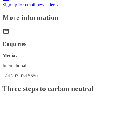
Sign up for email news alerts
More information
Enquiries
Media:
International:
+44 207 934 5550
Three steps to carbon neutral