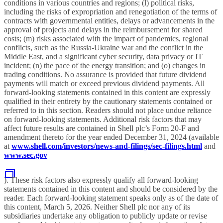
conditions in various countries and regions; (l) political risks,
including the risks of expropriation and renegotiation of the terms of
contracts with governmental entities, delays or advancements in the
approval of projects and delays in the reimbursement for shared
costs; (m) risks associated with the impact of pandemics, regional
conflicts, such as the Russia-Ukraine war and the conflict in the
Middle East, and a significant cyber security, data privacy or IT
incident; (n) the pace of the energy transition; and (o) changes in
trading conditions. No assurance is provided that future dividend
payments will match or exceed previous dividend payments. All
forward-looking statements contained in this content are expressly
qualified in their entirety by the cautionary statements contained or
referred to in this section. Readers should not place undue reliance
on forward-looking statements. Additional risk factors that may
affect future results are contained in Shell plc’s Form 20-F and
amendment thereto for the year ended December 31, 2024 (available
at
www.shell.com/investors/news-and-filings/sec-filings.html
and
www.sec.gov
). These risk factors also expressly qualify all forward-looking
statements contained in this content and should be considered by the
reader. Each forward-looking statement speaks only as of the date of
this content, March 5, 2026. Neither Shell plc nor any of its
subsidiaries undertake any obligation to publicly update or revise