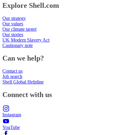
Explore Shell.com
Our strategy
Our values
Our climate target
Our stories
UK Modern Slavery Act
Cautionary note
Can we help?
Contact us
Job search
Shell Global Helpline
Connect with us
Instagram
YouTube