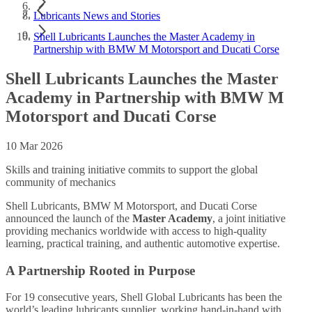
Lubricants News and Stories
Shell Lubricants Launches the Master Academy in
Partnership with BMW M Motorsport and Ducati Corse
Shell Lubricants Launches the Master
Academy in Partnership with BMW M
Motorsport and Ducati Corse
10 Mar 2026
Skills and training initiative commits to support the global
community of mechanics
Shell Lubricants, BMW M Motorsport, and Ducati Corse
announced the launch of the
Master Academy
, a joint initiative
providing mechanics worldwide with access to high-quality
learning, practical training, and authentic automotive expertise.
A Partnership Rooted in Purpose
For 19 consecutive years, Shell Global Lubricants has been the
world’s leading lubricants supplier, working hand-in-hand with