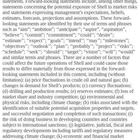
statements. Forward-looking statements include, among other things,
statements concerning the potential exposure of Shell to market risks
and statements expressing management’s expectations, beliefs,
estimates, forecasts, projections and assumptions. These forward-
looking statements are identified by their use of terms and phrases
such as “aim”; “ambition”; ‘‘anticipate’’; “aspire”, “aspiration”,
‘‘believe’’; “commit”; “commitment”; ‘‘could’’; “desire”;
‘‘estimate’’; ‘‘expect’’; ‘‘goals’’; ‘‘intend’’; ‘‘may’’; “milestones”;
‘‘objectives’’; ‘‘outlook’’; ‘‘plan’’; ‘‘probably’’; ‘‘project’’; ‘‘risks’’;
“schedule”; ‘‘seek’’; ‘‘should’’; ‘‘target’’; “vision”; ‘‘will’’; “would”
and similar terms and phrases. There are a number of factors that
could affect the future operations of Shell and could cause those
results to differ materially from those expressed in the forward-
looking statements included in this content, including (without
limitation): (a) price fluctuations in crude oil and natural gas; (b)
changes in demand for Shell’s products; (c) currency fluctuations;
(d) drilling and production results; (e) reserves estimates; (f) loss of
market share and industry competition; (g) environmental and
physical risks, including climate change; (h) risks associated with the
identification of suitable potential acquisition properties and targets,
and successful negotiation and completion of such transactions; (i)
the risk of doing business in developing countries and countries
subject to international sanctions; (j) legislative, judicial, fiscal and
regulatory developments including tariffs and regulatory measures
addressing climate change; (k) economic and financial market