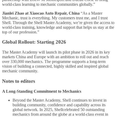
world-class learning to mechanic communities globally.”
Jianlei Zhao at Xiaocao Auto Repair, China
“As a Master
Mechanic, trust is everything. My customers trust me, and I trust
Shell. Through the Shell Master Academy, we’re given the access to
world-class training, knowledge and support that helps us stay at the
top of our profession.”
Global Rollout: Starting 2026
The Master Academy will launch its pilot phase in 2026 in its key
markets China and Europe with an ambition to roll out and reach
over 330,000 mechanics. The programme supports a long-term
vision of building a connected, highly skilled and inspired global
mechanic community.
Notes to editors
A Long-Standing Commitment to Mechanics
Beyond the Master Academy, Shell continues to invest in
building community, confidence and capability across its
global network. In 2025, Shellcelebrated 50 outstanding
mechanics from around the globe at a world-class event in