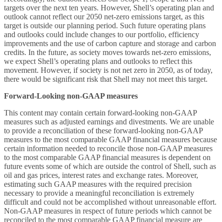
targets over the next ten years. However, Shell’s operating plan and
outlook cannot reflect our 2050 net-zero emissions target, as this
target is outside our planning period. Such future operating plans
and outlooks could include changes to our portfolio, efficiency
improvements and the use of carbon capture and storage and carbon
credits. In the future, as society moves towards net-zero emissions,
we expect Shell’s operating plans and outlooks to reflect this
movement. However, if society is not net zero in 2050, as of today,
there would be significant risk that Shell may not meet this target.
Forward-Looking non-GAAP measures
This content may contain certain forward-looking non-GAAP
measures such as adjusted earnings and divestments. We are unable
to provide a reconciliation of these forward-looking non-GAAP
measures to the most comparable GAAP financial measures because
certain information needed to reconcile those non-GAAP measures
to the most comparable GAAP financial measures is dependent on
future events some of which are outside the control of Shell, such as
oil and gas prices, interest rates and exchange rates. Moreover,
estimating such GAAP measures with the required precision
necessary to provide a meaningful reconciliation is extremely
difficult and could not be accomplished without unreasonable effort.
Non-GAAP measures in respect of future periods which cannot be
reconciled to the most comparable GAAP financial measure are