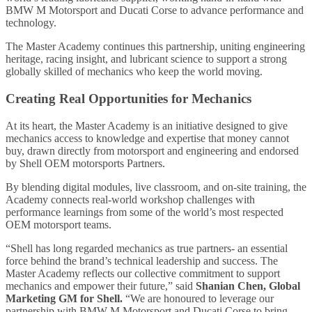
BMW M Motorsport and Ducati Corse to advance performance and
technology.
The Master Academy continues this partnership, uniting engineering
heritage, racing insight, and lubricant science to support a strong
globally skilled of mechanics who keep the world moving.
Creating Real Opportunities for Mechanics
At its heart, the Master Academy is an initiative designed to give
mechanics access to knowledge and expertise that money cannot
buy, drawn directly from motorsport and engineering and endorsed
by Shell OEM motorsports Partners.
By blending digital modules, live classroom, and on-site training, the
Academy connects real-world workshop challenges with
performance learnings from some of the world’s most respected
OEM motorsport teams.
“Shell has long regarded mechanics as true partners- an essential
force behind the brand’s technical leadership and success. The
Master Academy reflects our collective commitment to support
mechanics and empower their future,” said
Shanian Chen, Global
Marketing GM for Shell.
“We are honoured to leverage our
partnership with BMW M Motorsport and Ducati Corse to bring