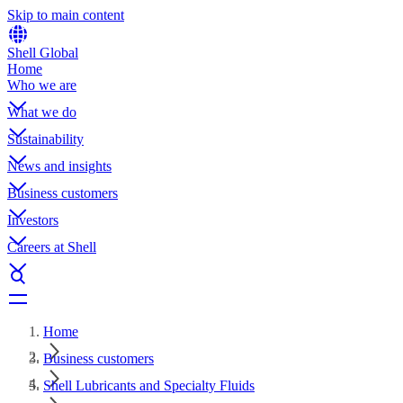
Skip to main content
Shell Global
Home
Who we are
What we do
Sustainability
News and insights
Business customers
Investors
Careers at Shell
Home
Business customers
Shell Lubricants and Specialty Fluids