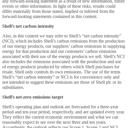
any forward-looking statement as a result of new information, future
events or other information. In light of these risks, results could
differ materially from those stated, implied or inferred from the
forward-looking statements contained in this content.
Shell’s net carbon intensity
Also, in this content we may refer to Shell’s “net carbon intensity”
(NCI), which includes Shell’s carbon emissions from the production
of our energy products, our suppliers’ carbon emissions in supplying
energy for that production and our customers’ carbon emissions
associated with their use of the energy products we sell. Shell’s NCI
also includes the emissions associated with the production and use
of energy products produced by others which Shell purchases for
resale. Shell only controls its own emissions. The use of the terms
Shell’s “net carbon intensity” or NCI is for convenience only and
not intended to suggest these emissions are those of Shell plc or its
subsidiaries.
Shell’s net-zero emissions target
Shell’s operating plan and outlook are forecasted for a three-year
period and ten-year period, respectively, and are updated every year.
They reflect the current economic environment and what we can
reasonably expect to see over the next three and ten years.
Accordingly, the outlook reflects our Scope 1, Scope 2 and NCI