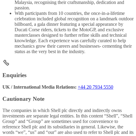
Malaysia, recognising their craftsmanship, dedication and
passion.
With participants from 10 countries, the once-in-a-lifetime
celebration included global recognition on a landmark outdoor
billboard, a gala dinner featuring a special appearance by
Ducati Corse riders, tickets to the MotoGP, and exclusive
masterclasses designed to further refine skills and technical
knowledge. Each experience was carefully curated to help
mechanics grow their careers and businesses- cementing their
status as the very best in the industry.
Enquiries
UK / International Media Relations:
+44 20 7934 5550
Cautionary Note
The companies in which Shell plc directly and indirectly owns
investments are separate legal entities. In this content “Shell”, “Shell
Group” and “Group” are sometimes used for convenience to
reference Shell plc and its subsidiaries in general. Likewise, the
words “we”, “us” and “our” are also used to refer to Shell plc and its