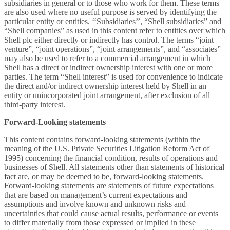
subsidiaries in general or to those who work for them. These terms
are also used where no useful purpose is served by identifying the
particular entity or entities. ‘‘Subsidiaries’’, “Shell subsidiaries” and
“Shell companies” as used in this content refer to entities over which
Shell plc either directly or indirectly has control. The terms “joint
venture”, “joint operations”, “joint arrangements”, and “associates”
may also be used to refer to a commercial arrangement in which
Shell has a direct or indirect ownership interest with one or more
parties. The term “Shell interest” is used for convenience to indicate
the direct and/or indirect ownership interest held by Shell in an
entity or unincorporated joint arrangement, after exclusion of all
third-party interest.
Forward-Looking statements
This content contains forward-looking statements (within the
meaning of the U.S. Private Securities Litigation Reform Act of
1995) concerning the financial condition, results of operations and
businesses of Shell. All statements other than statements of historical
fact are, or may be deemed to be, forward-looking statements.
Forward-looking statements are statements of future expectations
that are based on management’s current expectations and
assumptions and involve known and unknown risks and
uncertainties that could cause actual results, performance or events
to differ materially from those expressed or implied in these