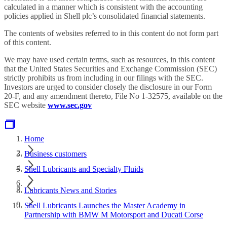
calculated in a manner which is consistent with the accounting
policies applied in Shell plc’s consolidated financial statements.
The contents of websites referred to in this content do not form part
of this content.
We may have used certain terms, such as resources, in this content
that the United States Securities and Exchange Commission (SEC)
strictly prohibits us from including in our filings with the SEC.
Investors are urged to consider closely the disclosure in our Form
20-F, and any amendment thereto, File No 1-32575, available on the
SEC website
www.sec.gov
Home
Business customers
Shell Lubricants and Specialty Fluids
Lubricants News and Stories
Shell Lubricants Launches the Master Academy in
Partnership with BMW M Motorsport and Ducati Corse