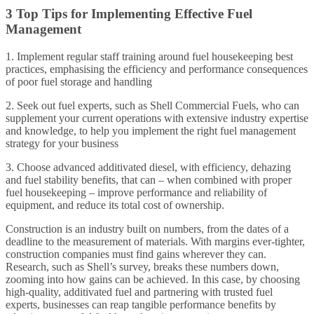
3 Top Tips for Implementing Effective Fuel
Management
1. Implement regular staff training around fuel housekeeping best
practices, emphasising the efficiency and performance consequences
of poor fuel storage and handling
2. Seek out fuel experts, such as Shell Commercial Fuels, who can
supplement your current operations with extensive industry expertise
and knowledge, to help you implement the right fuel management
strategy for your business
3. Choose advanced additivated diesel, with efficiency, dehazing
and fuel stability benefits, that can – when combined with proper
fuel housekeeping – improve performance and reliability of
equipment, and reduce its total cost of ownership.
Construction is an industry built on numbers, from the dates of a
deadline to the measurement of materials. With margins ever-tighter,
construction companies must find gains wherever they can.
Research, such as Shell’s survey, breaks these numbers down,
zooming into how gains can be achieved. In this case, by choosing
high-quality, additivated fuel and partnering with trusted fuel
experts, businesses can reap tangible performance benefits by