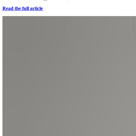
Read the full article