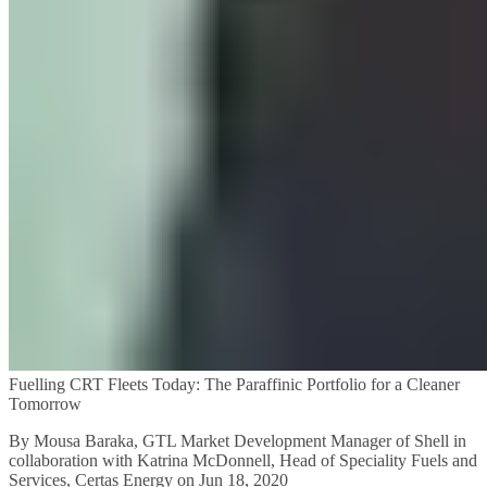
Fuelling CRT Fleets Today: The Paraffinic Portfolio for a Cleaner
Tomorrow
By Mousa Baraka, GTL Market Development Manager of Shell in
collaboration with Katrina McDonnell, Head of Speciality Fuels and
Services, Certas Energy on Jun 18, 2020