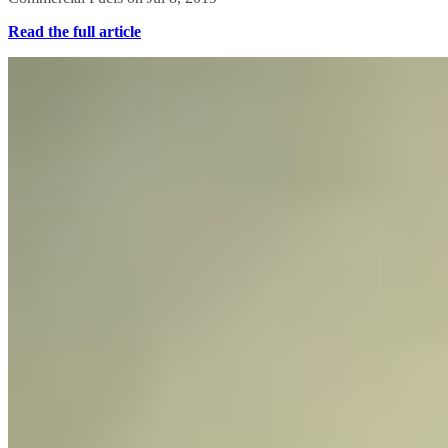
Read the full article