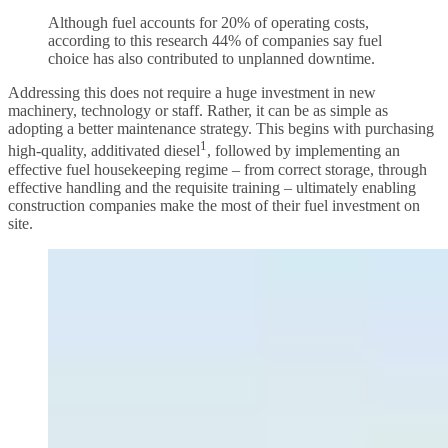
Although fuel accounts for 20% of operating costs,
according to this research 44% of companies say fuel
choice has also contributed to unplanned downtime.
Addressing this does not require a huge investment in new
machinery, technology or staff. Rather, it can be as simple as
adopting a better maintenance strategy. This begins with purchasing
1
high-quality, additivated diesel
, followed by implementing an
effective fuel housekeeping regime – from correct storage, through
effective handling and the requisite training – ultimately enabling
construction companies make the most of their fuel investment on
site.