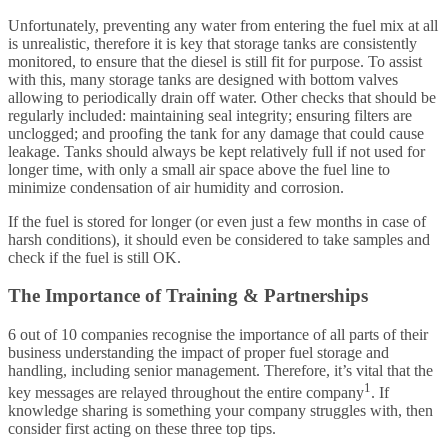
Unfortunately, preventing any water from entering the fuel mix at all
is unrealistic, therefore it is key that storage tanks are consistently
monitored, to ensure that the diesel is still fit for purpose. To assist
with this, many storage tanks are designed with bottom valves
allowing to periodically drain off water. Other checks that should be
regularly included: maintaining seal integrity; ensuring filters are
unclogged; and proofing the tank for any damage that could cause
leakage. Tanks should always be kept relatively full if not used for
longer time, with only a small air space above the fuel line to
minimize condensation of air humidity and corrosion.
If the fuel is stored for longer (or even just a few months in case of
harsh conditions), it should even be considered to take samples and
check if the fuel is still OK.
The Importance of Training & Partnerships
6 out of 10 companies recognise the importance of all parts of their
business understanding the impact of proper fuel storage and
handling, including senior management. Therefore, it’s vital that the
1
key messages are relayed throughout the entire company
. If
knowledge sharing is something your company struggles with, then
consider first acting on these three top tips.