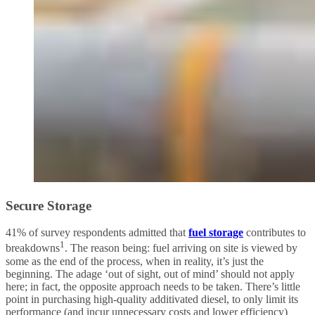
Secure Storage
41% of survey respondents admitted that
fuel storage
contributes to
1
breakdowns
. The reason being: fuel arriving on site is viewed by
some as the end of the process, when in reality, it’s just the
beginning. The adage ‘out of sight, out of mind’ should not apply
here; in fact, the opposite approach needs to be taken. There’s little
point in purchasing high-quality additivated diesel, to only limit its
performance (and incur unnecessary costs and lower efficiency)