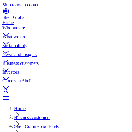
Skip to main content
Shell Global
Home
Who we are
What we do
Sustainability
News and insights
Business customers
Investors
Careers at Shell
Home
Business customers
Shell Commercial Fuels