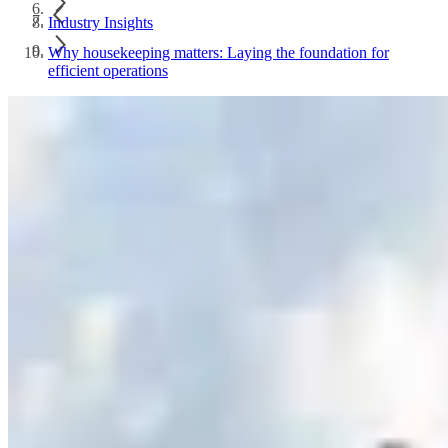
Industry Insights
Why housekeeping matters: Laying the foundation for
efficient operations