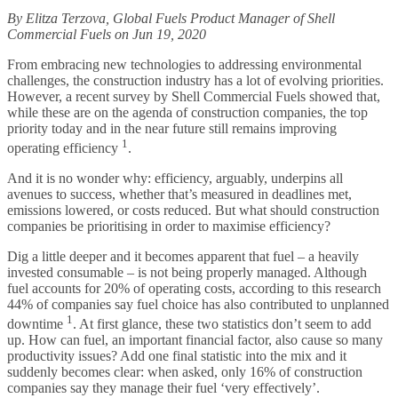
By Elitza Terzova, Global Fuels Product Manager of Shell
Commercial Fuels on Jun 19, 2020
From embracing new technologies to addressing environmental
challenges, the construction industry has a lot of evolving priorities.
However, a recent survey by Shell Commercial Fuels showed that,
while these are on the agenda of construction companies, the top
priority today and in the near future still remains improving
1
operating efficiency
.
And it is no wonder why: efficiency, arguably, underpins all
avenues to success, whether that’s measured in deadlines met,
emissions lowered, or costs reduced. But what should construction
companies be prioritising in order to maximise efficiency?
Dig a little deeper and it becomes apparent that fuel – a heavily
invested consumable – is not being properly managed. Although
fuel accounts for 20% of operating costs, according to this research
44% of companies say fuel choice has also contributed to unplanned
1
downtime
. At first glance, these two statistics don’t seem to add
up. How can fuel, an important financial factor, also cause so many
productivity issues? Add one final statistic into the mix and it
suddenly becomes clear: when asked, only 16% of construction
companies say they manage their fuel ‘very effectively’.