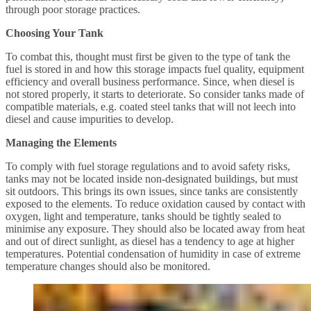
through poor storage practices.
Choosing Your Tank
To combat this, thought must first be given to the type of tank the
fuel is stored in and how this storage impacts fuel quality, equipment
efficiency and overall business performance. Since, when diesel is
not stored properly, it starts to deteriorate. So consider tanks made of
compatible materials, e.g. coated steel tanks that will not leech into
diesel and cause impurities to develop.
Managing the Elements
To comply with fuel storage regulations and to avoid safety risks,
tanks may not be located inside non-designated buildings, but must
sit outdoors. This brings its own issues, since tanks are consistently
exposed to the elements. To reduce oxidation caused by contact with
oxygen, light and temperature, tanks should be tightly sealed to
minimise any exposure. They should also be located away from heat
and out of direct sunlight, as diesel has a tendency to age at higher
temperatures. Potential condensation of humidity in case of extreme
temperature changes should also be monitored.