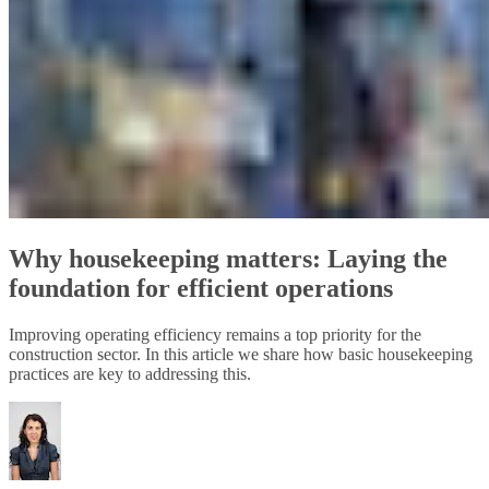
Why housekeeping matters: Laying the
foundation for efficient operations
Improving operating efficiency remains a top priority for the
construction sector. In this article we share how basic housekeeping
practices are key to addressing this.