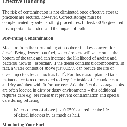
Effective Handling
The risk of contamination is not eliminated once effective storage
practices are secured, however. Correct storage must be
complemented by safe handling procedures. Indeed, 60% agree that
1
it is important to understand the impact of both
.
Preventing Contamination
Moisture from the surrounding atmosphere is a key concern for
diesel. Being denser than fuel, water droplets will settle out at the
bottom of the tank and can increase the likelihood of ageing and
bacterial growth - especially if the diesel contains biocomponents. In
fact, a water content of above just 0.05% can reduce the life of
2
diesel injectors by as much as half
. For this reason planned tank
maintenance is recommended to keep the inside of the tank clean
and dry and therewith fit for purpose. Add the fact that storage tanks
are often located in dirty or dusty environments – this additional
requires care e.g. breathers that prevent contamination and special
care during refueling.
Water content of above just 0.05% can reduce the life
of diesel injectors by as much as half.
Monitoring Your Fuel