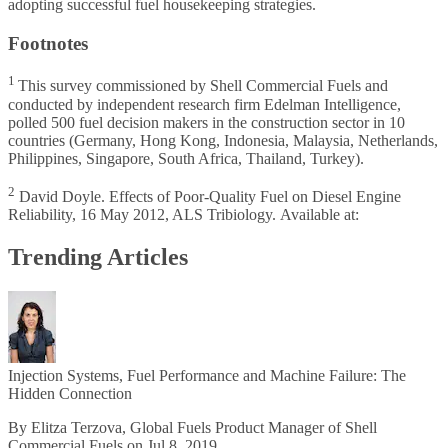
adopting successful fuel housekeeping strategies.
Footnotes
1
This survey commissioned by Shell Commercial Fuels and
conducted by independent research firm Edelman Intelligence,
polled 500 fuel decision makers in the construction sector in 10
countries (Germany, Hong Kong, Indonesia, Malaysia, Netherlands,
Philippines, Singapore, South Africa, Thailand, Turkey).
2
David Doyle. Effects of Poor-Quality Fuel on Diesel Engine
Reliability, 16 May 2012, ALS Tribiology.
Available at
:
Trending Articles
Injection Systems, Fuel Performance and Machine Failure: The
Hidden Connection
By Elitza Terzova, Global Fuels Product Manager of Shell
Commercial Fuels on Jul 8, 2019