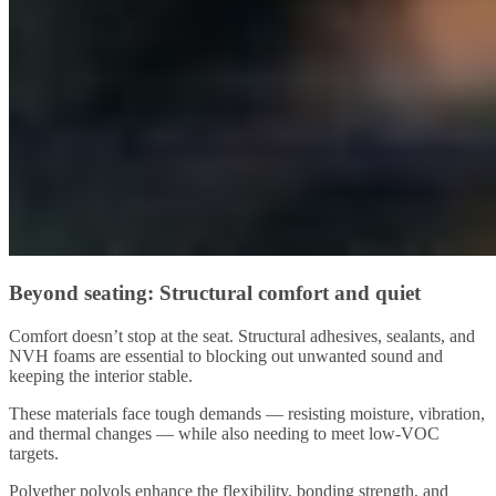
Beyond seating: Structural comfort and quiet
Comfort doesn’t stop at the seat. Structural adhesives, sealants, and
NVH foams are essential to blocking out unwanted sound and
keeping the interior stable.
These materials face tough demands — resisting moisture, vibration,
and thermal changes — while also needing to meet low-VOC
targets.
Polyether polyols enhance the flexibility, bonding strength, and