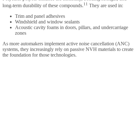
11
long-term durability of these compounds.
They are used in:
Trim and panel adhesives
Windshield and window sealants
Acoustic cavity foams in doors, pillars, and undercarriage
zones
As more automakers implement active noise cancellation (ANC)
systems, they increasingly rely on passive NVH materials to create
the foundation for those technologies.