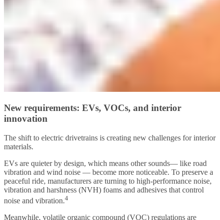
New requirements: EVs, VOCs, and interior
innovation
The shift to electric drivetrains is creating new challenges for interior
materials.
EVs are quieter by design, which means other sounds— like road
vibration and wind noise — become more noticeable. To preserve a
peaceful ride, manufacturers are turning to high-performance noise,
vibration and harshness (NVH) foams and adhesives that control
4
noise and vibration.
Meanwhile, volatile organic compound (VOC) regulations are