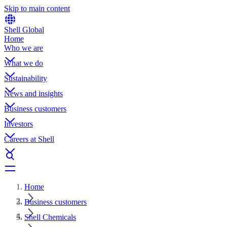
Skip to main content
Shell Global
Home
Who we are
What we do
Sustainability
News and insights
Business customers
Investors
Careers at Shell
Home
Business customers
Shell Chemicals