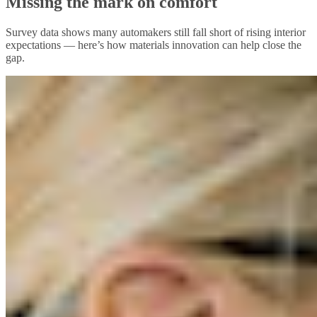
Missing the mark on comfort
Survey data shows many automakers still fall short of rising interior
expectations — here’s how materials innovation can help close the
gap.