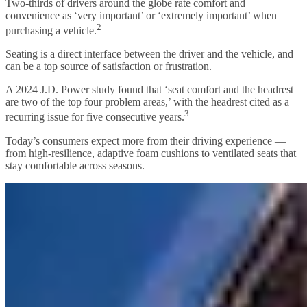
Two-thirds of drivers around the globe rate comfort and
convenience as ‘very important’ or ‘extremely important’ when
2
purchasing a vehicle.
Seating is a direct interface between the driver and the vehicle, and
can be a top source of satisfaction or frustration.
A 2024 J.D. Power study found that ‘seat comfort and the headrest
are two of the top four problem areas,’ with the headrest cited as a
3
recurring issue for five consecutive years.
Today’s consumers expect more from their driving experience —
from high-resilience, adaptive foam cushions to ventilated seats that
stay comfortable across seasons.