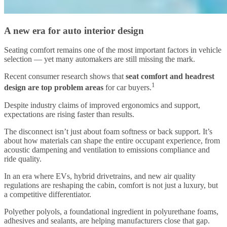
A new era for auto interior design
Seating comfort remains one of the most important factors in vehicle
selection — yet many automakers are still missing the mark.
Recent consumer research shows that
seat comfort and headrest
1
design are top problem areas
for car buyers.
Despite industry claims of improved ergonomics and support,
expectations are rising faster than results.
The disconnect isn’t just about foam softness or back support. It’s
about how materials can shape the entire occupant experience, from
acoustic dampening and ventilation to emissions compliance and
ride quality.
In an era where EVs, hybrid drivetrains, and new air quality
regulations are reshaping the cabin, comfort is not just a luxury, but
a competitive differentiator.
Polyether polyols, a foundational ingredient in polyurethane foams,
adhesives and sealants, are helping manufacturers close that gap.