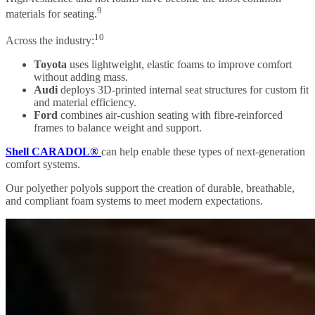
9
materials for seating.
10
Across the industry:
Toyota
uses lightweight, elastic foams to improve comfort
without adding mass.
Audi
deploys 3D-printed internal seat structures for custom fit
and material efficiency.
Ford
combines air-cushion seating with fibre-reinforced
frames to balance weight and support.
Shell CARADOL®
can help enable these types of next-generation
comfort systems.
Our polyether polyols support the creation of durable, breathable,
and compliant foam systems to meet modern expectations.