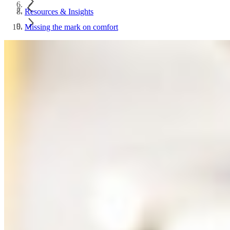
Resources & Insights
Missing the mark on comfort