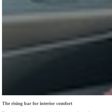
The rising bar for interior comfort