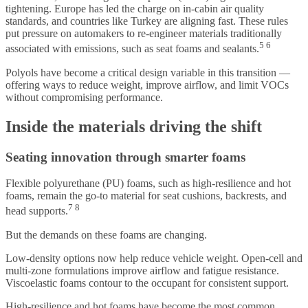
tightening. Europe has led the charge on in-cabin air quality
standards, and countries like Turkey are aligning fast. These rules
put pressure on automakers to re-engineer materials traditionally
5 6
associated with emissions, such as seat foams and sealants.
Polyols have become a critical design variable in this transition —
offering ways to reduce weight, improve airflow, and limit VOCs
without compromising performance.
Inside the materials driving the shift
Seating innovation through smarter foams
Flexible polyurethane (PU) foams, such as high-resilience and hot
foams, remain the go-to material for seat cushions, backrests, and
7 8
head supports.
But the demands on these foams are changing.
Low-density options now help reduce vehicle weight. Open-cell and
multi-zone formulations improve airflow and fatigue resistance.
Viscoelastic foams contour to the occupant for consistent support.
High-resilience and hot foams have become the most common