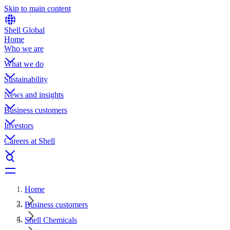
Skip to main content
Shell Global
Home
Who we are
What we do
Sustainability
News and insights
Business customers
Investors
Careers at Shell
Home
Business customers
Shell Chemicals