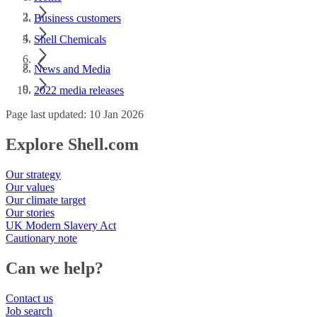
Business customers
Shell Chemicals
News and Media
2022 media releases
Page last updated: 10 Jan 2026
Explore Shell.com
Our strategy
Our values
Our climate target
Our stories
UK Modern Slavery Act
Cautionary note
Can we help?
Contact us
Job search