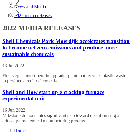
News and Media
2022 media releases
2022 MEDIA RELEASES
Shell Chemicals Park Moerdijk accelerates transition
to become net zero emissions and produce more
sustainable chemicals
13 Jul 2022
First step is investment in upgrader plant that recycles plastic waste
to produce circular chemicals.
Shell and Dow start up e-cracking furnace
experimental unit
16 Jun 2022
Milestone demonstrates significant step toward decarbonising a
critical petrochemical manufacturing process.
Home