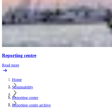
Reporting centre
Read more
Home
Sustainability
Reporting centre
Reporting centre archive