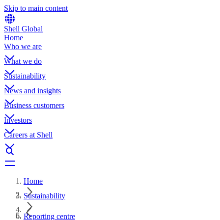
Skip to main content
Shell Global
Home
Who we are
What we do
Sustainability
News and insights
Business customers
Investors
Careers at Shell
Home
Sustainability
Reporting centre