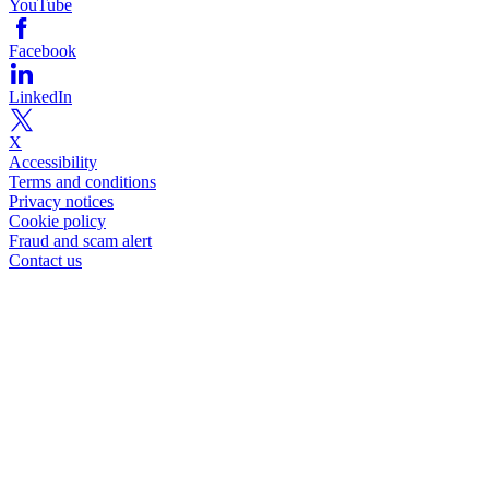
YouTube
Facebook
LinkedIn
X
Accessibility
Terms and conditions
Privacy notices
Cookie policy
Fraud and scam alert
Contact us