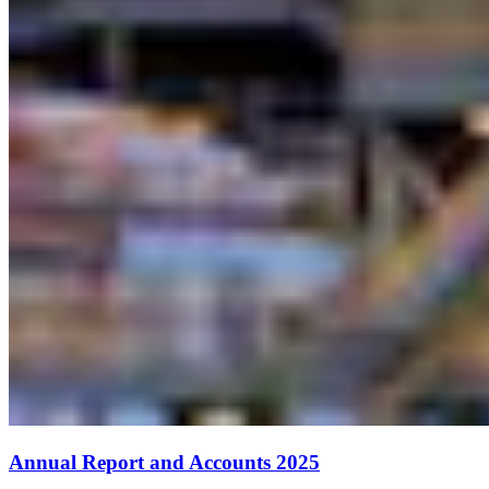
Annual Report and Accounts 2025