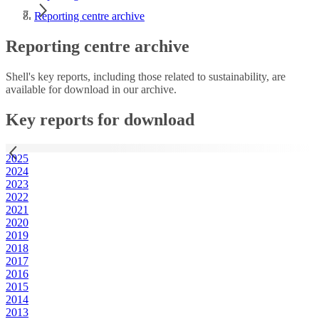
Reporting centre archive
Reporting centre archive
Shell's key reports, including those related to sustainability, are
available for download in our archive.
Key reports for download
2025
2024
2023
2022
2021
2020
2019
2018
2017
2016
2015
2014
2013