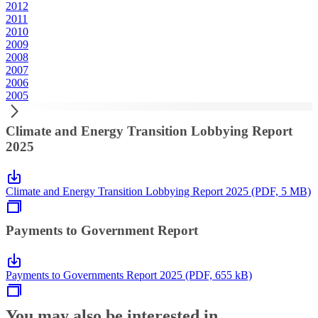
2012
2011
2010
2009
2008
2007
2006
2005
Climate and Energy Transition Lobbying Report
2025
Climate and Energy Transition Lobbying Report 2025 (PDF, 5 MB)
Payments to Government Report
Payments to Governments Report 2025 (PDF, 655 kB)
You may also be interested in