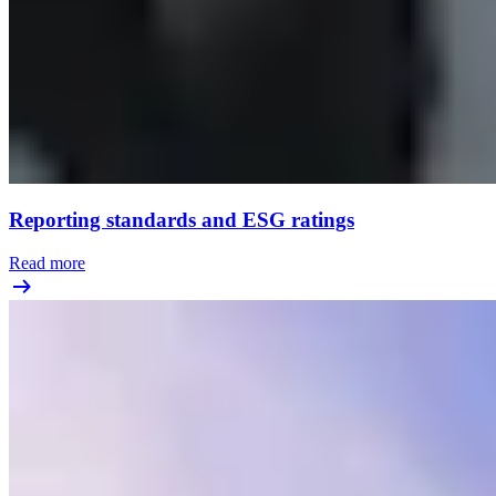
Reporting standards and ESG ratings
Read more