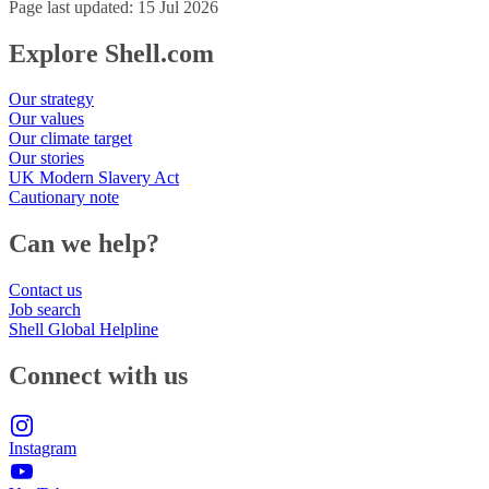
Page last updated: 15 Jul 2026
Explore Shell.com
Our strategy
Our values
Our climate target
Our stories
UK Modern Slavery Act
Cautionary note
Can we help?
Contact us
Job search
Shell Global Helpline
Connect with us
Instagram