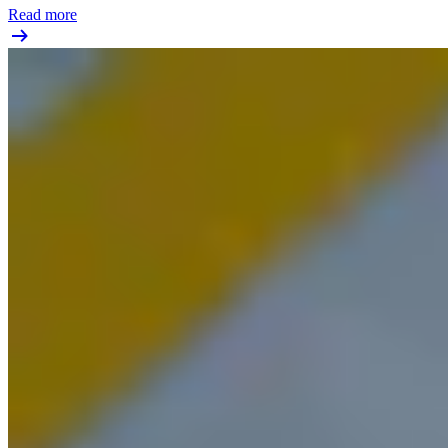
Read more