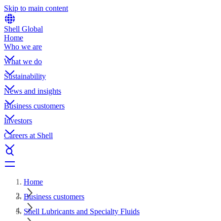
Skip to main content
Shell Global
Home
Who we are
What we do
Sustainability
News and insights
Business customers
Investors
Careers at Shell
Home
Business customers
Shell Lubricants and Specialty Fluids