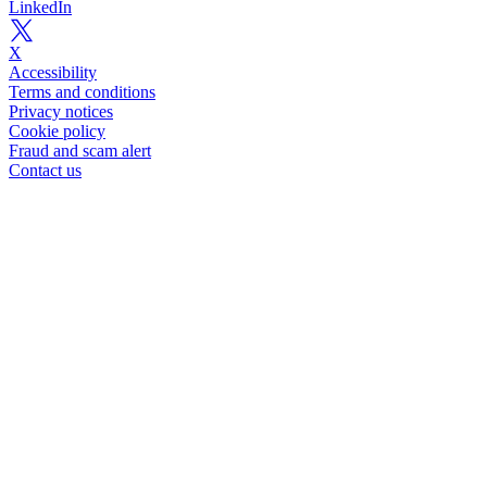
LinkedIn
X
Accessibility
Terms and conditions
Privacy notices
Cookie policy
Fraud and scam alert
Contact us