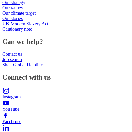
Our strategy
Our values
Our climate target
Our stories
UK Modern Slavery Act
Cautionary note
Can we help?
Contact us
Job search
Shell Global Helpline
Connect with us
Instagram
YouTube
Facebook