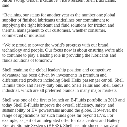
Jason Wong, Global Executive Vice President Shell Lubricants,
said:
“Retaining our status for another year as the number one global
supplier of finished lubricants underlines our commitment to
supplying the right lubricant and fluid solutions for friction and
thermal management to our customers, whether consumer,
commercial or industrial.
“We’re proud to power the world’s progress with our brand,
technology and people. Our focus now is about ensuring we’re able
to continue to play a leading role in providing the lubricants and
fluids solutions of tomorrow.”
Shell retaining the global leadership position and competitive
advantage has been driven by investments in premium and
differentiated products including Shell Helix passenger car oil, Shell
Rimula truck and heavy-duty oils, and Shell Tellus and Shell Gadus
industrial, which are all preferred brands in many major markets.
Shell was one of the first to launch an E-Fluids portfolio in 2019 and
today Shell E-Fluids improve the overall efficiency, safety, and
sustainability of EV powertrains around the globe. However, the
range of applications for such fluids goes far beyond EVs. For
example, as part of an integrated offer for data centres and Battery
Energy Storage Systems (BESS), Shell has introduced a range of