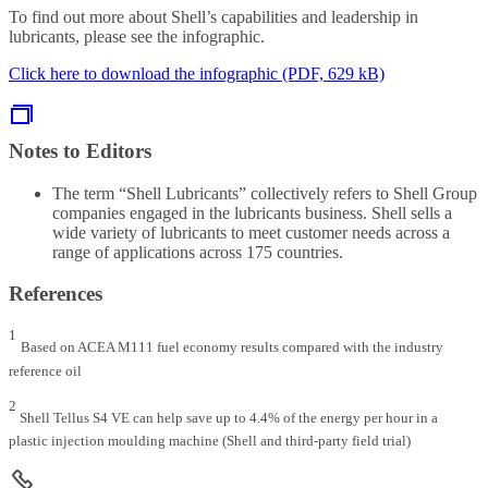
To find out more about Shell’s capabilities and leadership in
lubricants, please see the infographic.
Click here to download the infographic (PDF, 629 kB)
Notes to Editors
The term “Shell Lubricants” collectively refers to Shell Group
companies engaged in the lubricants business. Shell sells a
wide variety of lubricants to meet customer needs across a
range of applications across 175 countries.
References
1
Based on ACEA M111 fuel economy results compared with the industry
reference oil
2
Shell Tellus S4 VE can help save up to 4.4% of the energy per hour in a
plastic injection moulding machine (Shell and third-party field trial)