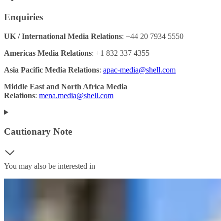
Enquiries
UK / International Media Relations
: +44 20 7934 5550
Americas Media Relations
: +1 832 337 4355
Asia Pacific Media Relations
:
apac-media@shell.com
Middle East and North Africa Media
Relations
:
mena.media@shell.com
Cautionary Note
You may also be interested in