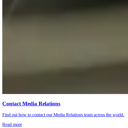
Contact Media Relations
Find out how to contact our Media Relations team across the world.
Read more