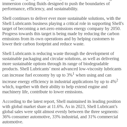
immersion cooling fluids designed to push the boundaries of
performance, efficiency, and sustainability.
Shell continues to deliver ever more sustainable solutions, with the
Shell Lubricants business playing a critical role in supporting Shell's
target of becoming a net-zero emissions energy company by 2050.
Progress towards this target is being made by reducing the carbon
emissions from its own operations and by helping customers to
lower their carbon footprint and reduce waste.
Shell Lubricants is reducing waste through the development of
sustainable packaging and circular solutions, as well as delivering
more sustainable options through its range of biodegradable
products. Shell Lubricants’ most advanced low-viscosity lubricants
1
can increase fuel economy by up to 3%
when using and can
2
increase energy efficiency in industrial applications by up to 4%
which, together with their ability to help extend engine and
machinery life, contribute to lower emissions.
According to the latest report, Shell maintained its leading position
with global market share at 11.6%. As in 2023, Shell Lubricant’s
global sales were split almost evenly between the three segments:
36% consumer automotive, 33% industrial, and 31% commercial
automotive.