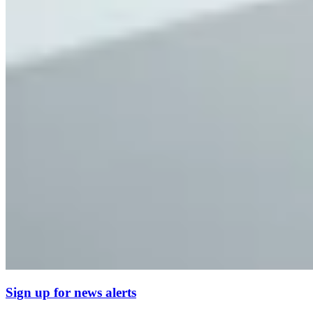
Sign up for news alerts