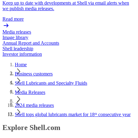
Keep up to date with developments at Shell via email alerts when
we publish media releases.
Read more
Media releases
Image library
Annual Report and Accounts
Shell leadership
Investor information
Home
Business customers
Shell Lubricants and Specialty Fluids
Media Releases
2024 media releases
Shell tops global lubricants market for 18ᵗʰ consecutive year
Explore Shell.com