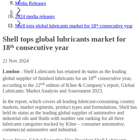
Media Releases
2024 media releases
Shell tops global lubricants market for 18ᵗʰ consecutive year
Shell tops global lubricants market for
18ᵗʰ consecutive year
21 Nov 2024
London
-
Shell Lubricants has retained its status as the leading
th
global supplier of finished lubricants for an 18
consecutive year,
nd
according to the 22
edition of Kline & Company’s report, Global
Lubricants: Market Analysis and Assessment 2023.
In the report, which covers all leading lubricant-consuming country
markets, market segments, product types and formulations, Shell has
held its status as the leading global supplier of automotive and
industrial oils and fluids with number one ranking for all three
lubricants categories tracked by Kline – consumer automotive,
commercial automotive and industrial.