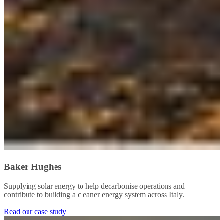
Baker Hughes
Supplying solar energy to help decarbonise operations and
contribute to building a cleaner energy system across Italy.
Read our case study