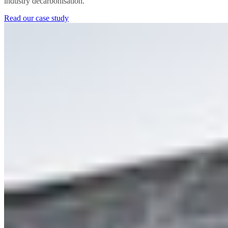
industry decarbonisation.
Read our case study