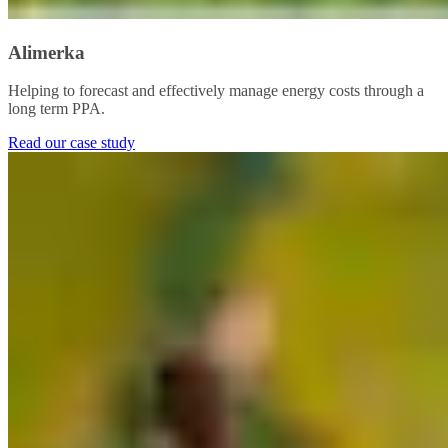
Alimerka
Helping to forecast and effectively manage energy costs through a
long term PPA.​
Read our case study