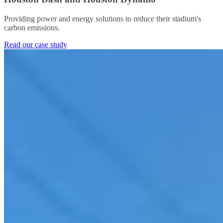
Providing power and energy solutions to reduce their stadium's
carbon emissions.
Read our case study