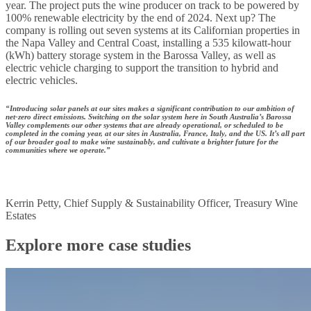
year. The project puts the wine producer on track to be powered by
100% renewable electricity by the end of 2024. ​Next up? The
company is rolling out seven systems at its Californian properties in
the Napa Valley and Central Coast, installing a 535 kilowatt-hour
(kWh) battery storage system in the Barossa Valley, as well as
electric vehicle charging to support the transition to hybrid and
electric vehicles.
“Introducing solar panels at our sites makes a significant contribution to our ambition of
net-zero direct emissions. Switching on the solar system here in South Australia’s Barossa
Valley complements our other systems that are already operational, or scheduled to be
completed in the coming year, at our sites in Australia, France, Italy, and the US. It’s all part
of our broader goal to make wine sustainably, and cultivate a brighter future for the
communities where we operate.”
Kerrin Petty, Chief Supply & Sustainability Officer, Treasury Wine
Estates
Explore more case studies