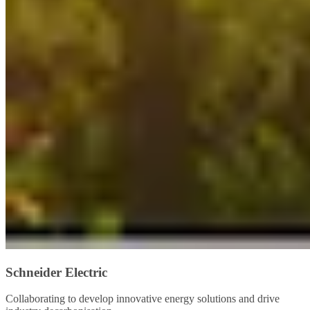
Schneider Electric
Collaborating to develop innovative energy solutions and drive