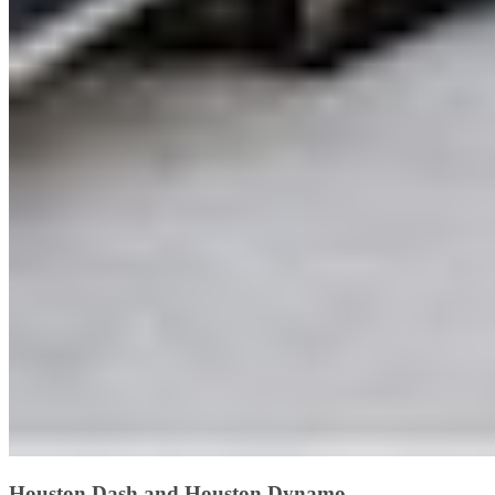
Houston Dash and Houston Dynamo