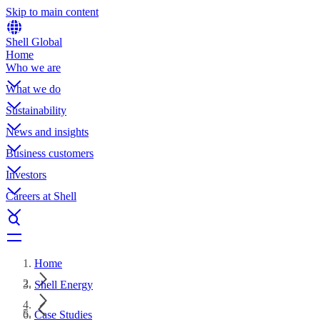
Skip to main content
Shell Global
Home
Who we are
What we do
Sustainability
News and insights
Business customers
Investors
Careers at Shell
Home
Shell Energy
Case Studies