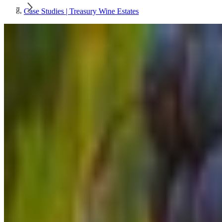
Case Studies | Treasury Wine Estates