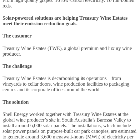
From high-quality grapes. To low-carbon electricity. To full-bodied
reds.
Solar-powered solutions are helping Treasury Wine Estates
meet their emission reduction goals.
The customer
Treasury Wine Estates (TWE), a global premium and luxury wine
producer.
The challenge
Treasury Wine Estates is decarbonising its operations – from
vineyards to cellar doors, wine production facilities to packaging
centres and its corporate offices around the world.
The solution
Shell Energy worked together with Treasury Wine Estates at the
global wine producer’s site in South Australia’s Barossa Valley to
install around 6,000 solar panels. The installations, which include
solar power panels on purpose-built car park canopies, are estimated
to generate around 3,600 megawatt-hours (MWh) of electricity per