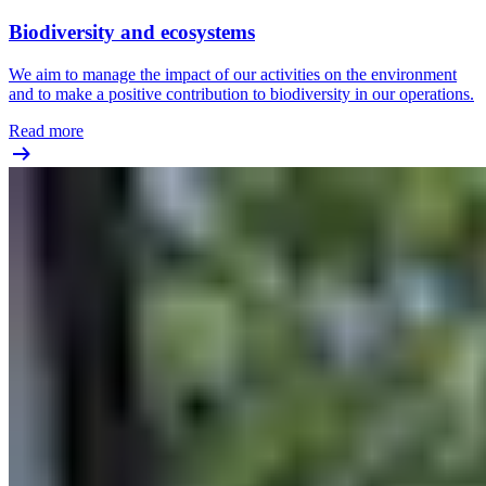
Biodiversity and ecosystems
We aim to manage the impact of our activities on the environment
and to make a positive contribution to biodiversity in our operations.
Read more