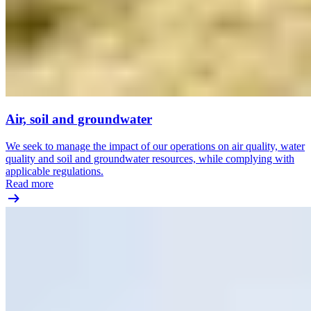
Air, soil and groundwater
We seek to manage the impact of our operations on air quality, water
quality and soil and groundwater resources, while complying with
applicable regulations.
Read more