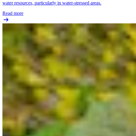
water resources, particularly in water-stressed areas.
Read more