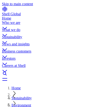
Skip to main content
Shell Global
Home
Who we are
What we do
Sustainability
News and insights
Business customers
Investors
Careers at Shell
Home
Sustainability
Environment