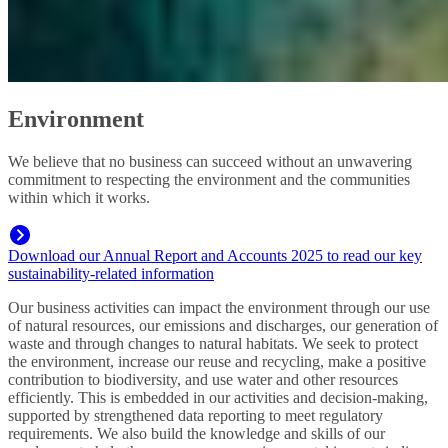
Environment
We believe that no business can succeed without an unwavering
commitment to respecting the environment and the communities
within which it works.
Download our Annual Report and Accounts 2025 to read our key
sustainability-related information
Our business activities can impact the environment through our use
of natural resources, our emissions and discharges, our generation of
waste and through changes to natural habitats. We seek to protect
the environment, increase our reuse and recycling, make a positive
contribution to biodiversity, and use water and other resources
efficiently. This is embedded in our activities and decision‑making,
supported by strengthened data reporting to meet regulatory
requirements. We also build the knowledge and skills of our