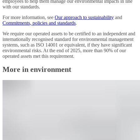
employees to help them manage our environmental impacts in line
with our standards.
For more information, see
Our approach to sustainability
and
Commitments, policies and standards
.
We require our operated assets to be certified to an independent and
internationally recognised standard for environmental management
systems, such as ISO 14001 or equivalent, if they have significant
environmental risks. At the end of 2025, more than 90% of our
operated assets met this requirement.
More in environment