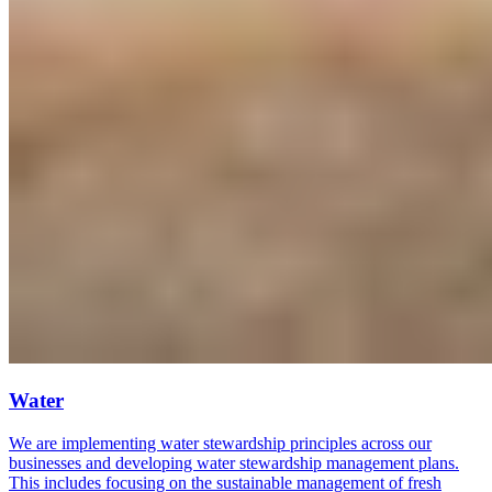
Water
We are implementing water stewardship principles across our
businesses and developing water stewardship management plans.
This includes focusing on the sustainable management of fresh