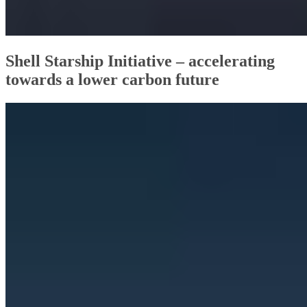
Shell Starship Initiative – accelerating
towards a lower carbon future