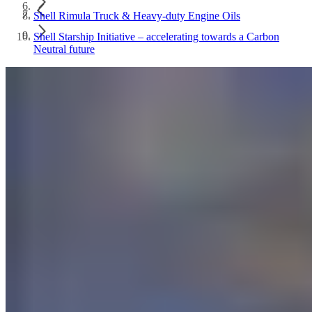
Shell Rimula Truck & Heavy-duty Engine Oils
Shell Starship Initiative – accelerating towards a Carbon
Neutral future