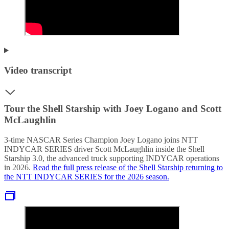
Video transcript
Tour the Shell Starship with Joey Logano and Scott
McLaughlin
3-time NASCAR Series Champion Joey Logano joins NTT
INDYCAR SERIES driver Scott McLaughlin inside the Shell
Starship 3.0, the advanced truck supporting INDYCAR operations
in 2026.
Read the full press release of the Shell Starship returning to
the NTT INDYCAR SERIES for the 2026 season.