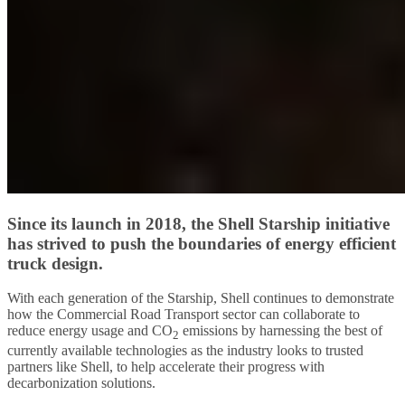
Since its launch in 2018, the Shell Starship initiative
has strived to push the boundaries of energy efficient
truck design.
With each generation of the Starship, Shell continues to demonstrate
how the Commercial Road Transport sector can collaborate to
reduce energy usage and CO
emissions by harnessing the best of
2
currently available technologies as the industry looks to trusted
partners like Shell, to help accelerate their progress with
decarbonization solutions.