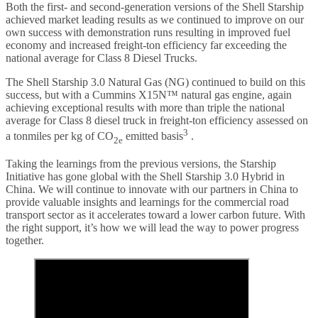
Both the first- and second-generation versions of the Shell Starship
achieved market leading results as we continued to improve on our
own success with demonstration runs resulting in improved fuel
economy and increased freight-ton efficiency far exceeding the
national average for Class 8 Diesel Trucks.
The Shell Starship 3.0 Natural Gas (NG) continued to build on this
success, but with a Cummins X15N™ natural gas engine, again
achieving exceptional results with more than triple the national
average for Class 8 diesel truck in freight-ton efficiency assessed on
3
a tonmiles per kg of CO
emitted basis
.
2e
Taking the learnings from the previous versions, the Starship
Initiative has gone global with the Shell Starship 3.0 Hybrid in
China. We will continue to innovate with our partners in China to
provide valuable insights and learnings for the commercial road
transport sector as it accelerates toward a lower carbon future. With
the right support, it’s how we will lead the way to power progress
together.