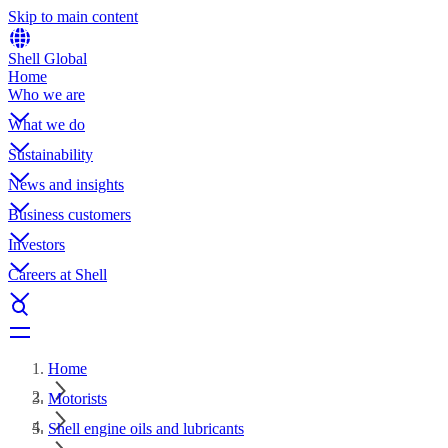
Skip to main content
Shell Global
Home
Who we are
What we do
Sustainability
News and insights
Business customers
Investors
Careers at Shell
Home
Motorists
Shell engine oils and lubricants