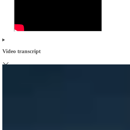
Video transcript