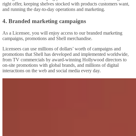
right offer, keeping shelves stocked with products customers want,
and running the day-to-day operations and marketing.
4. Branded marketing campaigns
As a Licensee, you will enjoy access to our branded marketing
campaigns, promotions and Shell merchandise.
Licensees can use millions of dollars’ worth of campaigns and
promotions that Shell has developed and implemented worldwide,
from TV commercials by award-winning Hollywood directors to
on-site promotions with global brands, and millions of digital
interactions on the web and social media every day.