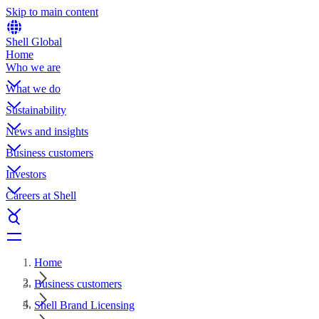
Skip to main content
Shell Global
Home
Who we are
What we do
Sustainability
News and insights
Business customers
Investors
Careers at Shell
Home
Business customers
Shell Brand Licensing