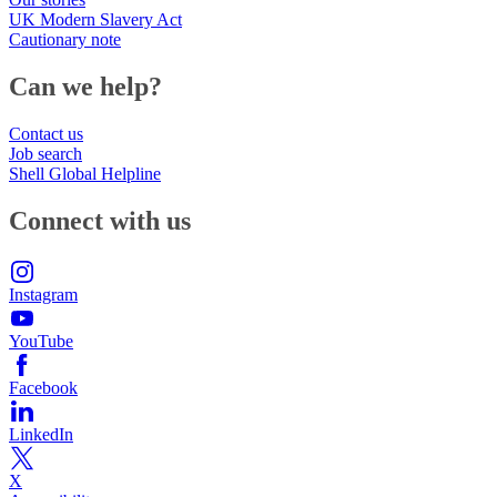
UK Modern Slavery Act
Cautionary note
Can we help?
Contact us
Job search
Shell Global Helpline
Connect with us
Instagram
YouTube
Facebook
LinkedIn
X