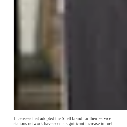
Licensees that adopted the Shell brand for their service
stations network have seen a significant increase in fuel