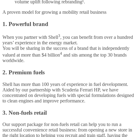
volume uplift following rebranding¹.
A proven model for growing a mobility retail business
1. Powerful brand
3
When you partner with Shell
, you can benefit from over a hundred
years’ experience in the energy market.
You will be sharing in the success of a brand that is independently
4
valued at more than $4 billion
and sits among the top 30 brands
worldwide.
2. Premium fuels
Shell has more than 100 years of experience in fuel development.
Aided by our partnership with Scuderia Ferrari HP, we have
concentrated on developing fuels with special formulations designed
to clean engines and improve performance.
3. Non-fuels retail
Our support package for non-fuels retail can help you to run a
successful convenience retail business: from opening a new store in
the right location to helping you recruit and train staff, having the