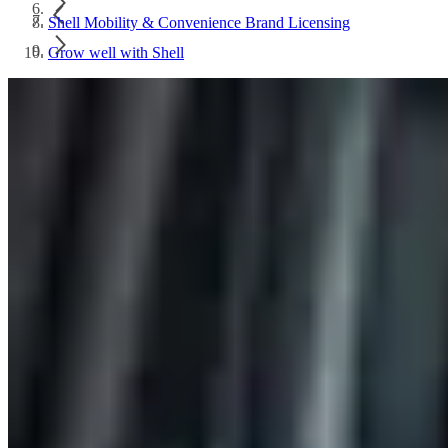
Shell Mobility & Convenience Brand Licensing
Grow well with Shell