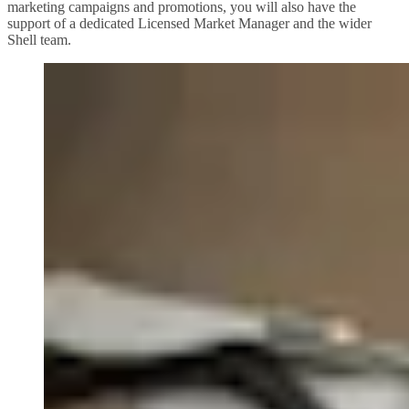
marketing campaigns and promotions, you will also have the
support of a dedicated Licensed Market Manager and the wider
Shell team.