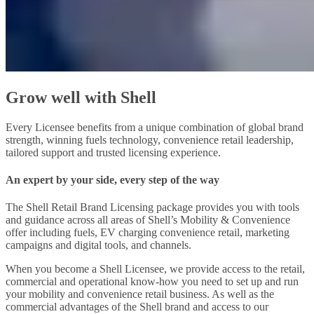
Grow well with Shell
Every Licensee benefits from a unique combination of global brand
strength, winning fuels technology, convenience retail leadership,
tailored support and trusted licensing experience.
An expert by your side, every step of the way
The Shell Retail Brand Licensing package provides you with tools
and guidance across all areas of Shell’s Mobility & Convenience
offer including fuels, EV charging convenience retail, marketing
campaigns and digital tools, and channels.
When you become a Shell Licensee, we provide access to the retail,
commercial and operational know-how you need to set up and run
your mobility and convenience retail business. As well as the
commercial advantages of the Shell brand and access to our