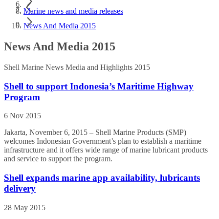
Marine news and media releases
News And Media 2015
News And Media 2015
Shell Marine News Media and Highlights 2015
Shell to support Indonesia’s Maritime Highway
Program
6 Nov 2015
Jakarta, November 6, 2015 – Shell Marine Products (SMP)
welcomes Indonesian Government’s plan to establish a maritime
infrastructure and it offers wide range of marine lubricant products
and service to support the program.
Shell expands marine app availability, lubricants
delivery
28 May 2015