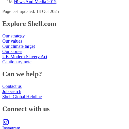
News And Media 2015
Page last updated: 14 Oct 2025
Explore Shell.com
Our strategy
Our values
Our climate target
Our stories
UK Modern Slavery Act
Cautionary note
Can we help?
Contact us
Job search
Shell Global Helpline
Connect with us
Instagram