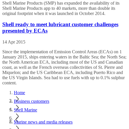
Shell Marine Products (SMP) has expanded the availability of its
Shell Marine Products app to 40 markets, more than double its
original footprint when it was launched in October 2014.
Shell ready to meet lubricant customer challenges
presented by ECAs
14 Apr 2015
Since the implementation of Emission Control Areas (ECAs) on 1
January 2015, ships entering waters in the Baltic Sea; the North Sea;
the North American ECA, including most of the US and Canadian
coast, as well as the French overseas collectivities of St. Pierre and
Miquelon; and the US Caribbean ECA, including Puerto Rico and
the US Virgin Islands. Sea had to use fuels with up to 0.1% sulphur
content.
Home
Business customers
Shell Marine
Marine news and media releases