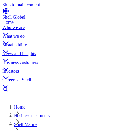
Skip to main content
Shell Global
Home
Who we are
What we do
Sustainability
News and insights
Business customers
Investors
Careers at Shell
Home
Business customers
Shell Marine