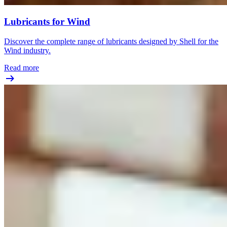
Lubricants for Wind
Discover the complete range of lubricants designed by Shell for the
Wind industry.
Read more