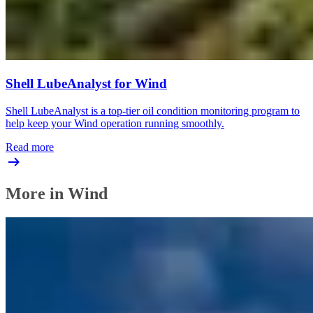
Shell LubeAnalyst for Wind
Shell LubeAnalyst is a top-tier oil condition monitoring program to
help keep your Wind operation running smoothly.
Read more
More in Wind