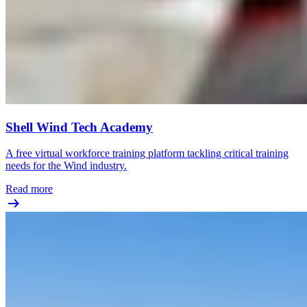
Shell Wind Tech Academy
A free virtual workforce training platform tackling critical training
needs for the Wind industry.
Read more