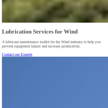
Lubrication Services for Wind
A lubricant maintenance toolkit for the Wind industry to help you
prevent equipment failure and increase productivity.
Contact our Experts