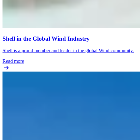
Shell in the Global Wind Industry
Shell is a proud member and leader in the global Wind community.
Read more