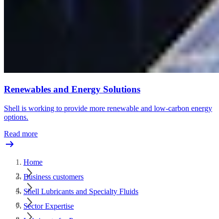
Renewables and Energy Solutions
Shell is working to provide more renewable and low-carbon energy
options.
Read more
Home
Business customers
Shell Lubricants and Specialty Fluids
Sector Expertise