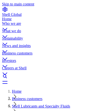
Skip to main content
Shell Global
Home
Who we are
What we do
Sustainability
News and insights
Business customers
Investors
Careers at Shell
Home
Business customers
Shell Lubricants and Specialty Fluids