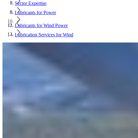
Sector Expertise
Lubricants for Power
Lubricants for Wind Power
Lubrication Services for Wind